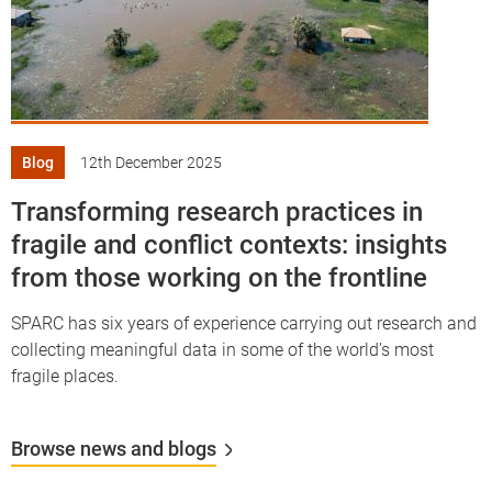
Blog
12th December 2025
Transforming research practices in
fragile and conflict contexts: insights
from those working on the frontline
SPARC has six years of experience carrying out research and
collecting meaningful data in some of the world’s most
fragile places.
Browse news and blogs