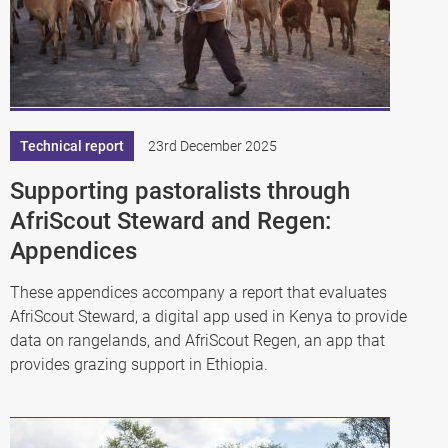
Technical report
23rd December 2025
Supporting pastoralists through
AfriScout Steward and Regen:
Appendices
These appendices accompany a report that evaluates
AfriScout Steward, a digital app used in Kenya to provide
data on rangelands, and AfriScout Regen, an app that
provides grazing support in Ethiopia.