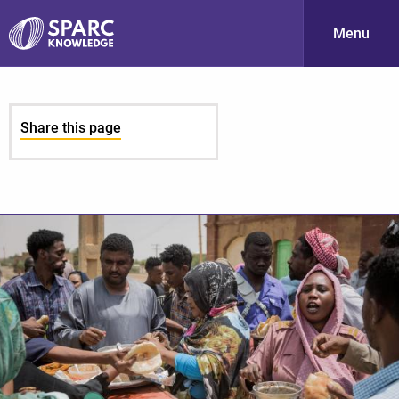
Menu
S
Share this page
PARC-