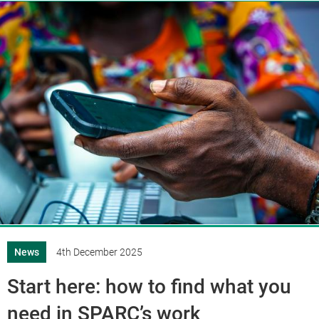
News
4th December 2025
Start here: how to find what you
need in SPARC’s work