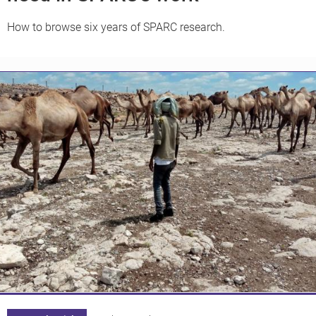
How to browse six years of SPARC research.