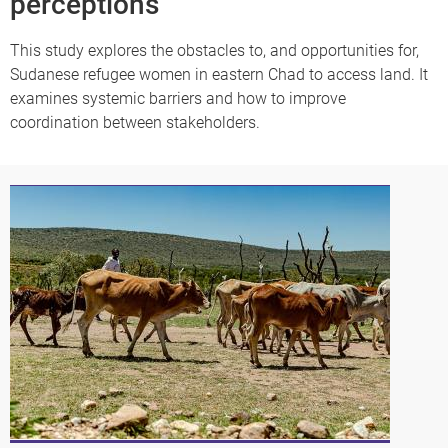
perceptions
This study explores the obstacles to, and opportunities for,
Sudanese refugee women in eastern Chad to access land. It
examines systemic barriers and how to improve
coordination between stakeholders.