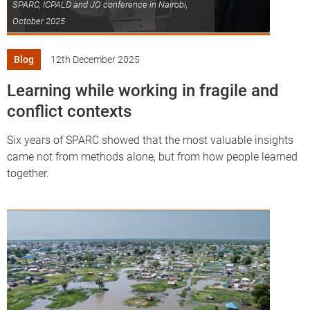
SPARC, ICPALD and JO conference in Nairobi,
October 2025
Blog
12th December 2025
Learning while working in fragile and
conflict contexts
Six years of SPARC showed that the most valuable insights
came not from methods alone, but from how people learned
together.