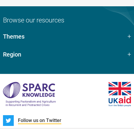
Browse our resources
Themes
Region
S
Follow us on Twitter