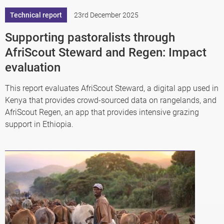
Technical report
23rd December 2025
Supporting pastoralists through
AfriScout Steward and Regen: Impact
evaluation
This report evaluates AfriScout Steward, a digital app used in
Kenya that provides crowd-sourced data on rangelands, and
AfriScout Regen, an app that provides intensive grazing
support in Ethiopia.