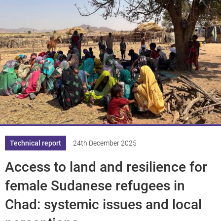
Technical report
24th December 2025
Access to land and resilience for
female Sudanese refugees in
Chad: systemic issues and local