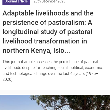
Journal article
25th December 2025
Adaptable livelihoods and the
persistence of pastoralism: A
longitudinal study of pastoral
livelihood transformation in
northern Kenya, Isio...
This journal article assesses the persistence of pastoral
livelihoods despite far-reaching social, political, economic,
and technological change over the last 45 years (1975–
2020).