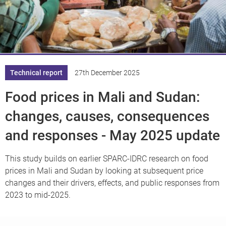
Knowledge
Technical report
27th December 2025
Food prices in Mali and Sudan:
changes, causes, consequences
and responses - May 2025 update
This study builds on earlier SPARC-IDRC research on food
prices in Mali and Sudan by looking at subsequent price
changes and their drivers, effects, and public responses from
2023 to mid-2025.