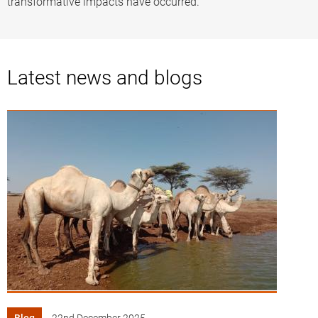
transformative impacts have occurred.
Latest news and blogs