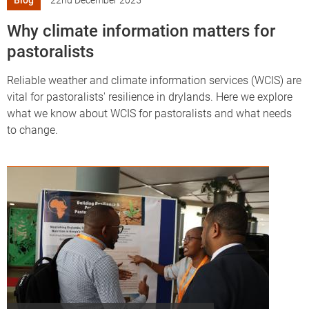
Blog
22nd December 2025
Why climate information matters for
pastoralists
Reliable weather and climate information services (WCIS) are
vital for pastoralists' resilience in drylands. Here we explore
what we know about WCIS for pastoralists and what needs
to change.