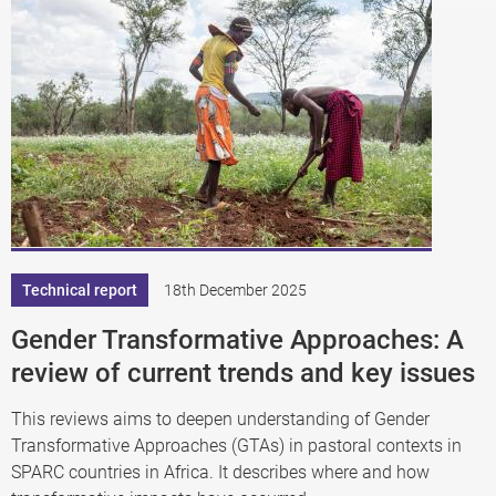
Technical report
18th December 2025
Gender Transformative Approaches: A
review of current trends and key issues
This reviews aims to deepen understanding of Gender
Transformative Approaches (GTAs) in pastoral contexts in
SPARC countries in Africa. It describes where and how