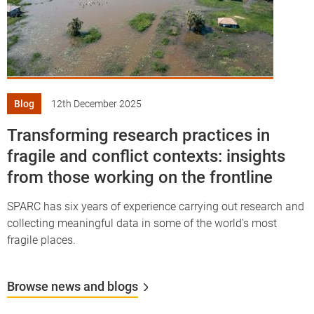
Blog
12th December 2025
Transforming research practices in
fragile and conflict contexts: insights
from those working on the frontline
SPARC has six years of experience carrying out research and
collecting meaningful data in some of the world’s most
fragile places.
Browse news and blogs