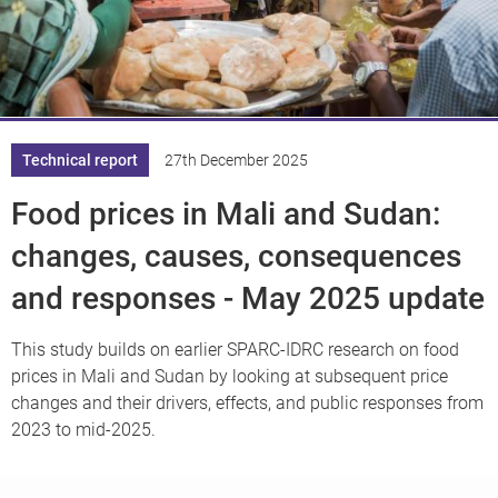
Knowledge
Technical report
27th December 2025
Food prices in Mali and Sudan:
changes, causes, consequences
and responses - May 2025 update
This study builds on earlier SPARC-IDRC research on food
prices in Mali and Sudan by looking at subsequent price
changes and their drivers, effects, and public responses from
2023 to mid-2025.