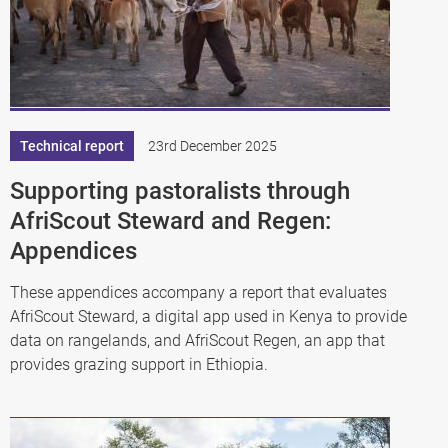
Technical report
23rd December 2025
Supporting pastoralists through
AfriScout Steward and Regen:
Appendices
These appendices accompany a report that evaluates
AfriScout Steward, a digital app used in Kenya to provide
data on rangelands, and AfriScout Regen, an app that
provides grazing support in Ethiopia.