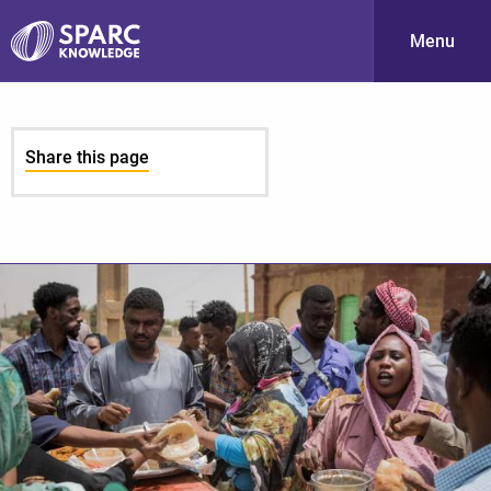
Menu
S
Share this page
PARC-