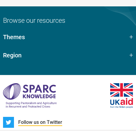
Browse our resources
Themes
Region
S
Follow us on Twitter