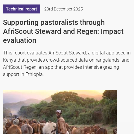
Technical report
23rd December 2025
Supporting pastoralists through
AfriScout Steward and Regen: Impact
evaluation
This report evaluates AfriScout Steward, a digital app used in
Kenya that provides crowd-sourced data on rangelands, and
AfriScout Regen, an app that provides intensive grazing
support in Ethiopia.