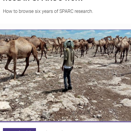
How to browse six years of SPARC research.