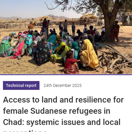
Technical report
24th December 2025
Access to land and resilience for
female Sudanese refugees in
Chad: systemic issues and local