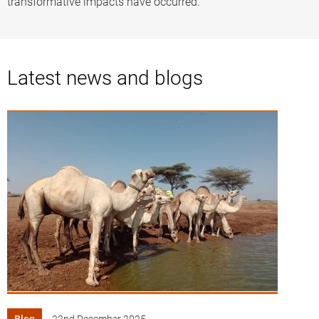
transformative impacts have occurred.
Latest news and blogs