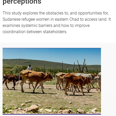
perceptions
This study explores the obstacles to, and opportunities for,
Sudanese refugee women in eastern Chad to access land. It
examines systemic barriers and how to improve
coordination between stakeholders.