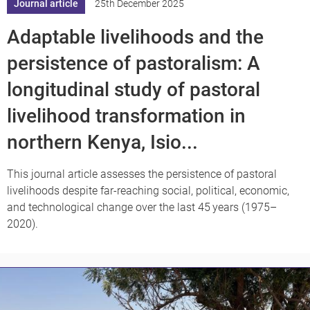
Journal article
25th December 2025
Adaptable livelihoods and the
persistence of pastoralism: A
longitudinal study of pastoral
livelihood transformation in
northern Kenya, Isio...
This journal article assesses the persistence of pastoral
livelihoods despite far-reaching social, political, economic,
and technological change over the last 45 years (1975–
2020).