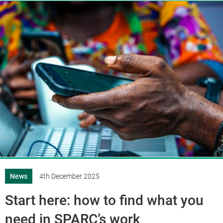
News
4th December 2025
Start here: how to find what you
need in SPARC’s work