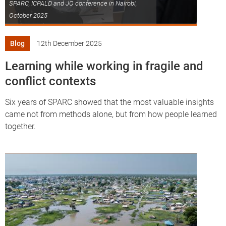
SPARC, ICPALD and JO conference in Nairobi,
October 2025
Blog
12th December 2025
Learning while working in fragile and
conflict contexts
Six years of SPARC showed that the most valuable insights
came not from methods alone, but from how people learned
together.