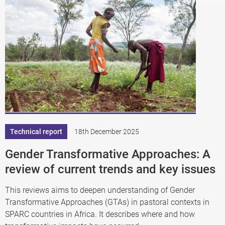
Technical report
18th December 2025
Gender Transformative Approaches: A
review of current trends and key issues
This reviews aims to deepen understanding of Gender
Transformative Approaches (GTAs) in pastoral contexts in
SPARC countries in Africa. It describes where and how