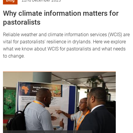
Blog
22nd December 2025
Why climate information matters for
pastoralists
Reliable weather and climate information services (WCIS) are
vital for pastoralists' resilience in drylands. Here we explore
what we know about WCIS for pastoralists and what needs
to change.