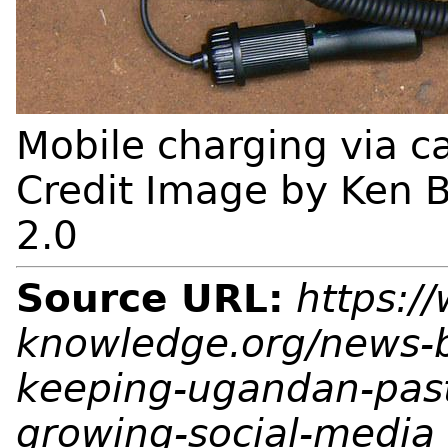
Mobile charging via c
Credit Image by Ken B
2.0
Source URL:
https:/
knowledge.org/news-b
keeping-ugandan-pasto
growing-social-media