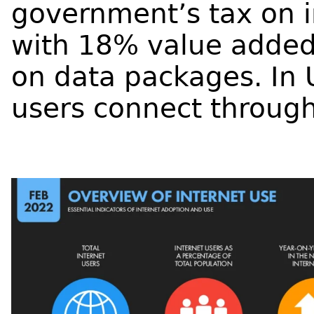
government’s tax on i
with 18% value added
on data packages.
In 
users connect through