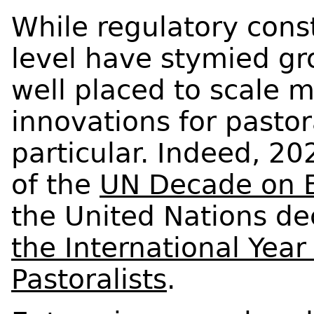
While regulatory const
level have stymied gr
well placed to scale 
innovations for pastor
particular. Indeed, 20
of the
UN Decade on E
the United Nations d
the International Yea
Pastoralists
.