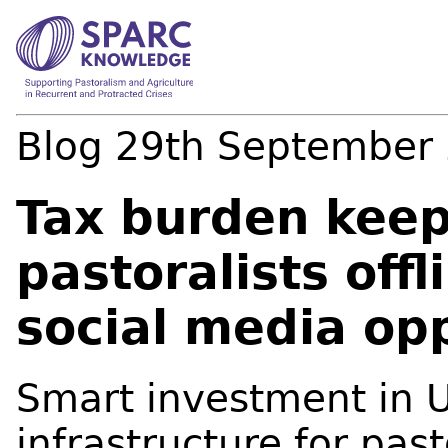
Blog
29th September
Tax burden kee
pastoralists off
social media op
Smart investment in 
infrastructure for pas