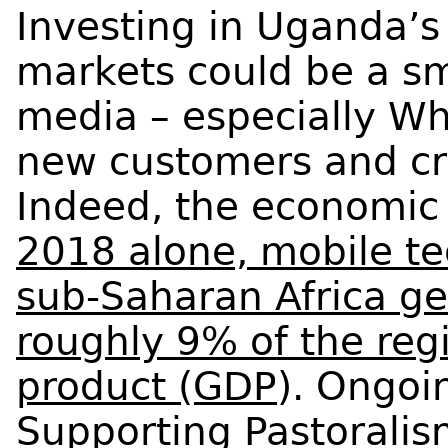
Investing in Uganda’s
markets could be a sm
media – especially Wh
new customers and cre
Indeed, the economic 
2018 alone, mobile te
sub-Saharan Africa ge
roughly 9% of the reg
product (GDP
). Ongoi
Supporting Pastoralis