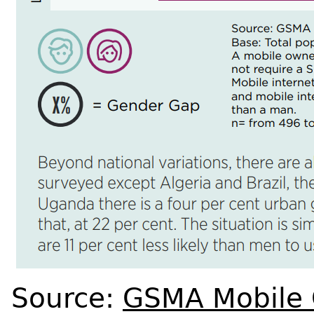
Source:
GSMA Mobile 