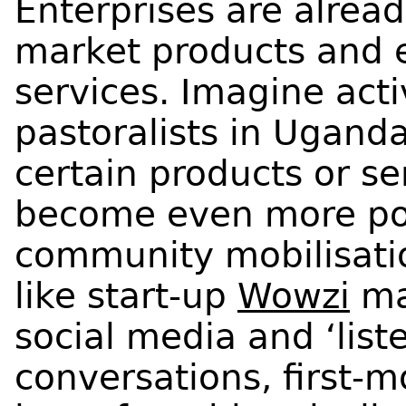
Enterprises are alrea
market products and
services. Imagine acti
pastoralists in Uganda
certain products or se
become even more po
community mobilisati
like start-up
Wowzi
mak
social media and ‘liste
conversations, first-