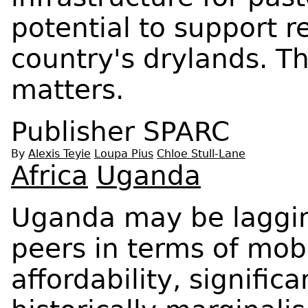
potential to support re
country's drylands. Th
matters.
Publisher
SPARC
By
Alexis Teyie
Loupa Pius
Chloe Stull-Lane
Africa
Uganda
Uganda may be lagging
peers in terms of mobi
affordability, signific