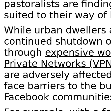
pastoralists are findi
suited to their way of 
While urban dwellers 
continued shutdown o
through
expensive wo
Private Networks (VPN
are adversely affecte
face barriers to the b
Facebook communitie