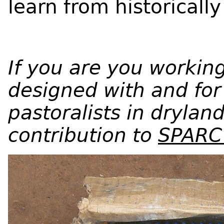
learn from historicall
If you are you working
designed with and for 
pastoralists in drylan
contribution to
SPARC’