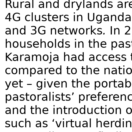
Rural and drylands a
4G clusters in Uganda
and 3G networks
.
In 
households in the past
Karamoja had access 
compared to the nati
yet – given the portab
pastoralists’ prefere
and the introduction o
such as ‘virtual herd