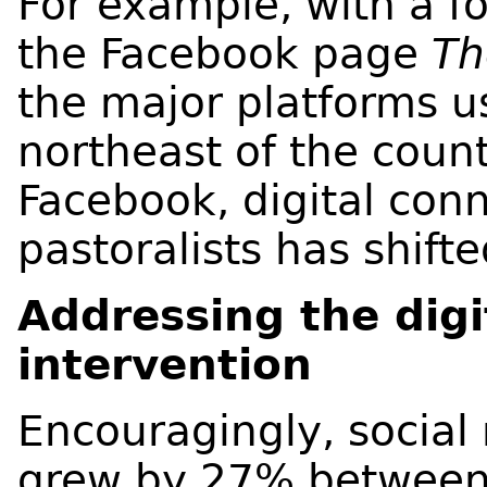
For example, with a fo
the Facebook page
Th
the major platforms us
northeast of the count
Facebook, digital co
pastoralists has shift
Addressing the digi
intervention
Encouragingly, socia
grew by 27% between 