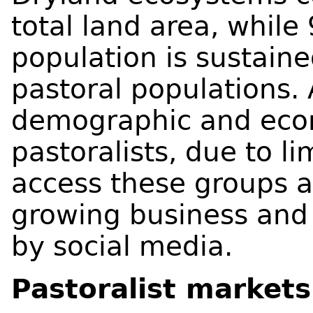
total land area, while
population is sustain
pastoral populations. 
demographic and econ
pastoralists, due to l
access these groups a
growing business and 
by social media.
Pastoralist markets