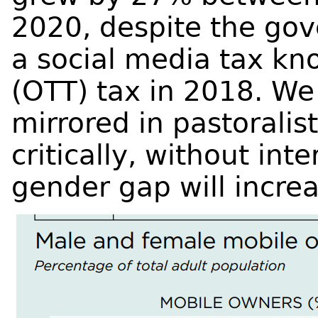
2020, despite the gov
a social media tax kn
(OTT) tax in 2018. We 
mirrored in pastoralis
critically, without inte
gender gap will incre