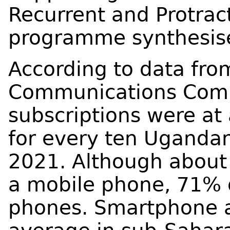
Recurrent and Protrac
programme synthesises
According to data fr
Communications Comm
subscriptions were at
for every ten Ugandan
2021. Although about 
a mobile phone, 71% o
phones. Smartphone a