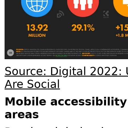
Source: Digital 2022
Are Social
Mobile accessibility
areas