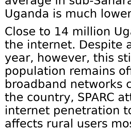
average in sub-Saharan
Uganda is much lower
Close to 14 million U
the internet. Despite 
year, however, this st
population remains of
broadband networks 
the country, SPARC at
internet penetration to
affects rural users m