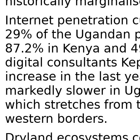
historically marginali
Internet penetration c
29% of the Ugandan p
87.2% in Kenya and 4
digital consultants K
increase in the last y
markedly slower in Uga
which stretches from 
western borders.
Dryland ecosystems 