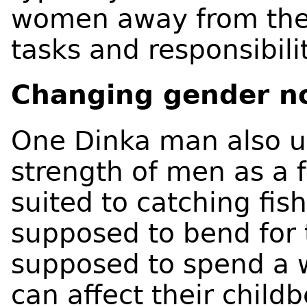
women away from th
tasks and responsibilit
Changing gender n
One Dinka man also u
strength of men as a
suited to catching fi
supposed to bend for 
supposed to spend a w
can affect their childb