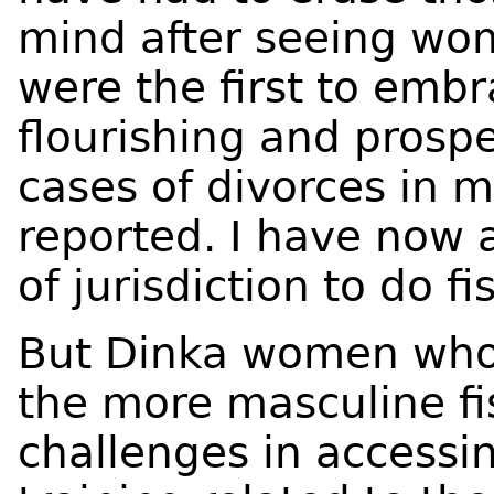
mind after seeing wo
were the first to embra
flourishing and prosp
cases of divorces in 
reported. I have now
of jurisdiction to do f
But Dinka women who 
the more masculine fi
challenges in accessi