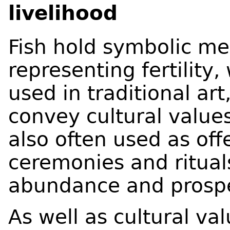
livelihood
Fish hold symbolic me
representing fertility,
used in traditional ar
convey cultural values
also often used as offe
ceremonies and ritual
abundance and prospe
As well as cultural val