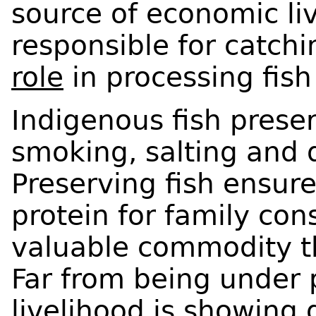
source of economic li
responsible for catchi
role
in processing fish
Indigenous fish prese
smoking, salting and 
Preserving fish ensur
protein for family con
valuable commodity t
Far from being under p
livelihood is showing 