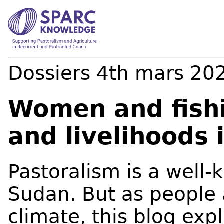
Dossiers
4th mars 20
Women and fishi
and livelihoods 
Pastoralism is a well-
Sudan. But as people 
climate, this blog expl