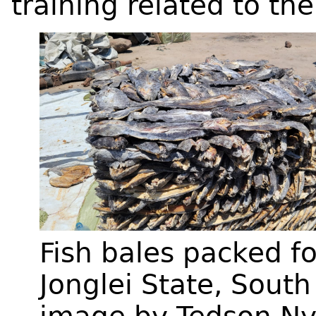
training related to the
Fish bales packed fo
Jonglei State, Sout