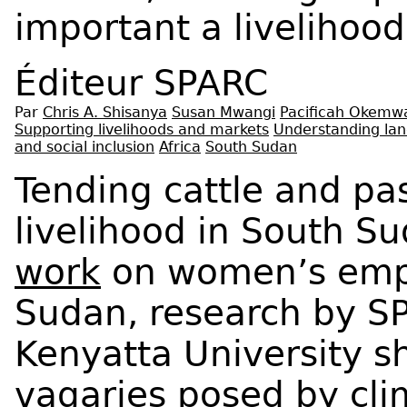
important a livelihood
Éditeur
SPARC
Par
Chris A. Shisanya
Susan Mwangi
Pacificah Okemw
Supporting livelihoods and markets
Understanding lan
and social inclusion
Africa
South Sudan
Tending cattle and pa
livelihood in South Su
work
on women’s emp
Sudan, research by S
Kenyatta University s
vagaries posed by cli