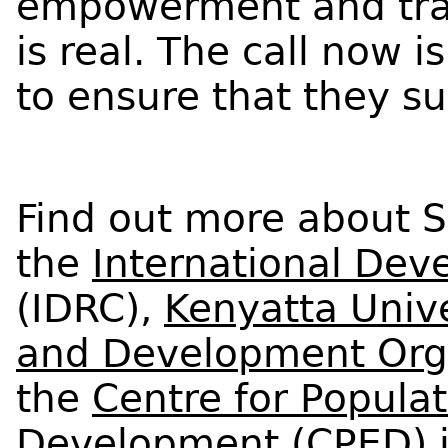
empowerment and tran
is real. The call now 
to ensure that they su
Find out more about S
the
International Dev
(IDRC),
Kenyatta Unive
and Development Org
the
Centre for Popula
Development
(CPED) i