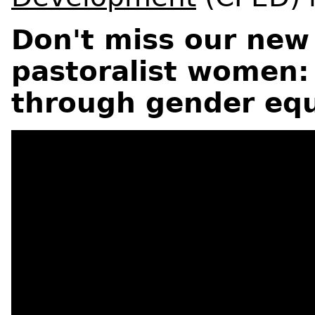
Don't miss our new
pastoralist women:
through gender equ