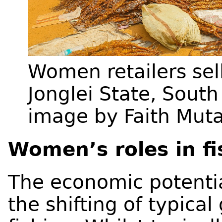
Women retailers sell
Jonglei State, Sout
image by Faith Muta
Women’s roles in fi
The economic potential
the shifting of typica