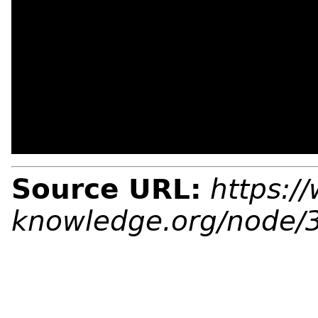
Source URL:
https:/
knowledge.org/node/