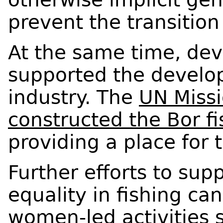
prevent the transition
At the same time, de
supported the develop
industry. The
UN Missi
constructed the Bor f
providing a place for 
Further efforts to sup
equality in fishing ca
women-led activities s