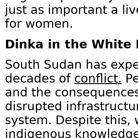
just as important a li
for women.
Dinka in the White 
South Sudan has expe
decades of
conflict.
Pe
and the consequences 
disrupted infrastructur
system. Despite this,
indigenous knowledge 