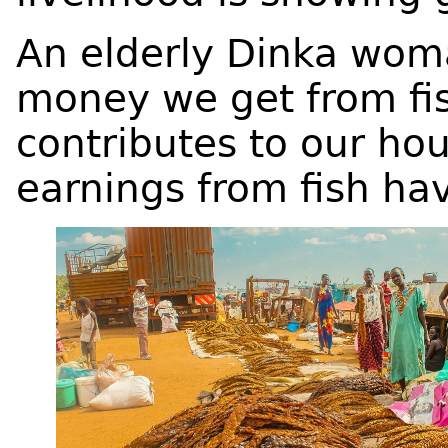
An elderly Dinka wom
money we get from fish
contributes to our h
earnings from fish h