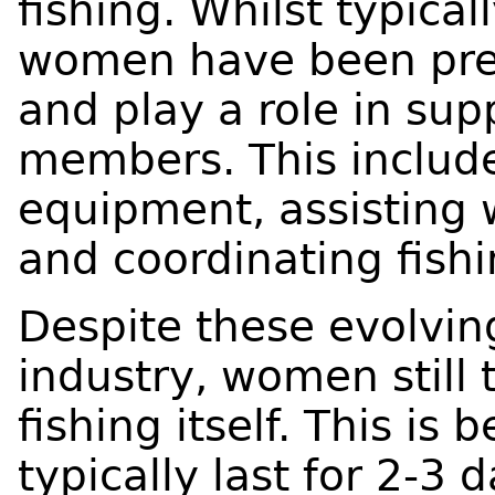
fishing. Whilst typical
women have been pres
and play a role in sup
members. This include
equipment, assisting 
and coordinating fishin
Despite these evolvin
industry, women still 
fishing itself. This is 
typically last for 2-3