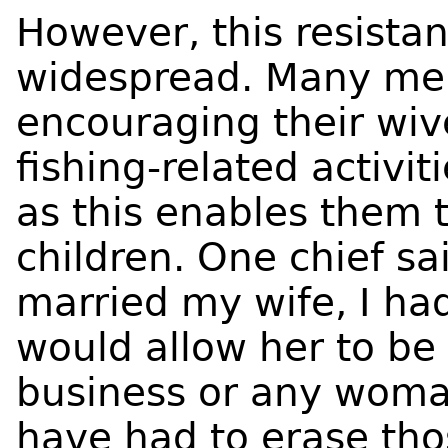
However, this resista
widespread. Many men
encouraging their wive
fishing-related activi
as this enables them t
children. One chief sa
married my wife, I ha
would allow her to be 
business or any woma
have had to erase th