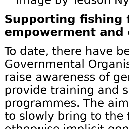
image by Tedson N
Supporting fishing
empowerment and g
To date, there have b
Governmental Organis
raise awareness of ge
provide training and 
programmes. The aim 
to slowly bring to the
otherwise implicit ge