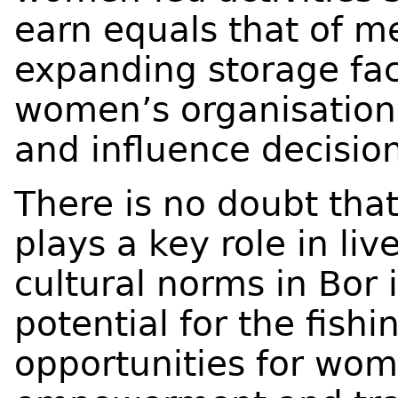
earn equals that of m
expanding storage fac
women’s organisations
and influence decisio
There is no doubt tha
plays a key role in li
cultural norms in Bor
potential for the fishi
opportunities for wo