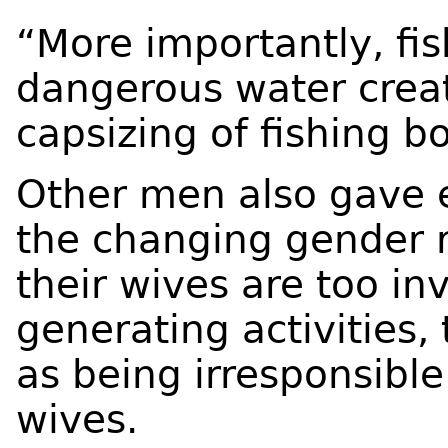
“More importantly, fis
dangerous water crea
capsizing of fishing b
Other men also gave e
the changing gender r
their wives are too in
generating activities,
as being irresponsibl
wives.