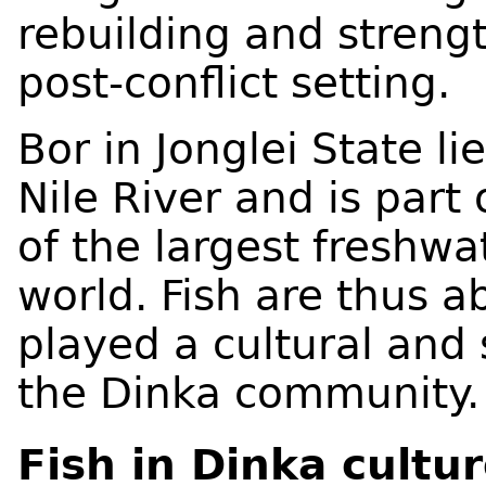
rebuilding and strengt
post-conflict setting.
Bor in Jonglei State li
Nile River and is part
of the largest freshw
world. Fish are thus 
played a cultural and
the Dinka community
Fish in Dinka cultu