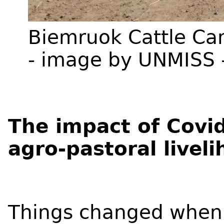
Biemruok Cattle Ca
- image by UNMISS 
The impact of Covid
agro-pastoral livel
Things changed when t