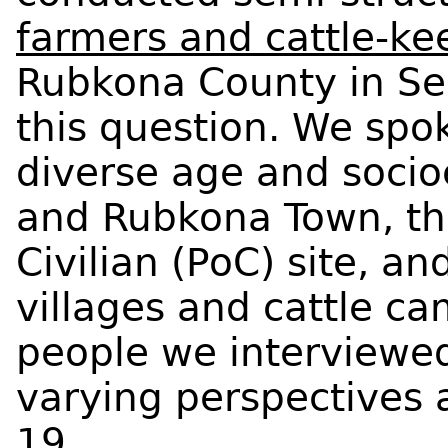
farmers and cattle-ke
Rubkona County in S
this question. We sp
diverse age and socio
and Rubkona Town, the
Civilian (PoC) site, a
villages and cattle c
people we interviewed
varying perspectives 
19.