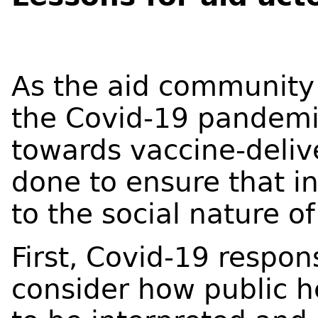
As the aid community 
the Covid-19 pandemi
towards vaccine-deliv
done to ensure that in
to the social nature o
First, Covid-19 respon
consider how public h