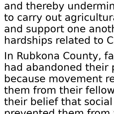
and thereby undermin
to carry out agricultur
and support one anot
hardships related to C
In Rubkona County, fa
had abandoned their p
because movement res
them from their fell
their belief that socia
prevented them from w