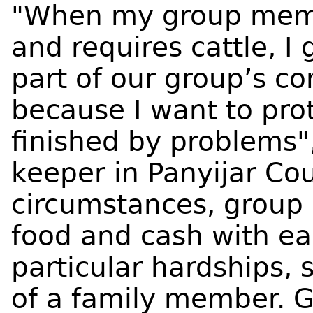
"When my group memb
and requires cattle, I
part of our group’s con
because I want to prot
finished by problems",
keeper in Panyijar Cou
circumstances, group
food and cash with ea
particular hardships, 
of a family member.