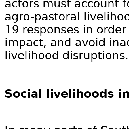
actors must account fo
agro-pastoral livelih
19 responses in order
impact, and avoid ina
livelihood disruptions.
Social livelihoods 