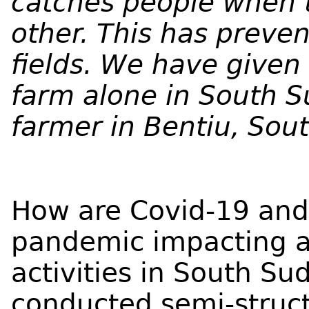
catches people when t
other. This has preve
fields. We have give
farm alone in South S
farmer in Bentiu, Sou
How are Covid-19 and
pandemic impacting ag
activities in South S
conducted semi-struc