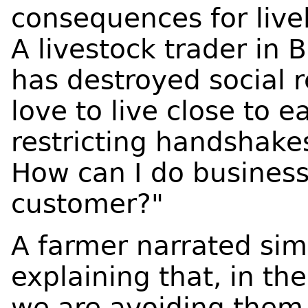
consequences for livel
A livestock trader in 
has destroyed social 
love to live close to 
restricting handshakes
How can I do business
customer?"
A farmer narrated simi
explaining that, in t
we are avoiding them