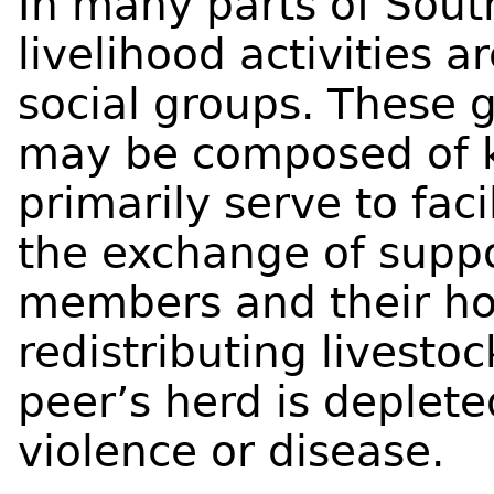
In many parts of Sout
livelihood activities 
social groups. These g
may be composed of k
primarily serve to faci
the exchange of supp
members and their ho
redistributing livestoc
peer’s herd is deplet
violence or disease.