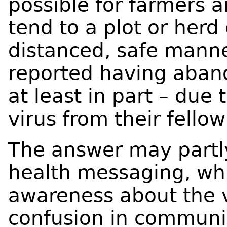
possible for farmers a
tend to a plot or herd 
distanced, safe mann
reported having aband
at least in part – due 
virus from their fell
The answer may partl
health messaging, whil
awareness about the v
confusion in communit