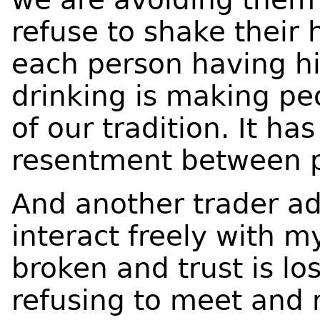
refuse to shake their
each person having hi
drinking is making peo
of our tradition. It ha
resentment between p
And another trader ad
interact freely with m
broken and trust is los
refusing to meet and 