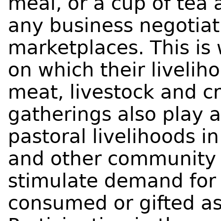
meal, or a cup of tea 
any business negotiati
marketplaces. This is
on which their livelih
meat, livestock and cr
gatherings also play a
pastoral livelihoods 
and other community c
stimulate demand for 
consumed or gifted as