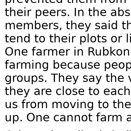
their peers. In the ab
members, they said th
tend to their plots or 
One farmer in Rubkona
farming because peopl
groups. They say the 
they are close to each
us from moving to the
up. One cannot farm a