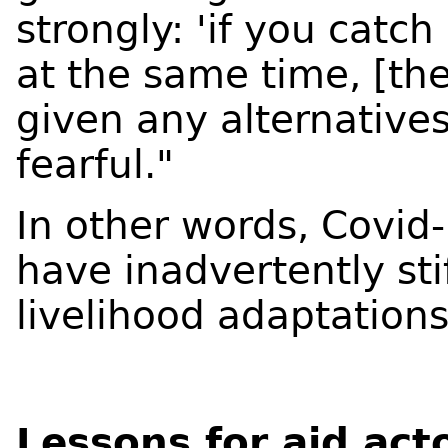
strongly: 'if you catch
at the same time, [t
given any alternative
fearful."
In other words, Covi
have inadvertently st
livelihood adaptation
Lessons for aid act