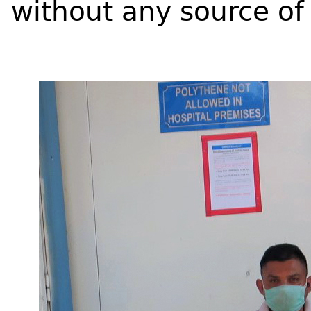
without any source of 