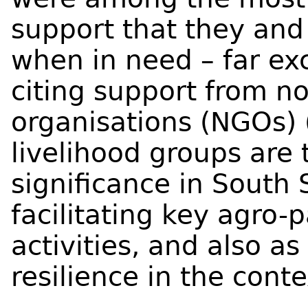
support that they and 
when in need – far ex
citing support from 
organisations (NGOs) 
livelihood groups are
significance in South 
facilitating key agro-p
activities, and also a
resilience in the conte