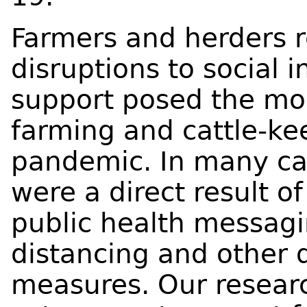
Farmers and herders r
disruptions to social 
support posed the mos
farming and cattle-ke
pandemic. In many cas
were a direct result 
public health messagi
distancing and other 
measures. Our researc