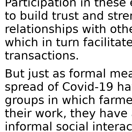
Participation in these
to build trust and str
relationships with oth
which in turn facilitat
transactions.
But just as formal mea
spread of Covid-19 ha
groups in which farm
their work, they have
informal social interac