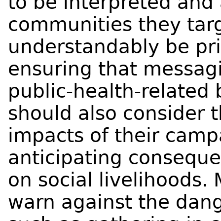
to be interpreted and
communities they tar
understandably be pr
ensuring that messag
public-health-related
should also consider 
impacts of their camp
anticipating conseque
on social livelihoods.
warn against the dang