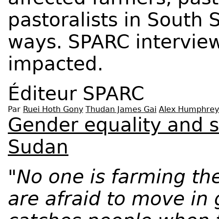
pastoralists in South 
ways. SPARC intervie
impacted.
Éditeur
SPARC
Par
Ruei Hoth Gony
Thudan James Gai
Alex Humphrey
Gender equality and s
Sudan
"No one is farming t
are afraid to move in 