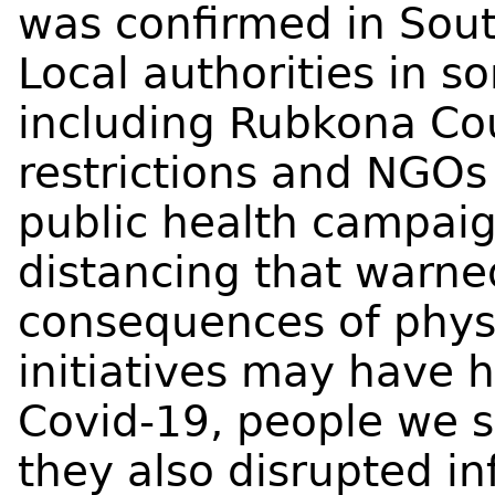
was confirmed in Sout
Local authorities in s
including Rubkona C
restrictions and NGOs
public health campaig
distancing that warned
consequences of physi
initiatives may have 
Covid-19, people we s
they also disrupted in