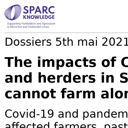
Dossiers
5th mai 202
The impacts of 
and herders in 
cannot farm alo
Covid-19 and pandem
affected farmers, past