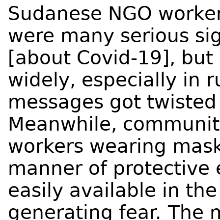
Sudanese NGO worker 
were many serious si
[about Covid-19], bu
widely, especially in r
messages got twisted
Meanwhile, communiti
workers wearing mask
manner of protective
easily available in th
generating fear.
The 