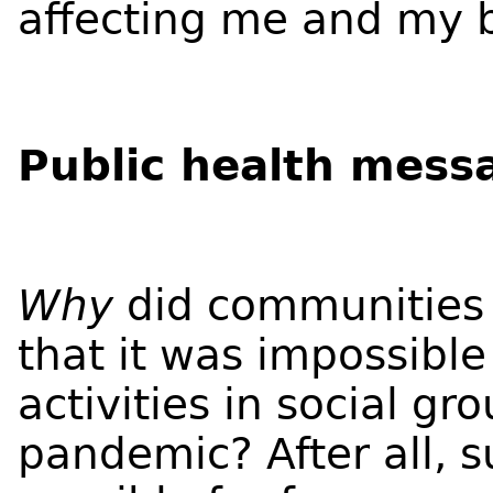
affecting me and my b
Public health mess
Why
did communities 
that it was impossible
activities in social gr
pandemic? After all, s