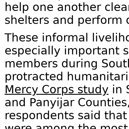
help one another clear
shelters and perform o
These informal livel
especially important s
members during South
protracted humanitaria
Mercy Corps study
in 
and Panyijar Counties
respondents said that
were among the most s