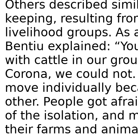
Others described simil
keeping, resulting fr
livelihood groups. As a
Bentiu explained: “Y
with cattle in our gro
Corona, we could not.
move individually be
other. People got afra
of the isolation, and
their farms and anima