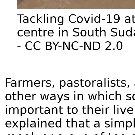
Tackling Covid-19 a
centre in South Su
- CC BY-NC-ND 2.0
Farmers, pastoralists,
other ways in which so
important to their liv
explained that a simp