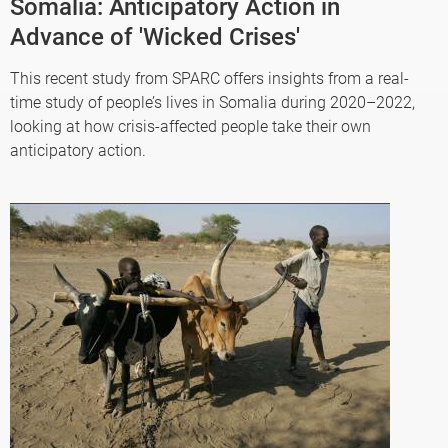
Somalia: Anticipatory Action in
Advance of 'Wicked Crises'
This recent study from SPARC offers insights from a real-
time study of people’s lives in Somalia during 2020–2022,
looking at how crisis-affected people take their own
anticipatory action.