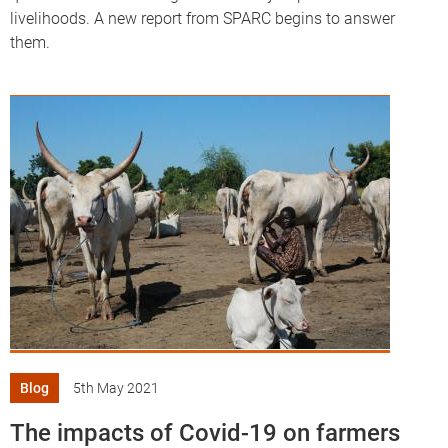
livelihoods. A new report from SPARC begins to answer
them.
Blog
5th May 2021
The impacts of Covid-19 on farmers