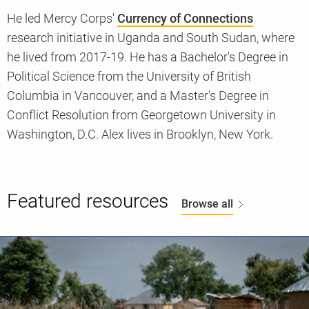
He led Mercy Corps'
Currency of Connections
research initiative in Uganda and South Sudan, where
Knowledge
he lived from 2017-19. He has a Bachelor's Degree in
Political Science from the University of British
Columbia in Vancouver, and a Master's Degree in
Conflict Resolution from Georgetown University in
Washington, D.C. Alex lives in Brooklyn, New York.
Featured resources
Browse all