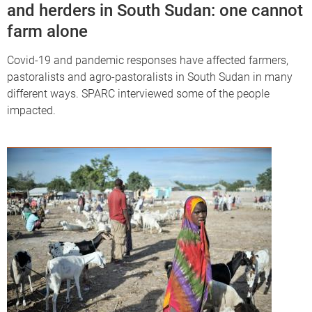
and herders in South Sudan: one cannot
farm alone
Covid-19 and pandemic responses have affected farmers,
pastoralists and agro-pastoralists in South Sudan in many
different ways. SPARC interviewed some of the people
impacted.