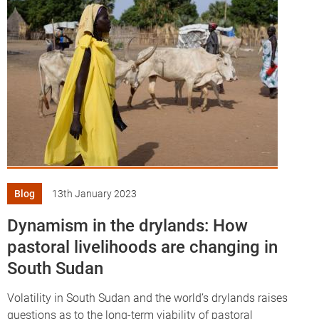
Blog
13th January 2023
Dynamism in the drylands: How
pastoral livelihoods are changing in
South Sudan
Volatility in South Sudan and the world’s drylands raises
questions as to the long-term viability of pastoral