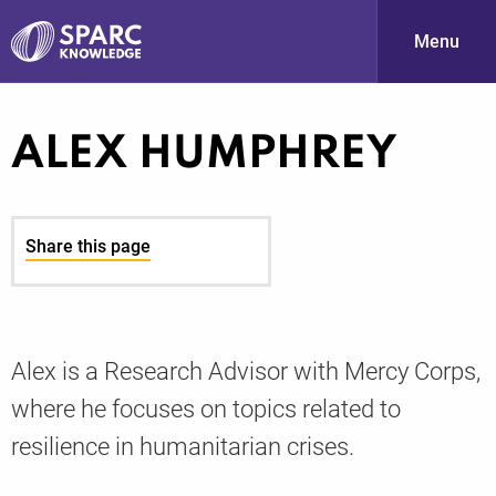
Menu
S
ALEX HUMPHREY
Share this page
PARC-
Alex is a Research Advisor with Mercy Corps,
where he focuses on topics related to
resilience in humanitarian crises.