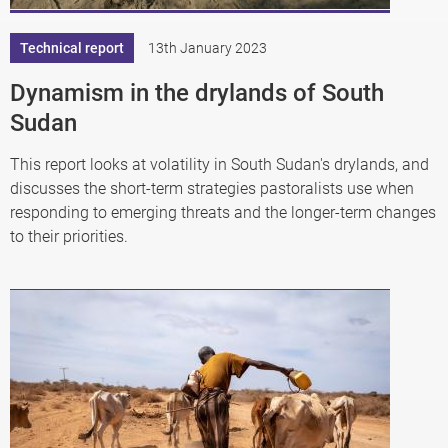
Technical report
13th January 2023
Dynamism in the drylands of South
Sudan
This report looks at volatility in South Sudan's drylands, and
discusses the short-term strategies pastoralists use when
responding to emerging threats and the longer-term changes
to their priorities.