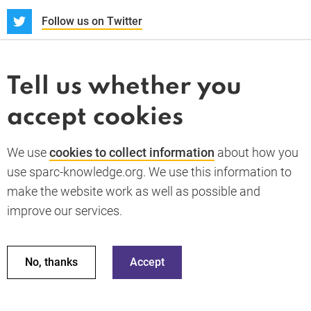
S
Follow us on Twitter
About us
News and blogs
Tell us whether you
Whistleblower
accept cookies
Terms and conditions
Privacy policy
PARC-Knowledge
K Aid
Cookie policy
We use
cookies to collect information
about how you
GDPR
use sparc-knowledge.org. We use this information to
Accessibility statement
make the website work as well as possible and
improve our services.
Back to top
© 2026 SPARC Knowledge. All rights reserved.
This material has been funded by UK aid from the UK
No, thanks
Accept
government; however the views expressed do not necessarily
reflect the UK government’s official policies.