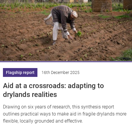
Flagship report
16th December 2025
Aid at a crossroads: adapting to
drylands realities
Drawing on six years of research, this synthesis report
outlines practical ways to make aid in fragile drylands more
flexible, locally grounded and effective.