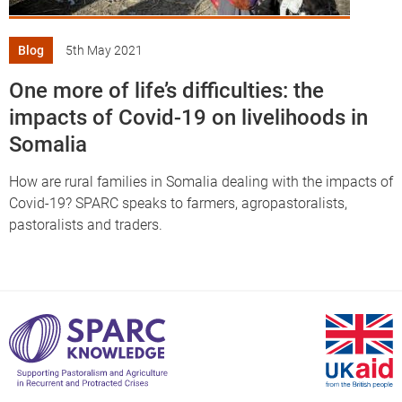
Blog
5th May 2021
One more of life’s difficulties: the
impacts of Covid-19 on livelihoods in
Somalia
How are rural families in Somalia dealing with the impacts of
Covid-19? SPARC speaks to farmers, agropastoralists,
pastoralists and traders.