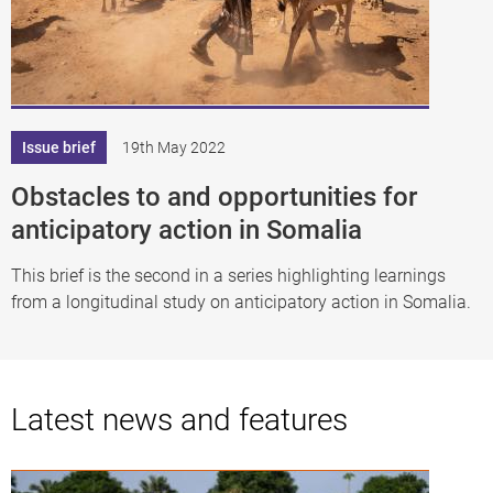
Issue brief
19th May 2022
Obstacles to and opportunities for
anticipatory action in Somalia
This brief is the second in a series highlighting learnings
from a longitudinal study on anticipatory action in Somalia.
Latest news and features