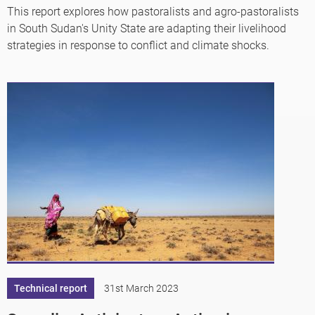
This report explores how pastoralists and agro-pastoralists
in South Sudan's Unity State are adapting their livelihood
strategies in response to conflict and climate shocks.
Technical report
31st March 2023