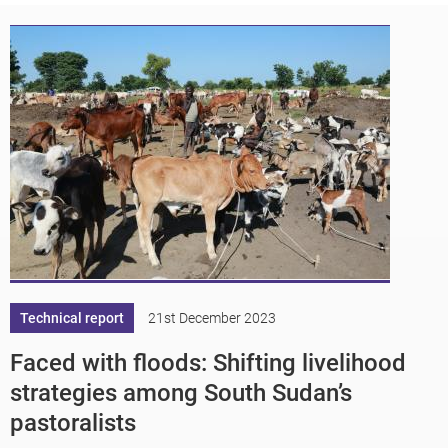
Technical report
21st December 2023
Faced with floods: Shifting livelihood
strategies among South Sudan’s
pastoralists