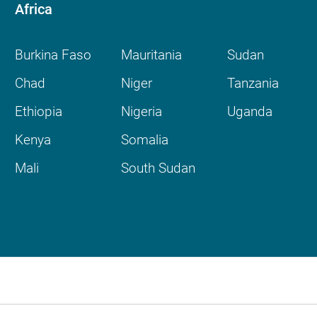
Africa
Burkina Faso
Mauritania
Sudan
Chad
Niger
Tanzania
Ethiopia
Nigeria
Uganda
Kenya
Somalia
Mali
South Sudan