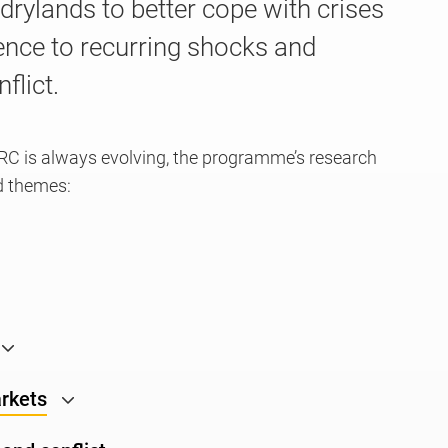
e drylands to better cope with crises
ience to recurring shocks and
flict.
RC is always evolving, the programme’s research
d themes:
arkets