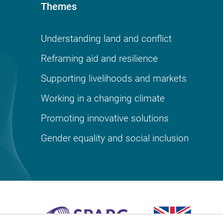
Themes
Understanding land and conflict
Reframing aid and resilience
Supporting livelihoods and markets
Working in a changing climate
Promoting innovative solutions
Gender equality and social inclusion