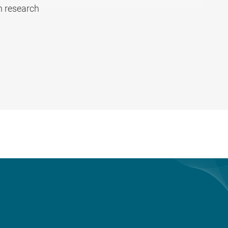
n research