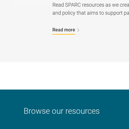
Read SPARC resources as we create
and policy that aims to support pa
Read more
Browse our resources