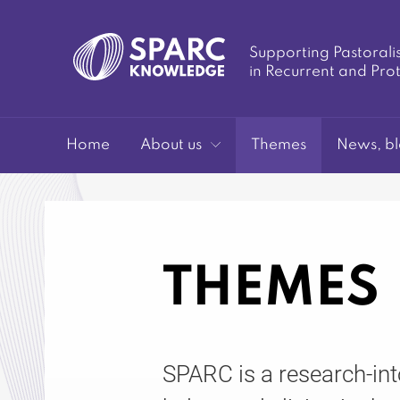
Supporting Pastorali
in Recurrent and Pro
SPARC-
Home
About us
Themes
News, bl
THEMES
Knowledge
SPARC is a research-in