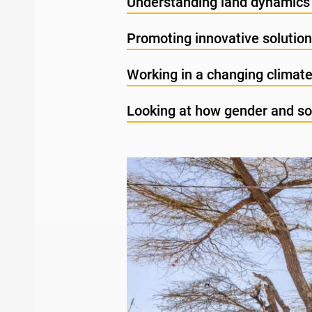
Understanding land dynamics 
Promoting innovative solutio
Working in a changing climat
Looking at how gender and soc