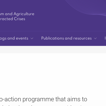
sm and Agriculture
tracted Crises
ogs and events
Publications and resources
to-action programme that aims to