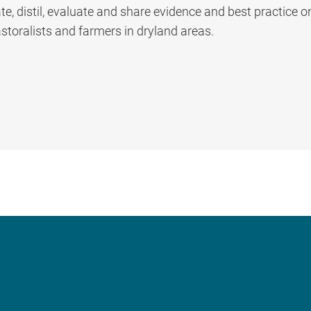
, distil, evaluate and share evidence and best practice o
storalists and farmers in dryland areas.