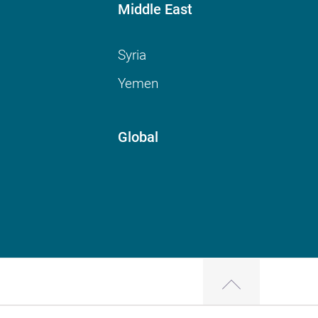
Middle East
Syria
Yemen
Global