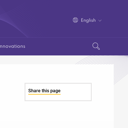
English
Innovations
Share this page