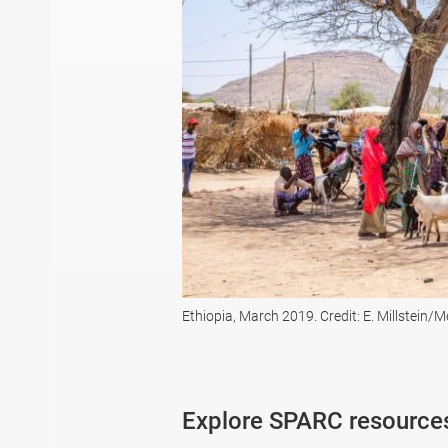
Ethiopia, March 2019. Credit: E. Millstein/
Explore SPARC resource