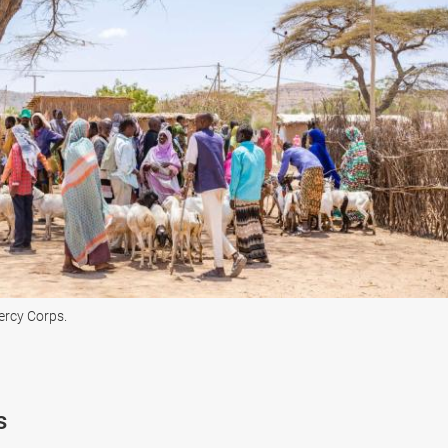
Mercy Corps.
s