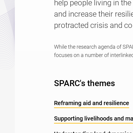
help people living in th
and increase their resil
protracted crisis and con
While the research agenda of SPA
focuses on a number of interlinke
SPARC's themes
Reframing aid and resilience
Supporting livelihoods and m