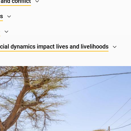
and conflict
ns
e
ial dynamics impact lives and livelihoods