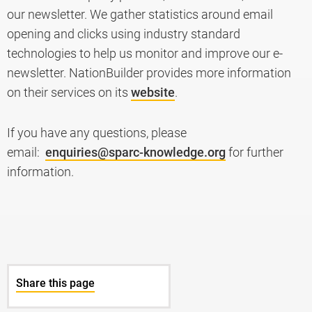
our newsletter. We gather statistics around email
opening and clicks using industry standard
technologies to help us monitor and improve our e-
newsletter. NationBuilder provides more information
on their services on its
website
.
If you have any questions, please
email:
enquiries@sparc-knowledge.org
for further
information.
Share this page