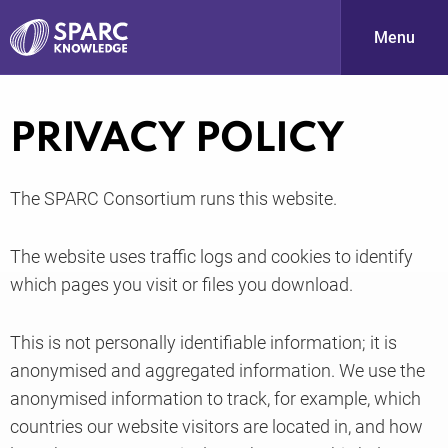
Menu
S
PRIVACY POLICY
The SPARC Consortium runs this website.
The website uses traffic logs and cookies to identify
which pages you visit or files you download.
PARC-
This is not personally identifiable information; it is
anonymised and aggregated information. We use the
anonymised information to track, for example, which
countries our website visitors are located in, and how