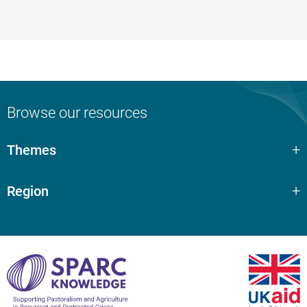
Browse our resources
Themes
Region