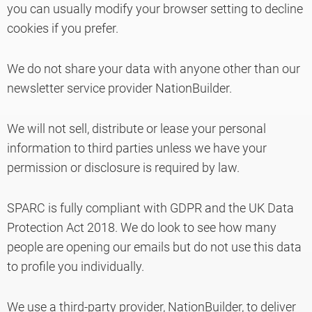
you can usually modify your browser setting to decline
cookies if you prefer.
We do not share your data with anyone other than our
newsletter service provider NationBuilder.
We will not sell, distribute or lease your personal
information to third parties unless we have your
permission or disclosure is required by law.
SPARC is fully compliant with GDPR and the UK Data
Protection Act 2018. We do look to see how many
people are opening our emails but do not use this data
to profile you individually.
We use a third-party provider, NationBuilder, to deliver