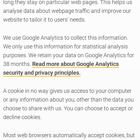
long they stay on particular web pages. This helps us
analyse data about webpage traffic and improve our
website to tailor it to users' needs.
Knowledge
We use Google Analytics to collect this information.
We only use this information for statistical analysis
purposes. We retain your data on Google Analytics for
38 months.
Read more about Google Analytics
security and privacy principles.
A cookie in no way gives us access to your computer
or any information about you, other than the data you
choose to share with us. You can choose to accept or
decline cookies.
Most web browsers automatically accept cookies, but