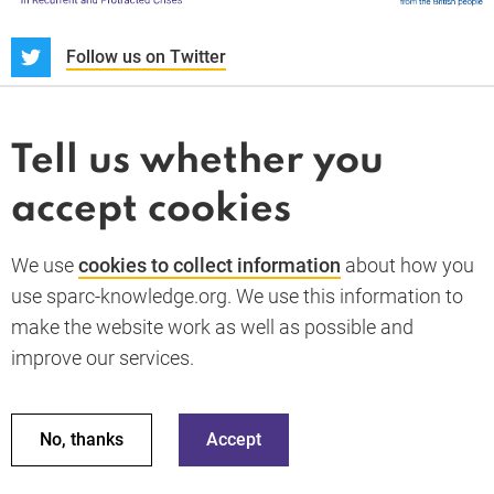
S
Follow us on Twitter
About us
News and blogs
Tell us whether you
Whistleblower
accept cookies
Terms and conditions
Privacy policy
PARC-Knowledge
K Aid
Cookie policy
We use
cookies to collect information
about how you
GDPR
use sparc-knowledge.org. We use this information to
Accessibility statement
make the website work as well as possible and
improve our services.
Back to top
© 2026 SPARC Knowledge. All rights reserved.
This material has been funded by UK aid from the UK
No, thanks
Accept
government; however the views expressed do not necessarily
reflect the UK government’s official policies.