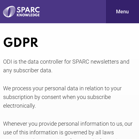
Menu
S
GDPR
ODI is the data controller for SPARC newsletters and
any subscriber data.
We process your personal data in relation to your
subscription by consent when you subscribe
PARC-
electronically.
Whenever you provide personal information to us, our
use of this information is governed by all laws