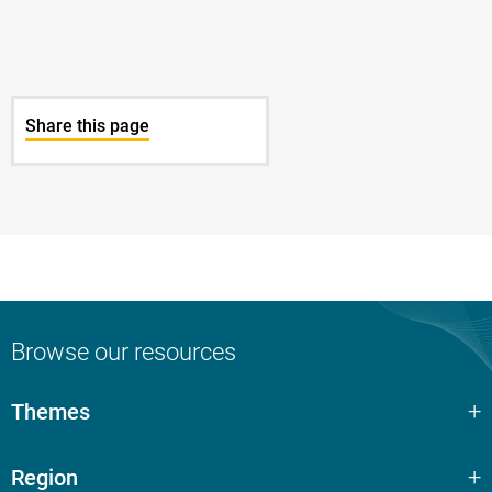
Share this page
Browse our resources
Themes
Region