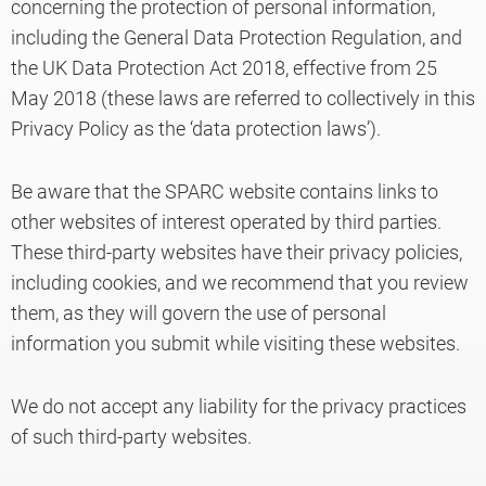
concerning the protection of personal information,
including the General Data Protection Regulation, and
the UK Data Protection Act 2018, effective from 25
Knowledge
May 2018 (these laws are referred to collectively in this
Privacy Policy as the ‘data protection laws’).
Be aware that the SPARC website contains links to
other websites of interest operated by third parties.
These third-party websites have their privacy policies,
including cookies, and we recommend that you review
them, as they will govern the use of personal
information you submit while visiting these websites.
We do not accept any liability for the privacy practices
of such third-party websites.