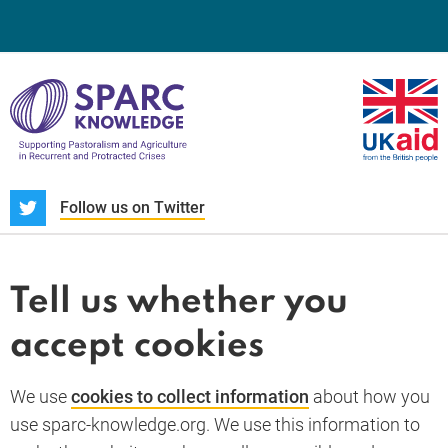
S
Follow us on Twitter
About us
News and blogs
Tell us whether you
Whistleblower
accept cookies
Terms and conditions
Privacy policy
PARC-Knowledge
K Aid
Cookie policy
We use
cookies to collect information
about how you
GDPR
use sparc-knowledge.org. We use this information to
Accessibility statement