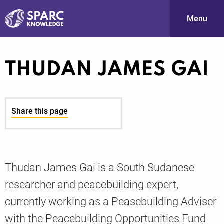
Menu
S
THUDAN JAMES GAI
Share this page
PARC-
Thudan James Gai is a South Sudanese
researcher and peacebuilding expert,
currently working as a Peasebuilding Adviser
with the Peacebuilding Opportunities Fund