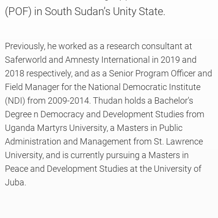
(POF) in South Sudan’s Unity State.
Knowledge
Previously, he worked as a research consultant at
Saferworld and Amnesty International in 2019 and
2018 respectively, and as a Senior Program Officer and
Field Manager for the National Democratic Institute
(NDI) from 2009-2014. Thudan holds a Bachelor's
Degree n Democracy and Development Studies from
Uganda Martyrs University, a Masters in Public
Administration and Management from St. Lawrence
University, and is currently pursuing a Masters in
Peace and Development Studies at the University of
Juba.