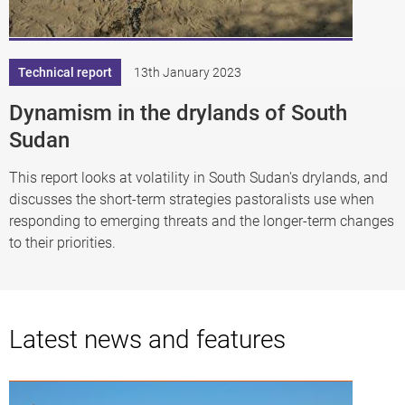
Technical report
13th January 2023
Dynamism in the drylands of South
Sudan
This report looks at volatility in South Sudan's drylands, and
discusses the short-term strategies pastoralists use when
responding to emerging threats and the longer-term changes
to their priorities.
Latest news and features