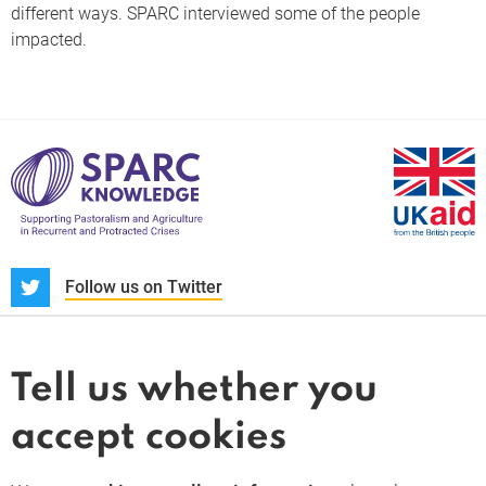
different ways. SPARC interviewed some of the people
impacted.
S
Follow us on Twitter
About us
News and blogs
Tell us whether you
Whistleblower
accept cookies
Terms and conditions
Privacy policy
PARC-Knowledge
K Aid
Cookie policy