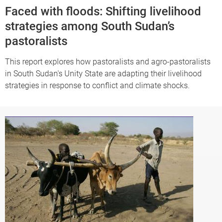
Faced with floods: Shifting livelihood
strategies among South Sudan’s
pastoralists
This report explores how pastoralists and agro-pastoralists
in South Sudan's Unity State are adapting their livelihood
strategies in response to conflict and climate shocks.