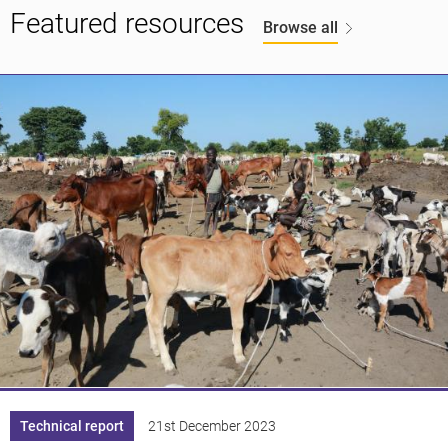
Featured resources
Browse all
Technical report
21st December 2023