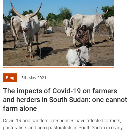
Blog
5th May 2021
The impacts of Covid-19 on farmers
and herders in South Sudan: one cannot
farm alone
Covid-19 and pandemic responses have affected farmers,
pastoralists and agro-pastoralists in South Sudan in many