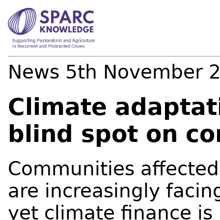
News
5th November 
Climate adaptat
blind spot on con
Communities affected b
are increasingly facin
yet climate finance is