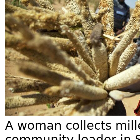
A woman collects mille
community leader in 