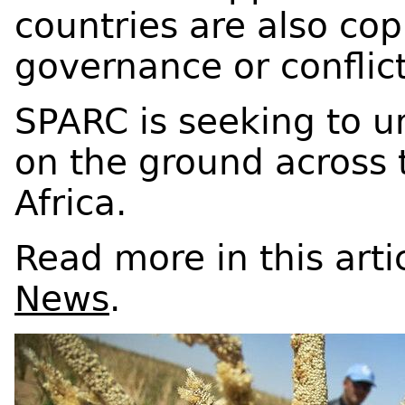
countries are also cop
governance or conflic
SPARC is seeking to 
on the ground across 
Africa.
Read more in this arti
News
.