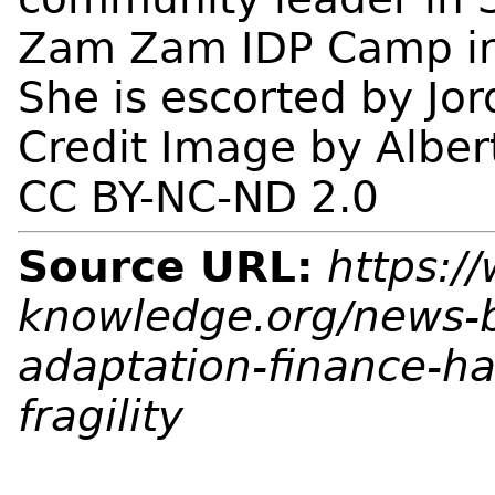
Zam Zam IDP Camp in 
She is escorted by Jo
Credit Image by Alber
CC BY-NC-ND 2.0
Source URL:
https:/
knowledge.org/news-b
adaptation-finance-has
fragility