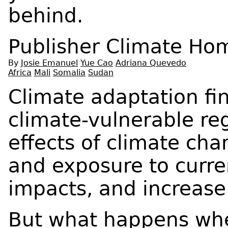
behind.
Publisher
Climate Ho
By
Josie Emanuel
Yue Cao
Adriana Quevedo
Africa
Mali
Somalia
Sudan
Climate adaptation fi
climate-vulnerable re
effects of climate cha
and exposure to curre
impacts, and increase 
But what happens whe