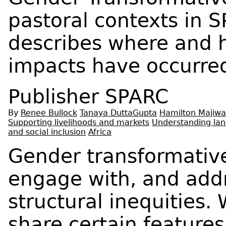
pastoral contexts in SP
describes where and 
impacts have occurre
Publisher
SPARC
By
Renee Bullock
Tanaya DuttaGupta
Hamilton Majiwa
Supporting livelihoods and markets
Understanding lan
and social inclusion
Africa
Gender transformativ
engage with, and ad
structural inequities.
share certain features