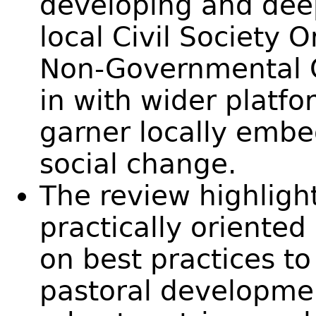
developing and dee
local Civil Society 
Non-Governmental O
in with wider platf
garner locally embe
social change.
The review highligh
practically oriented
on best practices to
pastoral developme