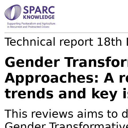
Technical report
18th
Gender Transfo
Approaches: A r
trends and key 
This reviews aims to 
Gender Transformativ