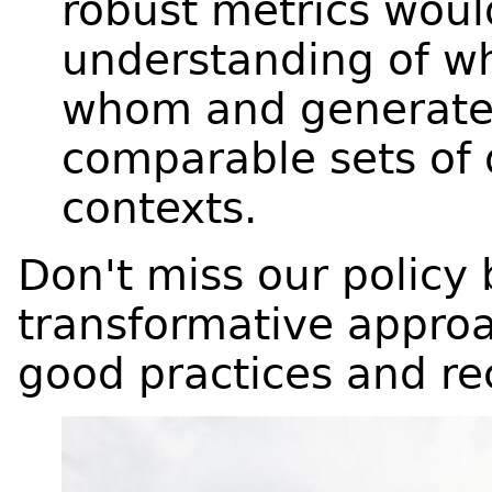
robust metrics woul
understanding of w
whom and generate 
comparable sets of 
contexts.
Don't miss our policy 
transformative approa
good practices and 