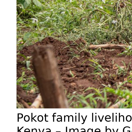
Pokot family liveliho
Kenya – Image by G