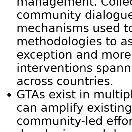
management. Collec
community dialogu
mechanisms used t
methodologies to a
exception and more
interventions spann
across countries.
GTAs exist in multi
can amplify existin
community-led effo