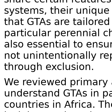
systems, their unique 
that GTAs are tailore
particular perennial c
also essential to ensu
not unintentionally re
through exclusion.
We reviewed primary 
understand GTAs in pa
countries in Africa. T