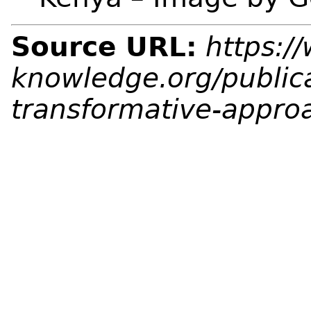
Source URL:
https:/
knowledge.org/public
transformative-appro