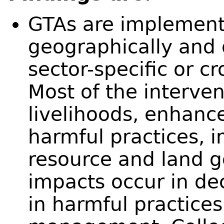
GTAs are implemen
geographically and
sector-specific or 
Most of the interve
livelihoods, enhance
harmful practices, 
resource and land
impacts occur in de
in harmful practice