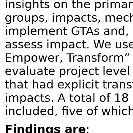
insights on the primar
groups, impacts, mec
implement GTAs and, l
assess impact. We use
Empower, Transform” 
evaluate project level
that had explicit tra
impacts. A total of 18
included, five of whi
Findings are
: