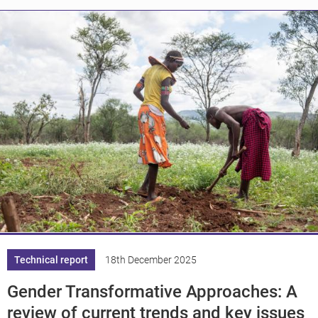
Knowledge
Technical report
18th December 2025
Gender Transformative Approaches: A
review of current trends and key issues