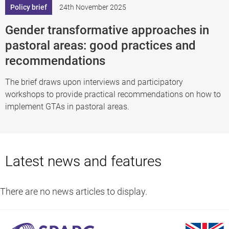
Policy brief
24th November 2025
Gender transformative approaches in
pastoral areas: good practices and
recommendations
The brief draws upon interviews and participatory
workshops to provide practical recommendations on how to
implement GTAs in pastoral areas.
Latest news and features
There are no news articles to display.