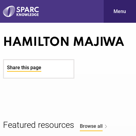
Menu
S
HAMILTON MAJIWA
Share this page
PARC-
Featured resources
Browse all