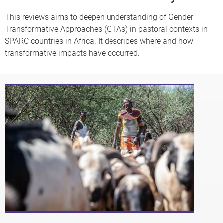
This reviews aims to deepen understanding of Gender
Transformative Approaches (GTAs) in pastoral contexts in
SPARC countries in Africa. It describes where and how
transformative impacts have occurred.