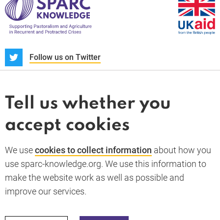
S
Follow us on Twitter
About us
News and blogs
Tell us whether you
Whistleblower
accept cookies
Terms and conditions
Privacy policy
PARC-Knowledge
K Aid
Cookie policy
We use
cookies to collect information
about how you
GDPR
use sparc-knowledge.org. We use this information to
Accessibility statement
make the website work as well as possible and
improve our services.
Back to top
© 2026 SPARC Knowledge. All rights reserved.