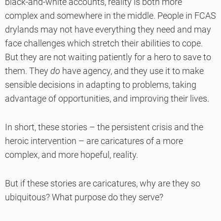
black-and-white accounts, reality is both more
complex and somewhere in the middle. People in FCAS
drylands may not have everything they need and may
face challenges which stretch their abilities to cope.
But they are not waiting patiently for a hero to save to
them. They
do
have agency, and they use it to make
sensible decisions in adapting to problems, taking
advantage of opportunities, and improving their lives.
In short, these stories – the persistent crisis and the
heroic intervention – are caricatures of a more
complex, and more hopeful, reality.
But if these stories are caricatures, why are they so
ubiquitous? What purpose do they serve?