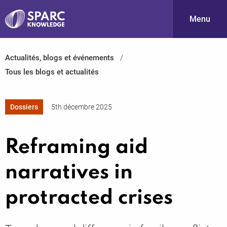
Menu
Actualités, blogs et événements
S
Tous les blogs et actualités
Dossiers
5th décembre 2025
Reframing aid
PARC-
narratives in
protracted crises