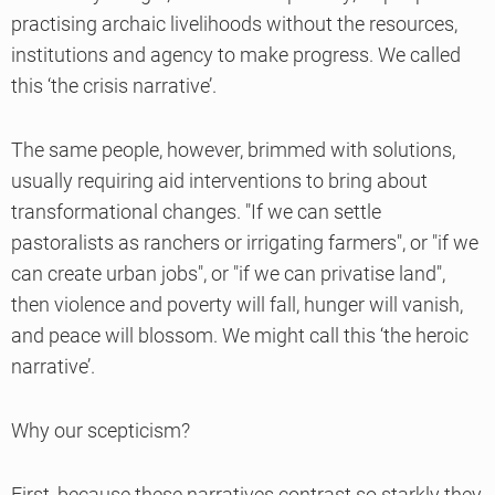
practising archaic livelihoods without the resources,
institutions and agency to make progress. We called
this ‘the crisis narrative’.
The same people, however, brimmed with solutions,
usually requiring aid interventions to bring about
transformational changes. "If we can settle
pastoralists as ranchers or irrigating farmers", or "if we
can create urban jobs", or "if we can privatise land",
then violence and poverty will fall, hunger will vanish,
and peace will blossom. We might call this ‘the heroic
narrative’.
Why our scepticism?
First, because these narratives contrast so starkly they