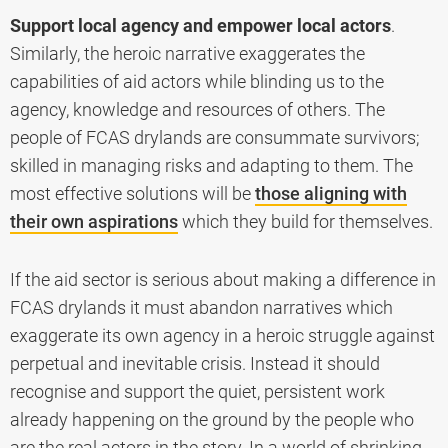
Support local agency and empower local actors
.
Similarly, the heroic narrative exaggerates the
capabilities of aid actors while blinding us to the
agency, knowledge and resources of others. The
people of FCAS drylands are consummate survivors;
skilled in managing risks and adapting to them. The
most effective solutions will be
those aligning with
their own aspirations
which they build for themselves.
If the aid sector is serious about making a difference in
FCAS drylands it must abandon narratives which
exaggerate its own agency in a heroic struggle against
perpetual and inevitable crisis. Instead it should
recognise and support the quiet, persistent work
already happening on the ground by the people who
are the real actors in the story. In a world of shrinking