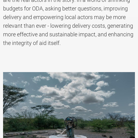
budgets for ODA, asking better questions, improving
delivery and empowering local actors may be more
relevant than ever - lowering delivery costs, generating
more effective and sustainable impact, and enhancing
the integrity of aid itself.