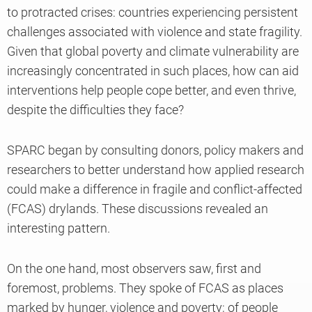
to protracted crises: countries experiencing persistent
challenges associated with violence and state fragility.
Given that global poverty and climate vulnerability are
increasingly concentrated in such places, how can aid
interventions help people cope better, and even thrive,
despite the difficulties they face?
SPARC began by consulting donors, policy makers and
researchers to better understand how applied research
could make a difference in fragile and conflict-affected
(FCAS) drylands. These discussions revealed an
interesting pattern.
On the one hand, most observers saw, first and
foremost, problems. They spoke of FCAS as places
marked by hunger, violence and poverty; of people