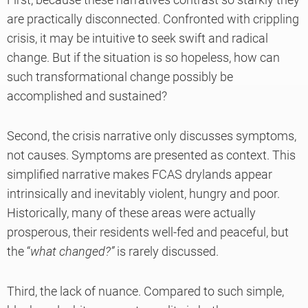
are practically disconnected. Confronted with crippling
crisis, it may be intuitive to seek swift and radical
change. But if the situation is so hopeless, how can
such transformational change possibly be
accomplished and sustained?
Second, the crisis narrative only discusses symptoms,
not causes. Symptoms are presented as context. This
simplified narrative makes FCAS drylands appear
intrinsically and inevitably violent, hungry and poor.
Historically, many of these areas were actually
prosperous, their residents well-fed and peaceful, but
the “
what changed?”
is rarely discussed.
Third, the lack of nuance. Compared to such simple,