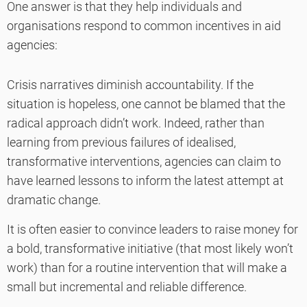
One answer is that they help individuals and
organisations respond to common incentives in aid
agencies:
Crisis narratives diminish accountability. If the
situation is hopeless, one cannot be blamed that the
radical approach didn’t work. Indeed, rather than
learning from previous failures of idealised,
transformative interventions, agencies can claim to
have learned lessons to inform the latest attempt at
dramatic change.
It is often easier to convince leaders to raise money for
a bold, transformative initiative (that most likely won’t
work) than for a routine intervention that will make a
small but incremental and reliable difference.