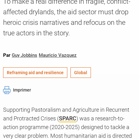
To make a real difference in fragile, conflict-
affected drylands, the aid sector must drop
heroic crisis narratives and refocus on the
Knowledge
true actors in the story.
Par
Guy Jobbins
Mauricio Vazquez
Reframing aid and resilience
Global
Imprimer
Supporting Pastoralism and Agriculture in Recurrent
and Protracted Crises (
SPARC
) was a research-to-
action programme (2020-2025) designed to tackle a
very clear problem. Most humanitarian aid is directed