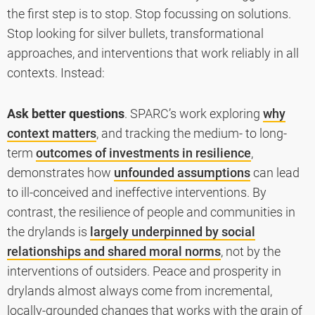
the first step is to stop. Stop focussing on solutions.
Stop looking for silver bullets, transformational
approaches, and interventions that work reliably in all
contexts. Instead:
Ask better questions
. SPARC’s work exploring
why
context matters
, and tracking the medium- to long-
term
outcomes of investments in resilience
,
demonstrates how
unfounded assumptions
can lead
to ill-conceived and ineffective interventions. By
contrast, the resilience of people and communities in
the drylands is
largely underpinned by social
relationships and shared moral norms
, not by the
interventions of outsiders. Peace and prosperity in
drylands almost always come from incremental,
locally-grounded changes that works with the grain of