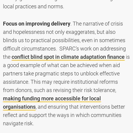
local practices and norms.
Focus on improving delivery
. The narrative of crisis
and hopelessness not only exaggerates, but also
blinds us to practical possibilities, even in sometimes
difficult circumstances. SPARC’s work on addressing
the
conflict blind spot in climate adaptation finance
is
a good example of what can be achieved when aid
partners take pragmatic steps to unblock effective
assistance. This may require institutional reforms
from donors, such as revising their risk tolerance,
making funding more accessible for local
organisations
, and ensuring that interventions better
reflect and support the ways in which communities
navigate risk.