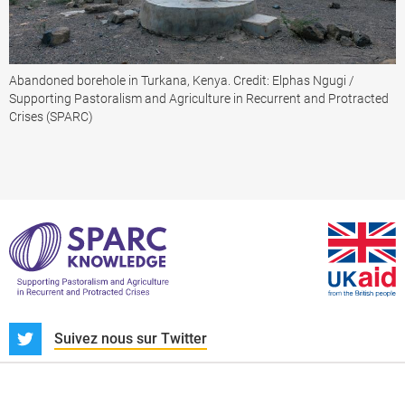
Abandoned borehole in Turkana, Kenya. Credit: Elphas Ngugi /
Supporting Pastoralism and Agriculture in Recurrent and Protracted
Crises (SPARC)
S
Suivez nous sur Twitter
À propos