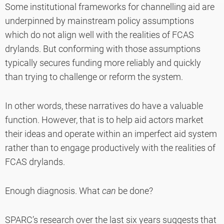
Some institutional frameworks for channelling aid are
underpinned by mainstream policy assumptions
which do not align well with the realities of FCAS
drylands. But conforming with those assumptions
typically secures funding more reliably and quickly
than trying to challenge or reform the system.
In other words, these narratives do
have a valuable
function. However, that is to help aid actors market
their ideas and operate within an imperfect aid system
rather than to engage productively with the realities of
FCAS drylands.
Enough diagnosis. What
can
be done?
SPARC’s research over the last six years suggests that