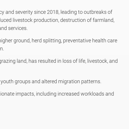
y and severity since 2018, leading to outbreaks of
uced livestock production, destruction of farmland,
and services.
igher ground, herd splitting, preventative health care
n.
razing land, has resulted in loss of life, livestock, and
outh groups and altered migration patterns.
onate impacts, including increased workloads and