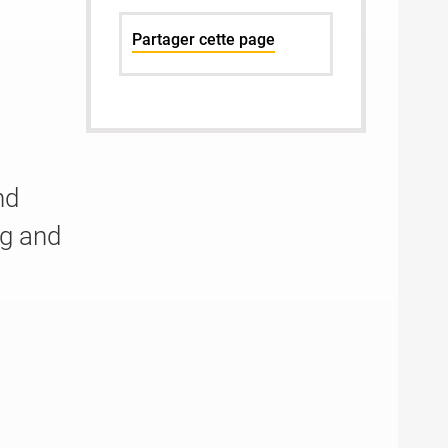
Partager cette page
n
nd
g and