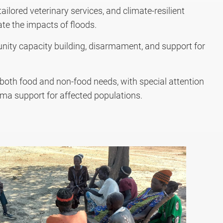
ilored veterinary services, and climate-resilient
ate the impacts of floods.
nity capacity building, disarmament, and support for
oth food and non-food needs, with special attention
ma support for affected populations.