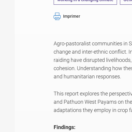
Imprimer
Agro-pastoralist communities in 
change and inter-ethnic conflict. I
raiding have disrupted livelihoods
cohesion. Understanding how these
and humanitarian responses.
This report explores the perspect
and Pathuon West Payams on the i
adaptations they employ in crop 
Findings: