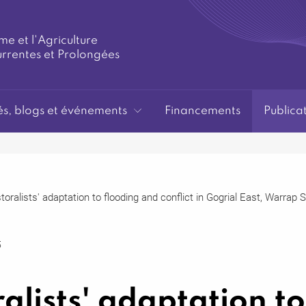
me et l'Agriculture
urrentes et Prolongées
és, blogs et événements
Financements
Publica
toralists' adaptation to flooding and conflict in Gogrial East, Warrap
5
alists' adaptation to