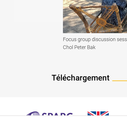
Focus group discussion sess
Chol Peter Bak
Téléchargement