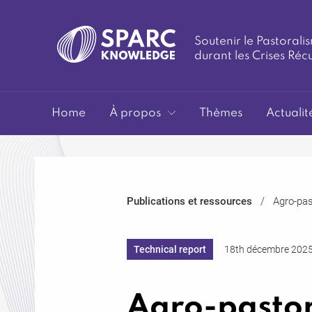
Soutenir le Pastoralis
durant les Crises Réc
SPARC-
Home
À propos
Thèmes
Actualit
Publications et ressources
Agro-pas
Knowledge
Technical report
18th décembre 202
Agro-pastor