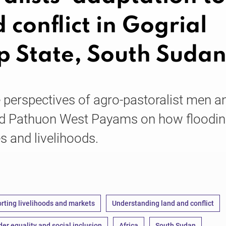
 conflict in Gogrial
p State, South Suda
e perspectives of agro-pastoralist men a
d Pathuon West Payams on how floodin
es and livelihoods.
rting livelihoods and markets
Understanding land and conflict
er equality and social inclusion
Africa
South Sudan