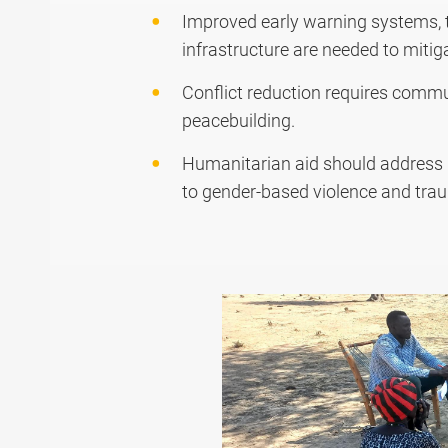
Improved early warning systems, ta
infrastructure are needed to mitig
Conflict reduction requires commu
peacebuilding.
Humanitarian aid should address b
to gender-based violence and trau