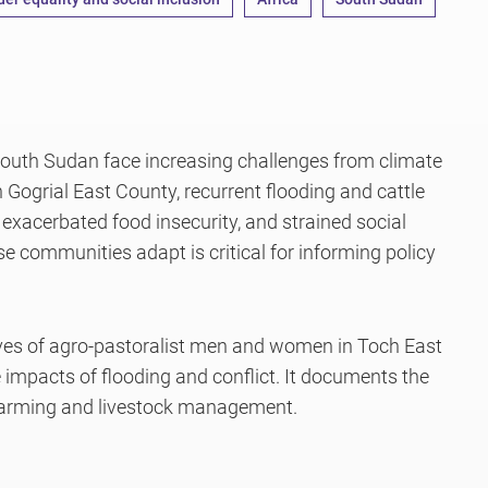
South Sudan face increasing challenges from climate
n Gogrial East County, recurrent flooding and cattle
, exacerbated food insecurity, and strained social
 communities adapt is critical for informing policy
ives of agro-pastoralist men and women in Toch East
mpacts of flooding and conflict. It documents the
farming and livestock management.