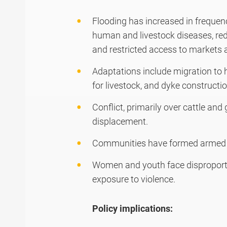
Flooding has increased in frequenc
human and livestock diseases, red
and restricted access to markets 
Adaptations include migration to h
for livestock, and dyke constructio
Conflict, primarily over cattle and g
displacement.
Communities have formed armed y
Women and youth face disproporti
exposure to violence.
Policy implications: