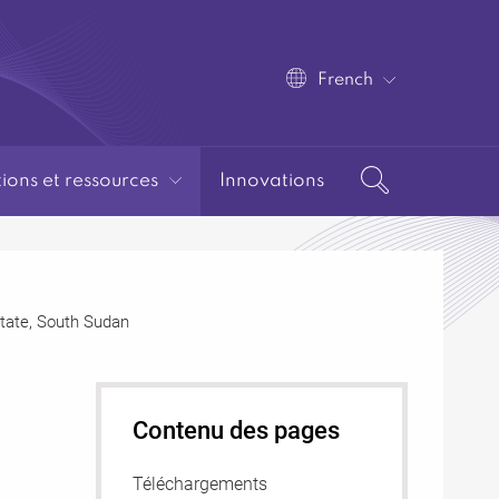
French
tions et ressources
Innovations
 State, South Sudan
Contenu des pages
Téléchargements