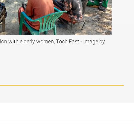
ion with elderly women, Toch East - Image by