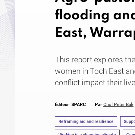
flooding and
East, Warra
This report explores th
women in Toch East an
conflict impact their liv
Éditeur
SPARC
Par
Chol Peter Bak
Reframing aid and resilience
Suppo
Working in a changing climate
Gend