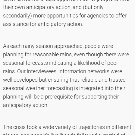
their own anticipatory action, and (but only
secondarily) more opportunities for agencies to offer
assistance for anticipatory action.
As each rainy season approached, people were
planning for reasonable rains, even though there were
seasonal forecasts indicating a likelihood of poor
rains. Our interviewees’ information networks were
well developed but ensuring that reliable and trusted
seasonal weather forecasting is integrated into their
planning will be a prerequisite for supporting their
anticipatory action.
The crisis took a wide variety of trajectories in different