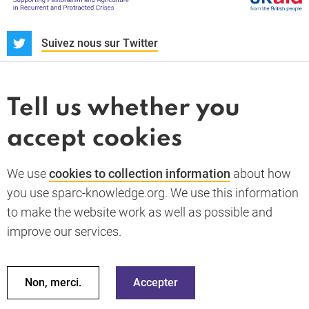
S
Suivez nous sur Twitter
À propos
Actualités et dossiers
Tell us whether you
Whistleblower
accept cookies
Termes et conditions
Politique de confidentialité
PARC-Knowledge
K Aid
Politique des cookies
We use
cookies to collection information
about how
RGPD
you use sparc-knowledge.org. We use this information
Accessibility statement
to make the website work as well as possible and
improve our services.
Retour en haut de la page
© 2026 SPARC Knowledge. Tous droits réservés
Ces ressources ont été financées par une aide du gouvernement
Non, merci.
Accepter
du Royaume Uni ; cependant, les avis exprimés ne reflètent pas
nécessairement la politique officielle du Royaume Uni.