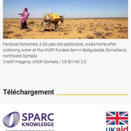
Fardosa Mohamed, a 50-year-old pastoralist, walks home after
collecting water at the UNDP-funded dam in Baligubadle, Somaliland,
northwest Somalia
Credit Image by UNDP Somalia / CC BY-NC 2.0
Téléchargement