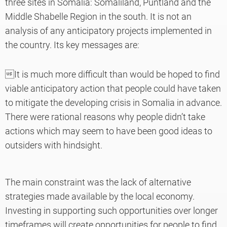
three sites in Somalia: Somaliland, Puntland and the
Middle Shabelle Region in the south. It is not an
analysis of any anticipatory projects implemented in
the country. Its key messages are:
It is much more difficult than would be hoped to find
viable anticipatory action that people could have taken
to mitigate the developing crisis in Somalia in advance.
There were rational reasons why people didn’t take
actions which may seem to have been good ideas to
outsiders with hindsight.
The main constraint was the lack of alternative
strategies made available by the local economy.
Investing in supporting such opportunities over longer
timeframes will create opportunities for people to find