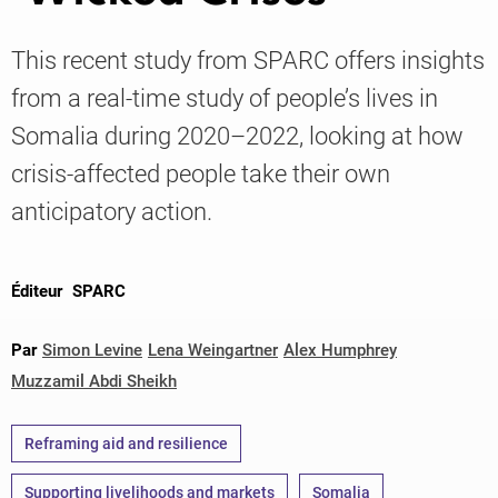
This recent study from SPARC offers insights
Knowledge
from a real-time study of people’s lives in
Somalia during 2020–2022, looking at how
crisis-affected people take their own
anticipatory action.
Éditeur
SPARC
Par
Simon Levine
Lena Weingartner
Alex Humphrey
Muzzamil Abdi Sheikh
Reframing aid and resilience
Supporting livelihoods and markets
Somalia