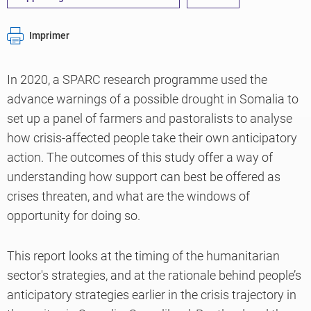
Imprimer
In 2020, a SPARC research programme used the
advance warnings of a possible drought in Somalia to
set up a panel of farmers and pastoralists to analyse
how crisis-affected people take their own anticipatory
action. The outcomes of this study offer a way of
understanding how support can best be offered as
crises threaten, and what are the windows of
opportunity for doing so.
This report looks at the timing of the humanitarian
sector's strategies, and at the rationale behind people’s
anticipatory strategies earlier in the crisis trajectory in