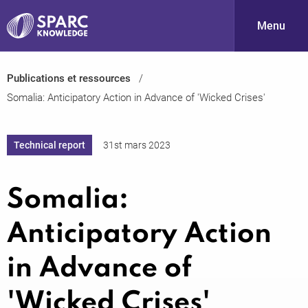
Menu
Publications et ressources
S
Somalia: Anticipatory Action in Advance of 'Wicked Crises'
Technical report
31st mars 2023
Somalia:
PARC-
Anticipatory Action
in Advance of
'Wicked Crises'