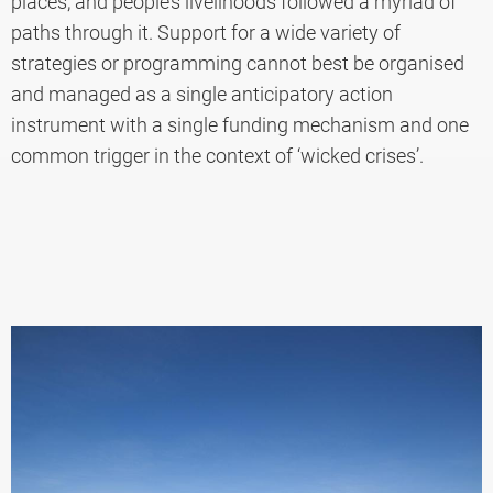
places, and people’s livelihoods followed a myriad of
paths through it. Support for a wide variety of
strategies or programming cannot best be organised
and managed as a single anticipatory action
instrument with a single funding mechanism and one
common trigger in the context of ‘wicked crises’.