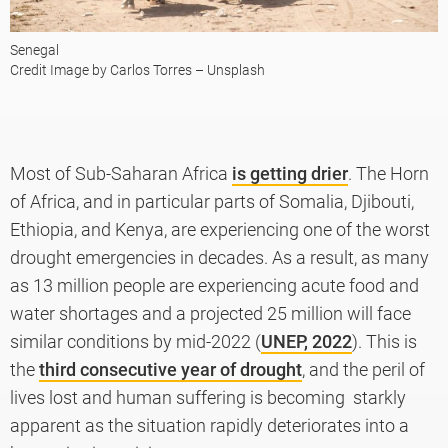
Senegal
Credit Image by Carlos Torres – Unsplash
Most of Sub-Saharan Africa
is getting drier
. The Horn
of Africa, and in particular parts of Somalia, Djibouti,
Ethiopia, and Kenya, are experiencing one of the worst
drought emergencies in decades. As a result, as many
as 13 million people are experiencing acute food and
water shortages and a projected 25 million will face
similar conditions by mid-2022 (
UNEP, 2022
). This is
the
third consecutive year of drought
, and the peril of
lives lost and human suffering is becoming starkly
apparent as the situation rapidly deteriorates into a