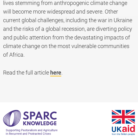
lives stemming from anthropogenic climate change
will become more widespread and severe. Other
current global challenges, including the war in Ukraine
and the risks of a global recession, are diverting policy
and public attention from the devastating impacts of
climate change on the most vulnerable communities
of Africa.
Read the full article
here
.