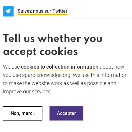
S
Suivez nous sur Twitter
À propos
Actualités et dossiers
Tell us whether you
Whistleblower
accept cookies
Termes et conditions
Politique de confidentialité
PARC-Knowledge
K Aid
Politique des cookies
We use
cookies to collection information
about how
RGPD
you use sparc-knowledge.org. We use this information
Accessibility statement
to make the website work as well as possible and
improve our services.
Retour en haut de la page
© 2026 SPARC Knowledge. Tous droits réservés
Ces ressources ont été financées par une aide du gouvernement
Non, merci.
Accepter
du Royaume Uni ; cependant, les avis exprimés ne reflètent pas
nécessairement la politique officielle du Royaume Uni.