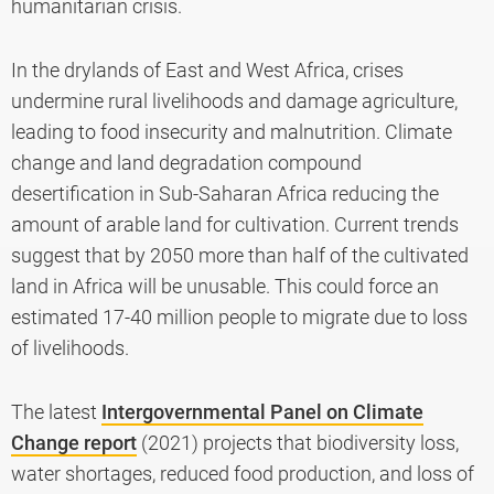
humanitarian crisis.
In the drylands of East and West Africa, crises
undermine rural livelihoods and damage agriculture,
leading to food insecurity and malnutrition. Climate
change and land degradation compound
desertification in Sub-Saharan Africa reducing the
amount of arable land for cultivation. Current trends
suggest that by 2050 more than half of the cultivated
land in Africa will be unusable. This could force an
estimated 17-40 million people to migrate due to loss
of livelihoods.
The latest
Intergovernmental Panel on Climate
Change report
(2021) projects that biodiversity loss,
water shortages, reduced food production, and loss of