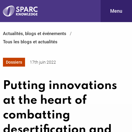
Menu
Actualités, blogs et événements
S
Tous les blogs et actualités
Dossiers
17th juin 2022
Putting innovations
PARC-
at the heart of
combatting
desertification and