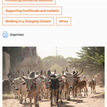
Promoting innovative solutions
Supporting livelihoods and markets
Working in a changing climate
Africa
Imprimer