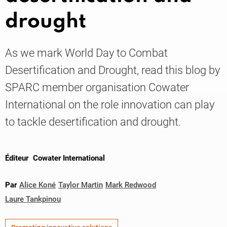
drought
Knowledge
As we mark World Day to Combat
Desertification and Drought, read this blog by
SPARC member organisation Cowater
International on the role innovation can play
to tackle desertification and drought.
Éditeur
Cowater International
Par
Alice Koné
Taylor Martin
Mark Redwood
Laure Tankpinou