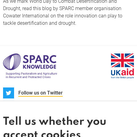
As we mark World Day to Combat Desertification and
Drought, read this blog by SPARC member organisation
Cowater International on the role innovation can play to
tackle desertification and drought.
S
Follow us on Twitter
About us
News and blogs
Tell us whether you
Whistleblower
accept cookies
Terms and conditions