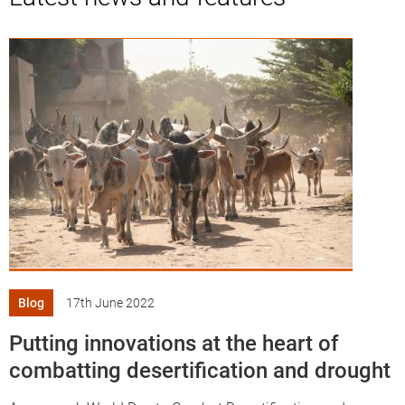
Knowledge
Blog
17th June 2022
Putting innovations at the heart of
combatting desertification and drought