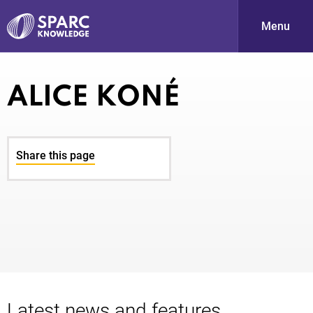
Menu
S
ALICE KONÉ
Share this page
PARC-
Latest news and features