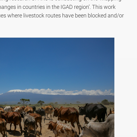
hanges in countries in the IGAD region’. This work
ces where livestock routes have been blocked and/or