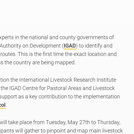
xperts in the national and county governments of
Authority on Development (
IGAD
) to identify and
outes. This is the first time
the exact location and
oss the country are being mapped.
on the International Livestock Research Institute
er the IGAD Centre for Pastoral Areas and Livestock
 support as a key contribution to the implementation
col
.
ill take place from Tuesday, May 27th to Thursday,
ipants will gather to pinpoint and map main livestock