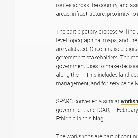
routes across the country, and ass
areas, infrastructure, proximity to
The participatory process will inc
level topographical maps, and the 
are validated. Once finalised, digi
government stakeholders. The map
government uses to make decision
along them. This includes land us
management, and for service delive
SPARC convened a similar
works
government and IGAD, in February
Ethiopia in this
blog
.
The workshops are part of contin