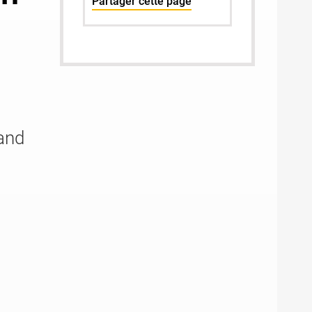
Partager cette page
and