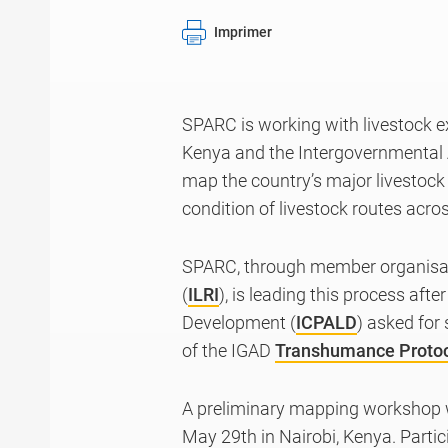
Imprimer
SPARC is working with livestock e
Kenya and the Intergovernmental 
map the country’s major livestock r
condition of livestock routes acr
SPARC, through member organisati
(
ILRI
), is leading this process aft
Development (
ICPALD
) asked for
of the IGAD
Transhumance Proto
A preliminary mapping workshop w
May 29th in Nairobi, Kenya. Partic