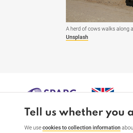
A herd of cows walks along a
Unsplash
Tell us whether you 
SPARC-
We use
cookies to collection information
about
À propos
Actualités et dossiers