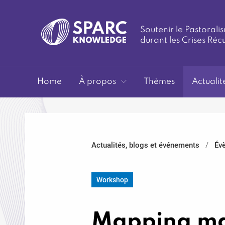
Soutenir le Pastoralis
durant les Crises Réc
SPARC-
Home
À propos
Thèmes
Actualit
Actualités, blogs et événements
Év
Knowledge
Workshop
Mapping maj