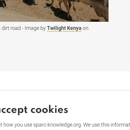
 dirt road - Image by
Twilight Kenya
on
accept cookies
UK
 how you use sparc-knowledge.org. We use this informa