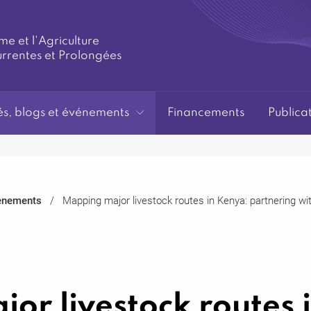
me et l'Agriculture
urrentes et Prolongées
és, blogs et événements
Financements
Publica
ènements
Mapping major livestock routes in Kenya: partnering w
or livestock routes 