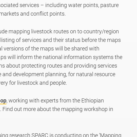
ociated services – including water points, pasture
 markets and conflict points.
lude mapping livestock routes on to country/region
listing of services and their status before the maps
tal versions of the maps will be shared with
s will inform the national information systems the
s about protecting routes and providing services
e and development planning, for natural resource
ry for livestock and people.
hop
, working with experts from the Ethiopian
. Find out more about the mapping workshop in
uing research SPARC is conducting on the ‘Mapping