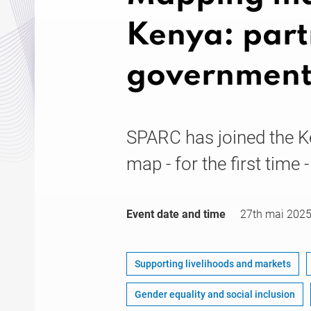
Kenya: part
government
SPARC has joined the K
map - for the first time 
Event date and time
27th mai 202
Supporting livelihoods and markets
Gender equality and social inclusion