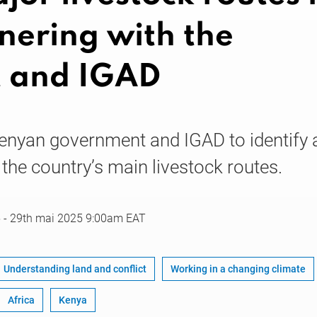
nering with the
 and IGAD
enyan government and IGAD to identify 
- the country’s main livestock routes.
5
-
29th mai 2025
9:00am EAT
Understanding land and conflict
Working in a changing climate
Africa
Kenya