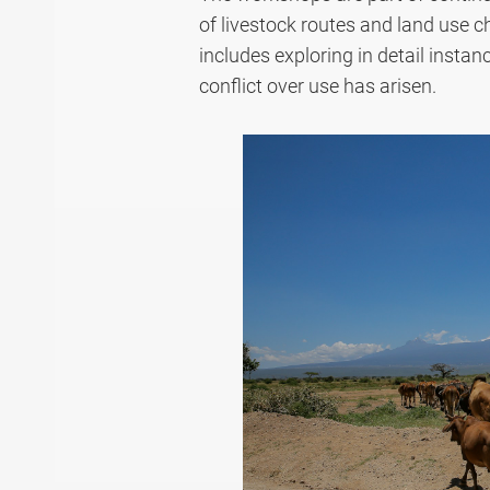
of livestock routes and land use c
includes exploring in detail
instan
conflict over use has arisen.