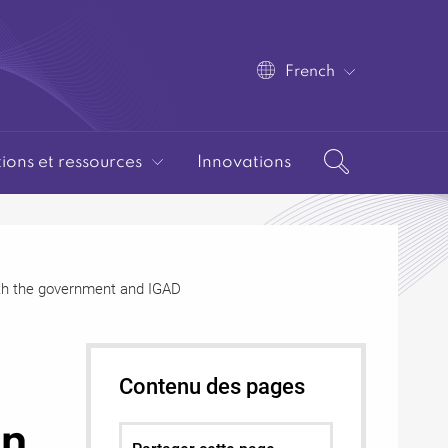
French
tions et ressources
Innovations
ith the government and IGAD
Contenu des pages
in