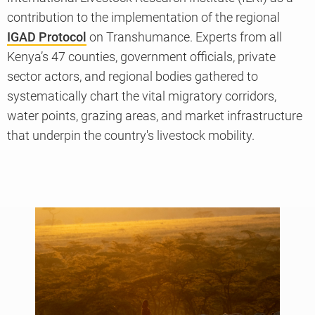
contribution to the implementation of the regional
IGAD Protocol
on Transhumance. Experts from all
Kenya’s 47 counties, government officials, private
sector actors, and regional bodies gathered to
systematically chart the vital migratory corridors,
water points, grazing areas, and market infrastructure
that underpin the country's livestock mobility.