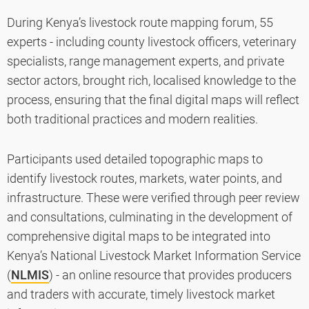
During Kenya’s livestock route mapping forum, 55
experts - including county livestock officers, veterinary
specialists, range management experts, and private
sector actors, brought rich, localised knowledge to the
process, ensuring that the final digital maps will reflect
both traditional practices and modern realities.
Participants used detailed topographic maps to
identify livestock routes, markets, water points, and
infrastructure. These were verified through peer review
and consultations, culminating in the development of
comprehensive digital maps to be integrated into
Kenya’s National Livestock Market Information Service
(
NLMIS
) - an online resource that provides producers
and traders with accurate, timely livestock market