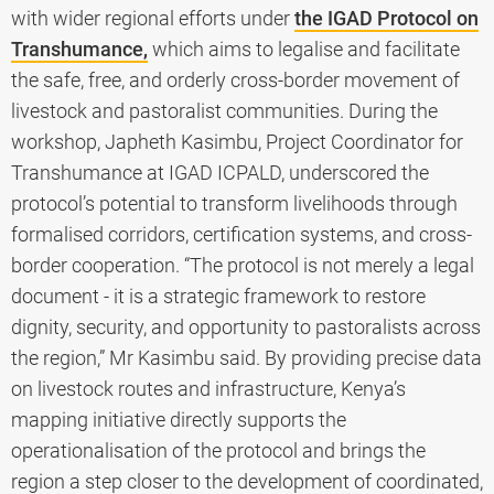
with wider regional efforts under
the IGAD Protocol on
Transhumance,
which aims to legalise and facilitate
the safe, free, and orderly cross-border movement of
livestock and pastoralist communities. During the
workshop, Japheth Kasimbu, Project Coordinator for
Transhumance at IGAD ICPALD, underscored the
protocol’s potential to transform livelihoods through
formalised corridors, certification systems, and cross-
border cooperation. “The protocol is not merely a legal
document - it is a strategic framework to restore
dignity, security, and opportunity to pastoralists across
the region,” Mr Kasimbu said. By providing precise data
on livestock routes and infrastructure, Kenya’s
mapping initiative directly supports the
operationalisation of the protocol and brings the
region a step closer to the development of coordinated,