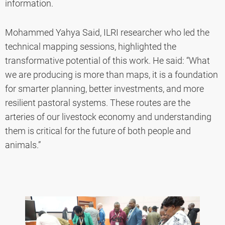
information.
Mohammed Yahya Said, ILRI researcher who led the
technical mapping sessions, highlighted the
transformative potential of this work. He said: “What
we are producing is more than maps, it is a foundation
for smarter planning, better investments, and more
resilient pastoral systems. These routes are the
arteries of our livestock economy and understanding
them is critical for the future of both people and
animals.”