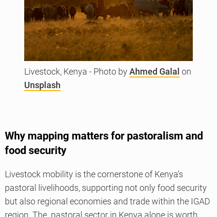
Livestock, Kenya - Photo by
Ahmed Galal
on
Unsplash
Why mapping matters for pastoralism and
food security
Livestock mobility is the cornerstone of Kenya’s
pastoral livelihoods, supporting not only food security
but also regional economies and trade within the IGAD
region. The pastoral sector in Kenya alone is worth