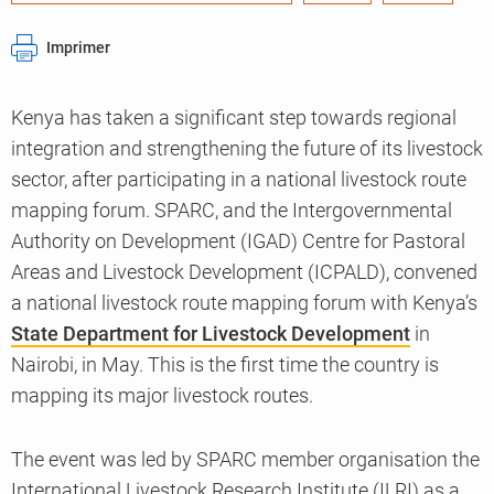
Imprimer
Kenya has taken a significant step towards regional
integration and strengthening the future of its livestock
sector, after participating in a national livestock route
mapping forum. SPARC, and the Intergovernmental
Authority on Development (IGAD) Centre for Pastoral
Areas and Livestock Development (ICPALD), convened
a national livestock route mapping forum with Kenya’s
State Department for Livestock Development
in
Nairobi, in May. This is the first time the country is
mapping its major livestock routes.
The event was led by SPARC member organisation the
International Livestock Research Institute (ILRI) as a