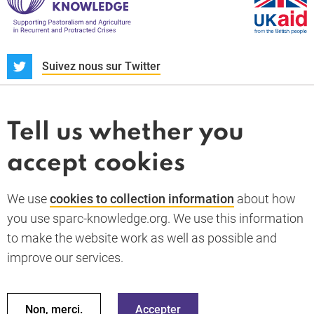
S
Suivez nous sur Twitter
À propos
Actualités et dossiers
Tell us whether you
Whistleblower
accept cookies
Termes et conditions
Politique de confidentialité
PARC-Knowledge
K Aid
Politique des cookies
We use
cookies to collection information
about how
RGPD
you use sparc-knowledge.org. We use this information
Accessibility statement
to make the website work as well as possible and
improve our services.
Retour en haut de la page
© 2026 SPARC Knowledge. Tous droits réservés
Ces ressources ont été financées par une aide du gouvernement
Non, merci.
Accepter