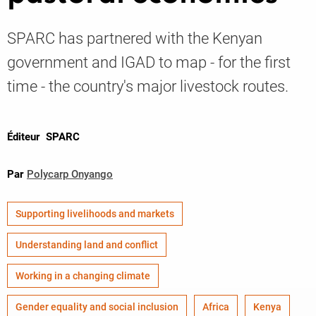
SPARC has partnered with the Kenyan
Knowledge
government and IGAD to map - for the first
time - the country's major livestock routes.
Éditeur
SPARC
Par
Polycarp Onyango
Supporting livelihoods and markets
Understanding land and conflict
Working in a changing climate
Gender equality and social inclusion
Africa
Kenya