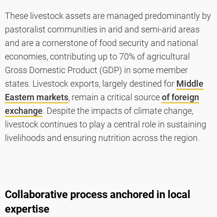
These livestock assets are managed predominantly by
pastoralist communities in arid and semi-arid areas
and are a cornerstone of food security and national
economies, contributing up to 70% of agricultural
Gross Domestic Product (GDP) in some member
states. Livestock exports, largely destined for
Middle
Eastern markets
, remain a critical source
of foreign
exchange
. Despite the impacts of climate change,
livestock continues to play a central role in sustaining
livelihoods and ensuring nutrition across the region.
Collaborative process anchored in local
expertise