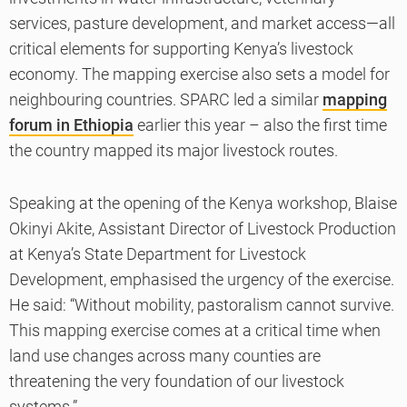
services, pasture development, and market access—all
critical elements for supporting Kenya’s livestock
economy. The mapping exercise also sets a model for
neighbouring countries. SPARC led a similar
mapping
forum in Ethiopia
earlier this year – also the first time
the country mapped its major livestock routes.
Speaking at the opening of the Kenya workshop, Blaise
Okinyi Akite, Assistant Director of Livestock Production
at Kenya’s State Department for Livestock
Development, emphasised the urgency of the exercise.
He said: “Without mobility, pastoralism cannot survive.
This mapping exercise comes at a critical time when
land use changes across many counties are
threatening the very foundation of our livestock
systems.”