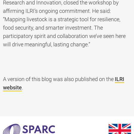
Research and Innovation, closed the workshop by
affirming ILRI’s ongoing commitment. He said:
“Mapping livestock is a strategic tool for resilience,
food security, and smarter investment. The
participatory spirit and collaboration we’ve seen here
will drive meaningful, lasting change.”
A version of this blog was also published on the
ILRI
website
.