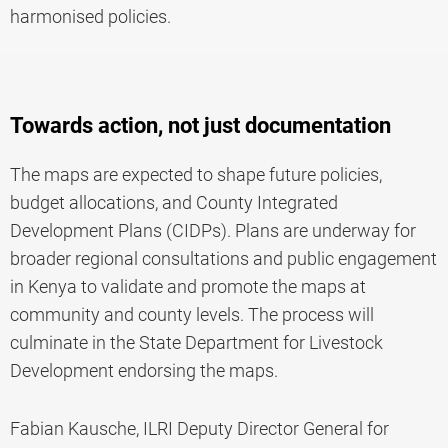
harmonised policies.
Towards action, not just documentation
The maps are expected to shape future policies,
budget allocations, and County Integrated
Development Plans (CIDPs). Plans are underway for
broader regional consultations and public engagement
in Kenya to validate and promote the maps at
community and county levels. The process will
culminate in the State Department for Livestock
Development endorsing the maps.
Fabian Kausche, ILRI Deputy Director General for