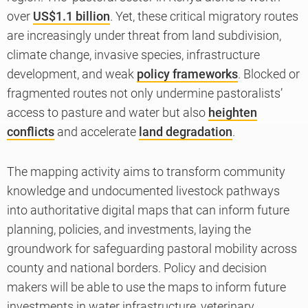
over
US$1.1 billion
. Yet, these critical migratory routes
are increasingly under threat from land subdivision,
climate change, invasive species, infrastructure
development, and weak
policy frameworks
. Blocked or
fragmented routes not only undermine pastoralists’
access to pasture and water but also
heighten
conflicts
and accelerate
land degradation
.
The mapping activity aims to transform community
knowledge and undocumented livestock pathways
into authoritative digital maps that can inform future
planning, policies, and investments, laying the
groundwork for safeguarding pastoral mobility across
county and national borders. Policy and decision
makers will be able to use the maps to inform future
investments in water infrastructure, veterinary