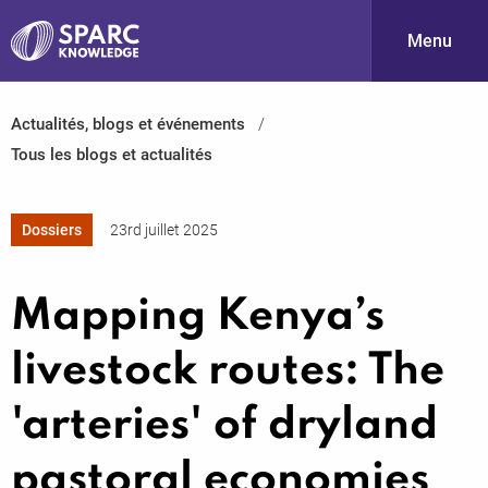
Menu
Actualités, blogs et événements
S
Tous les blogs et actualités
Dossiers
23rd juillet 2025
Mapping Kenya’s
PARC-
livestock routes: The
'arteries' of dryland
pastoral economies