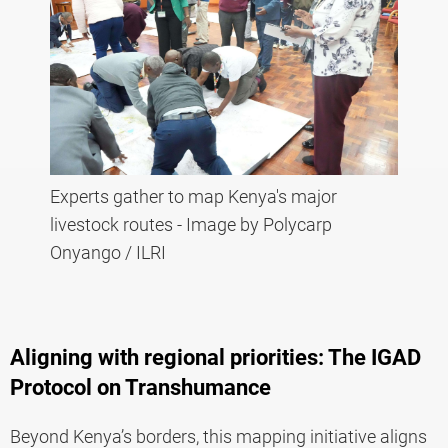
Experts gather to map Kenya's major
livestock routes - Image by Polycarp
Onyango / ILRI
Aligning with regional priorities: The IGAD
Protocol on Transhumance
Beyond Kenya’s borders, this mapping initiative aligns