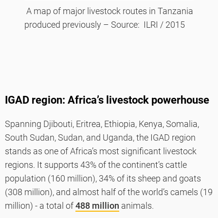
A map of major livestock routes in Tanzania
produced previously – Source: ILRI / 2015
IGAD region: Africa’s livestock powerhouse
Spanning Djibouti, Eritrea, Ethiopia, Kenya, Somalia,
South Sudan, Sudan, and Uganda, the IGAD region
stands as one of Africa’s most significant livestock
regions. It supports 43% of the continent’s cattle
population (160 million), 34% of its sheep and goats
(308 million), and almost half of the world’s camels (19
million) - a total of
488 million
animals.