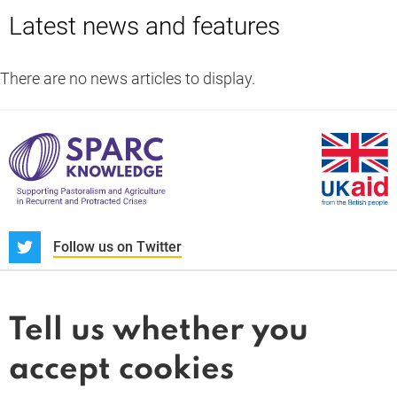
Latest news and features
There are no news articles to display.
S
Follow us on Twitter
About us
News and blogs
Tell us whether you
Whistleblower
accept cookies
Terms and conditions
Privacy policy