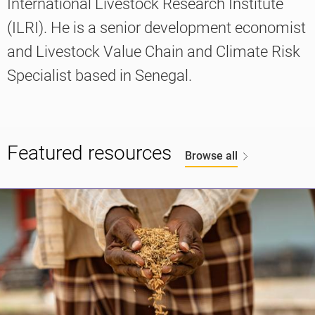
International Livestock Research Institute
(ILRI). He is a senior development economist
and Livestock Value Chain and Climate Risk
Knowledge
Specialist based in Senegal.
Featured resources
Browse all