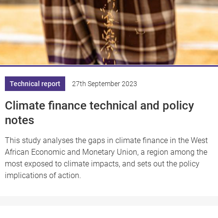
Technical report
27th September 2023
Climate finance technical and policy
notes
This study analyses the gaps in climate finance in the West
African Economic and Monetary Union, a region among the
most exposed to climate impacts, and sets out the policy
implications of action.