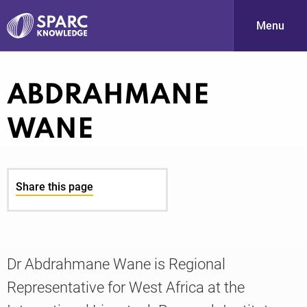
Menu
S
ABDRAHMANE
WANE
Share this page
PARC-
Dr Abdrahmane Wane is Regional
Representative for West Africa at the