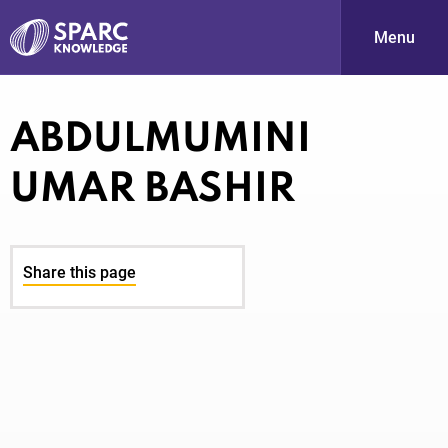
Menu
S
ABDULMUMINI
UMAR BASHIR
Share this page
PARC-