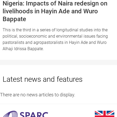
Nigeria: Impacts of Naira redesign on
livelihoods in Hayin Ade and Wuro
Bappate
This is the third in a series of longitudinal studies into the
political, socioeconomic and environmental issues facing
pastoralists and agropastoralists in Hayin Ade and Wuro
Alhaji Idrissa Bappate.
Latest news and features
There are no news articles to display.