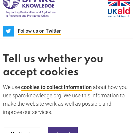
S
Follow us on Twitter
About us
News and blogs
Tell us whether you
Whistleblower
accept cookies
Terms and conditions
Privacy policy
PARC-Knowledge
K Aid
Cookie policy
We use
cookies to collect information
about how you
GDPR
use sparc-knowledge.org. We use this information to
Accessibility statement
make the website work as well as possible and
improve our services.
Back to top
© 2026 SPARC Knowledge. All rights reserved.
This material has been funded by UK aid from the UK