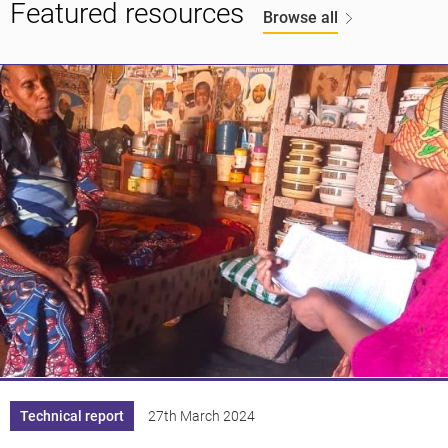
Featured resources
Browse all
Knowledge
Technical report
27th March 2024