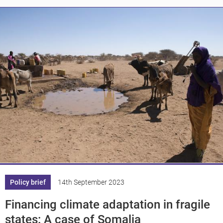
Knowledge
Policy brief
14th September 2023
Financing climate adaptation in fragile
states: A case of Somalia