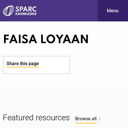
Menu
S
FAISA LOYAAN
Share this page
PARC-
Featured resources
Browse all