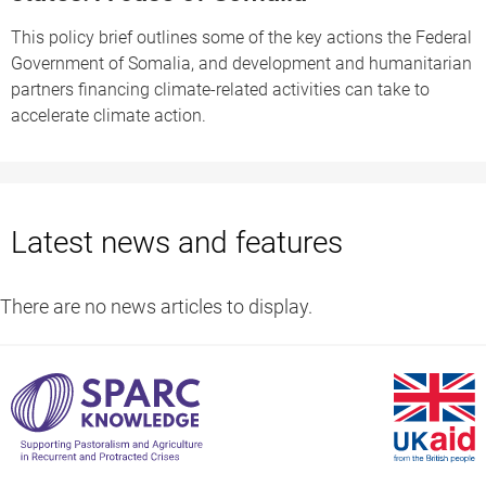
This policy brief outlines some of the key actions the Federal
Government of Somalia, and development and humanitarian
partners financing climate-related activities can take to
accelerate climate action.
Latest news and features
There are no news articles to display.
S