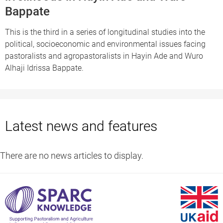
Bappate
This is the third in a series of longitudinal studies into the
political, socioeconomic and environmental issues facing
pastoralists and agropastoralists in Hayin Ade and Wuro
Alhaji Idrissa Bappate.
Latest news and features
There are no news articles to display.