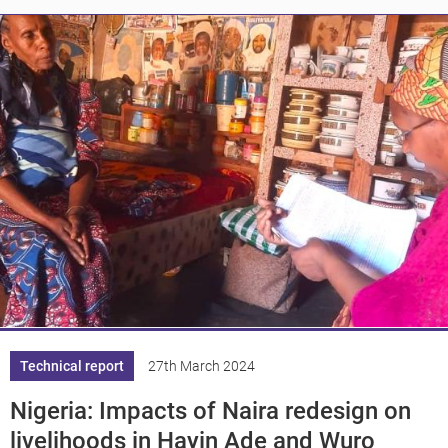
Knowledge
Technical report
27th March 2024
Nigeria: Impacts of Naira redesign on
livelihoods in Hayin Ade and Wuro