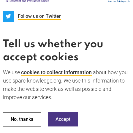
S
Follow us on Twitter
About us
News and blogs
Tell us whether you
Whistleblower
accept cookies
Terms and conditions
Privacy policy
PARC-Knowledge
K Aid
Cookie policy
We use
cookies to collect information
about how you
GDPR
use sparc-knowledge.org. We use this information to
Accessibility statement
make the website work as well as possible and
improve our services.
Back to top
© 2026 SPARC Knowledge. All rights reserved.
This material has been funded by UK aid from the UK
No, thanks
Accept
government; however the views expressed do not necessarily
reflect the UK government’s official policies.