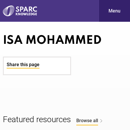
Menu
S
ISA MOHAMMED
Share this page
PARC-
Featured resources
Browse all