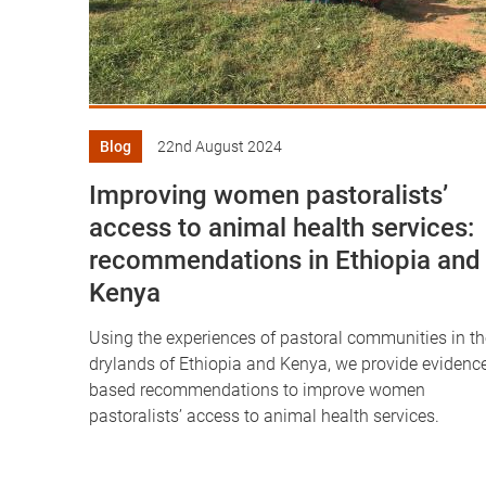
Blog
22nd August 2024
Improving women pastoralists’
access to animal health services:
recommendations in Ethiopia and
Kenya
Using the experiences of pastoral communities in th
drylands of Ethiopia and Kenya, we provide evidenc
based recommendations to improve women
pastoralists’ access to animal health services.