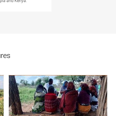
opia and Kenya.
ures