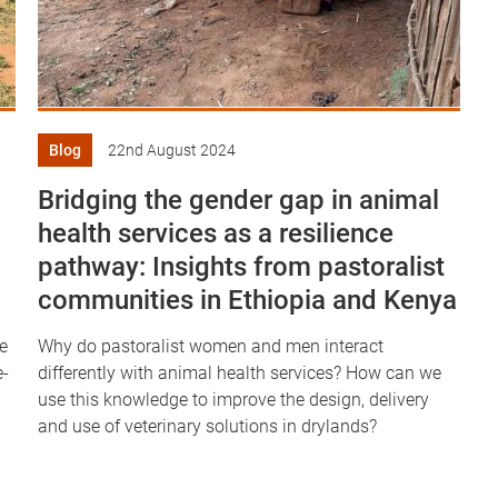
Blog
22nd August 2024
Bridging the gender gap in animal
health services as a resilience
pathway: Insights from pastoralist
communities in Ethiopia and Kenya
e
Why do pastoralist women and men interact
e-
differently with animal health services? How can we
use this knowledge to improve the design, delivery
and use of veterinary solutions in drylands?