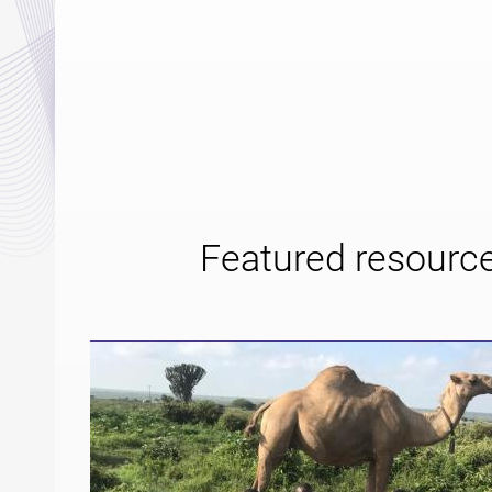
Featured resourc