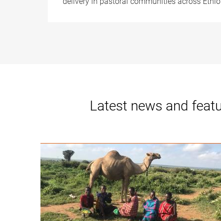
delivery in pastoral communities across Ethi
Latest news and feat