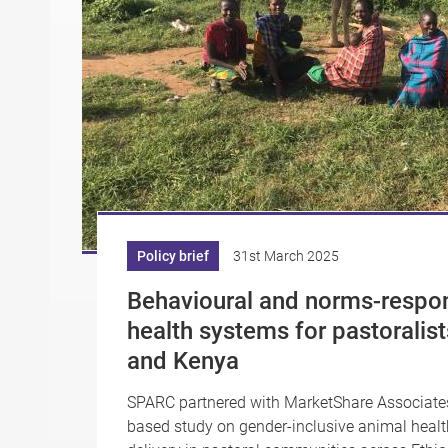
Policy brief
31st March 2025
Behavioural and norms-respo
health systems for pastoralist
and Kenya
SPARC partnered with MarketShare Associates 
based study on gender-inclusive animal healt