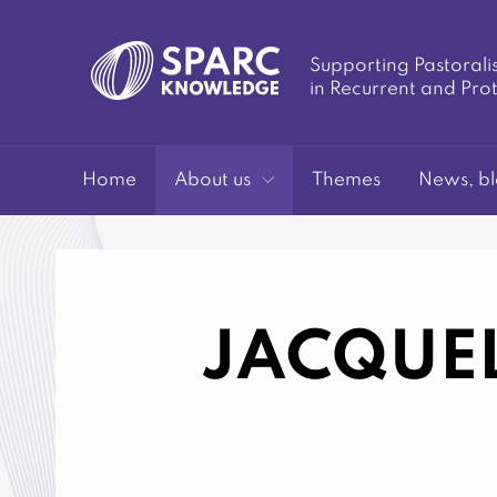
Supporting Pastorali
in Recurrent and Pro
SPARC-
Home
About us
Themes
News, bl
JACQUEL
Knowledge