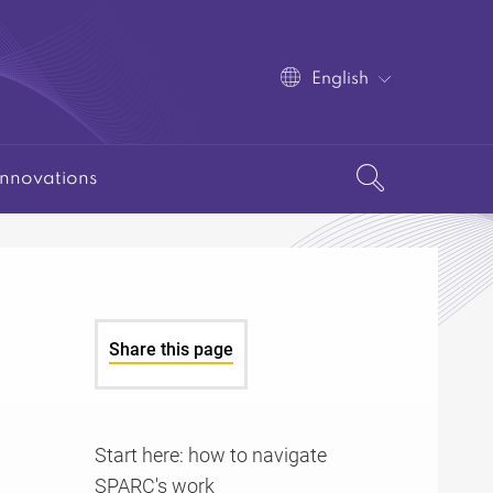
English
Innovations
Share this page
Start here: how to navigate
SPARC's work