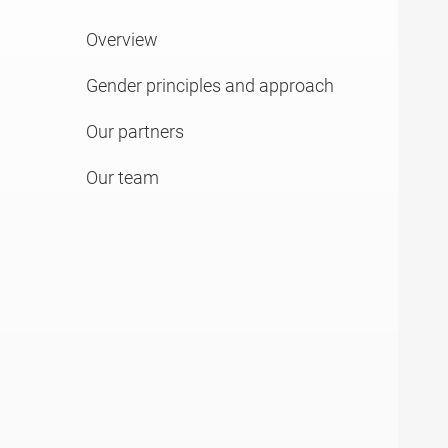
Overview
Gender principles and approach
Our partners
Our team