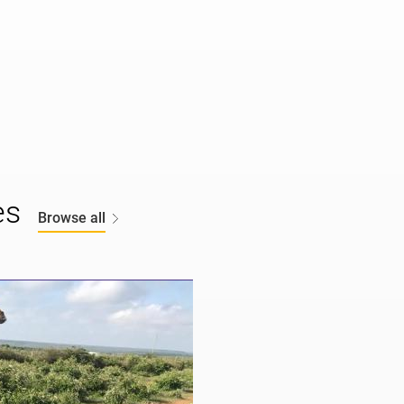
es
Browse all