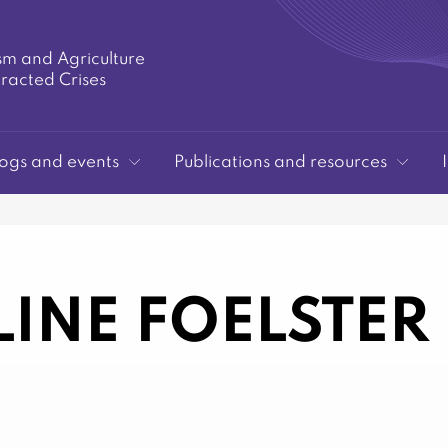
sm and Agriculture
tracted Crises
ogs and events
Publications and resources
INE FOELSTER