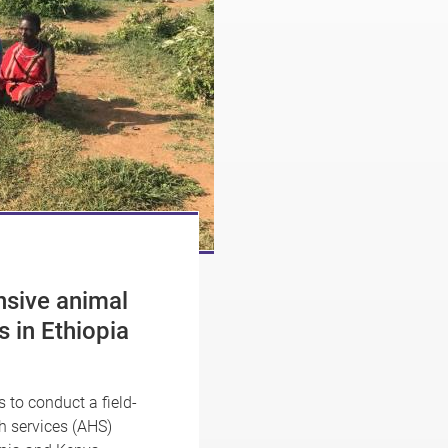
nsive animal
s in Ethiopia
to conduct a field-
h services (AHS)