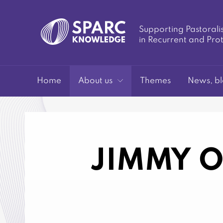
Supporting Pastorali
in Recurrent and Pro
SPARC-
Home
About us
Themes
News, bl
JIMMY O
Knowledge