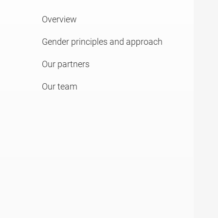
Overview
Gender principles and approach
Our partners
Our team