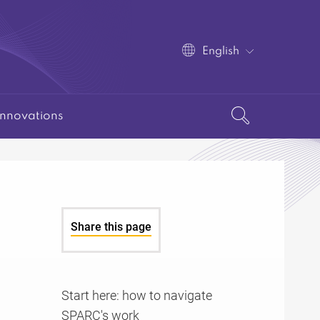
English
Innovations
Share this page
Start here: how to navigate
SPARC's work