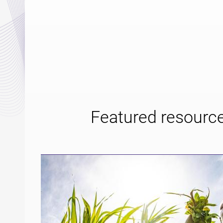
Featured resourc