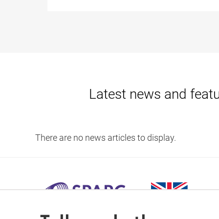
Latest news and feat
There are no news articles to display.