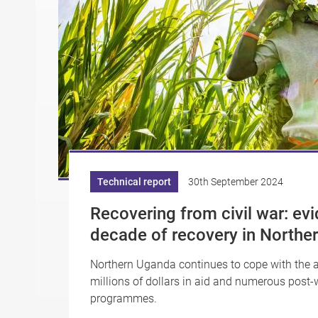
Technical report
30th September 2024
Recovering from civil war: ev
decade of recovery in Northe
Northern Uganda continues to cope with the a
millions of dollars in aid and numerous post
programmes.