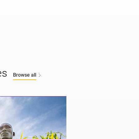
es
Browse all