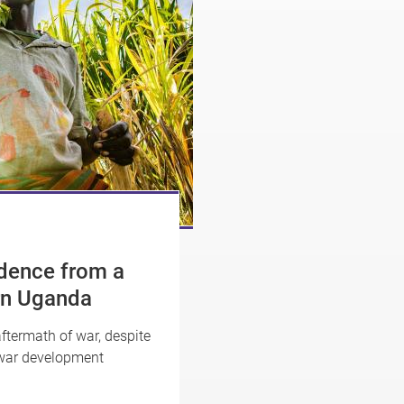
idence from a
rn Uganda
ftermath of war, despite
-war development