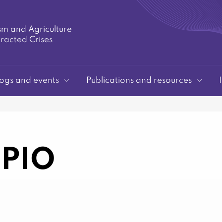
sm and Agriculture
tracted Crises
ogs and events
Publications and resources
PIO