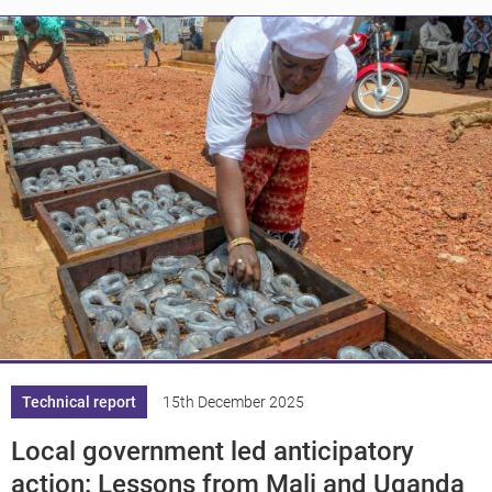
Knowledge
Technical report
15th December 2025
Local government led anticipatory
action: Lessons from Mali and Uganda