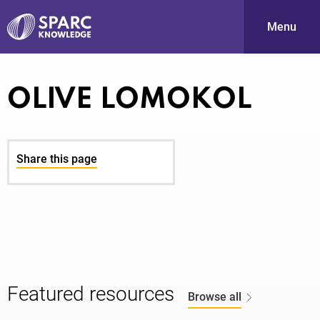
Menu
S
OLIVE LOMOKOL
Share this page
PARC-
Featured resources
Browse all