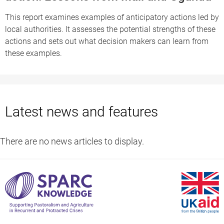
This report examines examples of anticipatory actions led by
local authorities. It assesses the potential strengths of these
actions and sets out what decision makers can learn from
these examples.
Latest news and features
There are no news articles to display.
S