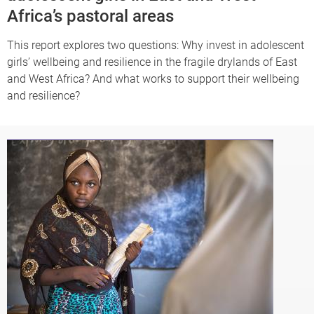
Africa’s pastoral areas
This report explores two questions: Why invest in adolescent
girls’ wellbeing and resilience in the fragile drylands of East
and West Africa? And what works to support their wellbeing
and resilience?