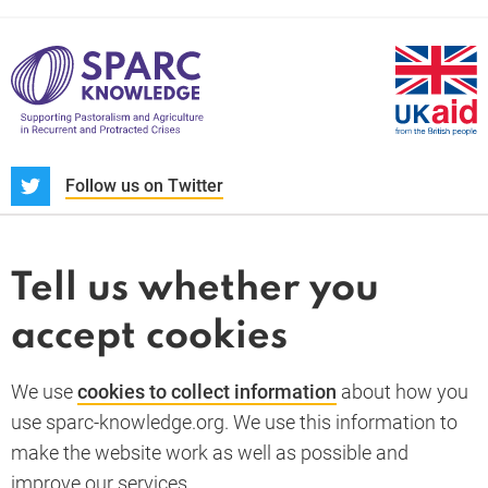
S
Follow us on Twitter
About us
News and blogs
Tell us whether you
Whistleblower
accept cookies
Terms and conditions
Privacy policy
PARC-Knowledge
K Aid
Cookie policy
We use
cookies to collect information
about how you
GDPR
use sparc-knowledge.org. We use this information to
Accessibility statement
make the website work as well as possible and
improve our services.
Back to top