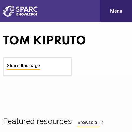
Menu
S
TOM KIPRUTO
Share this page
PARC-
Featured resources
Browse all