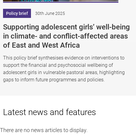
Policy brief
30th June 2025
Supporting adolescent girls’ well-being
in climate- and conflict-affected areas
of East and West Africa
This policy brief synthesises evidence on interventions to
support the financial and psychosocial wellbeing of
adolescent girls in vulnerable pastoral areas, highlighting
gaps to inform future programmes and policies.
Latest news and features
There are no news articles to display.