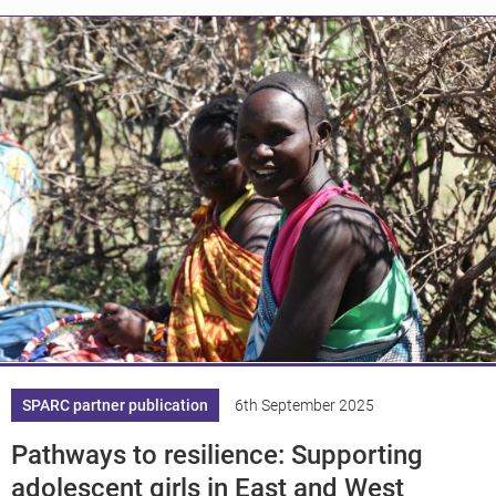
Knowledge
SPARC partner publication
6th September 2025
Pathways to resilience: Supporting
adolescent girls in East and West