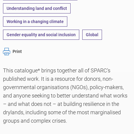
Understanding land and conflict
Working in a changing climate
Gender equality and social inclusion
Global
Print
This catalogue* brings together all of SPARC’s
published work. It is a resource for donors, non-
governmental organisations (NGOs), policy-makers,
and anyone seeking to better understand what works
– and what does not – at building resilience in the
drylands, including some of the most marginalised
groups and complex crises.