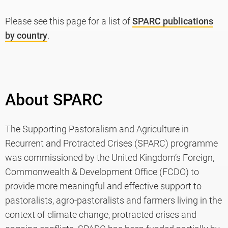
Please see this page for a list of
SPARC publications
by country
.
About SPARC
The Supporting Pastoralism and Agriculture in
Recurrent and Protracted Crises (SPARC) programme
was commissioned by the United Kingdom’s Foreign,
Commonwealth & Development Office (FCDO) to
provide more meaningful and effective support to
pastoralists, agro-pastoralists and farmers living in the
context of climate change, protracted crises and