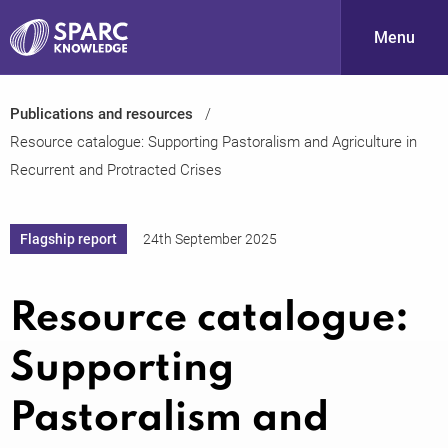
Menu
Publications and resources
S
Resource catalogue: Supporting Pastoralism and Agriculture in
Recurrent and Protracted Crises
Flagship report
24th September 2025
Resource catalogue:
PARC-
Supporting
Pastoralism and