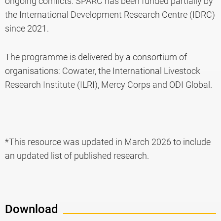
ongoing conflicts. SPARC has been funded partially by
the International Development Research Centre (IDRC)
since 2021.
The programme is delivered by a consortium of
organisations: Cowater, the International Livestock
Research Institute (ILRI), Mercy Corps and ODI Global.
*This resource was updated in March 2026 to include
an updated list of published research.
Download