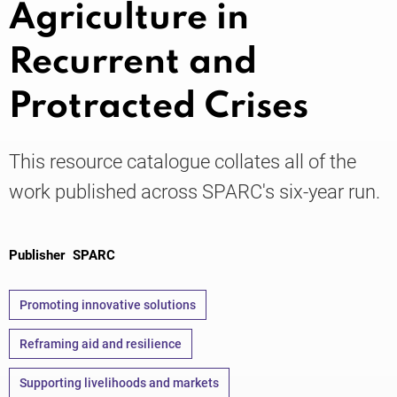
Agriculture in
Recurrent and
Knowledge
Protracted Crises
This resource catalogue collates all of the
work published across SPARC's six-year run.
Publisher
SPARC
Promoting innovative solutions
Reframing aid and resilience
Supporting livelihoods and markets