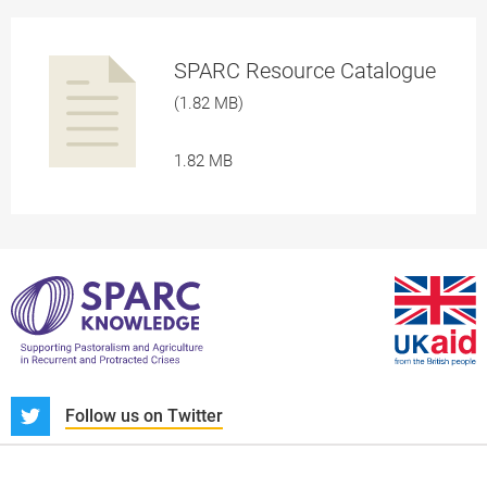
SPARC Resource Catalogue
(1.82 MB)
1.82 MB
a
pplication/p
S
Follow us on Twitter
About us