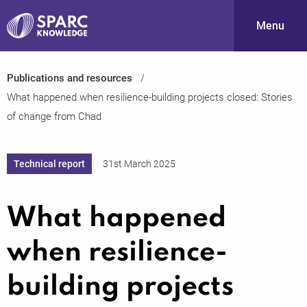
Menu
Publications and resources
S
What happened when resilience-building projects closed: Stories
of change from Chad
Technical report
31st March 2025
What happened
PARC-
when resilience-
building projects