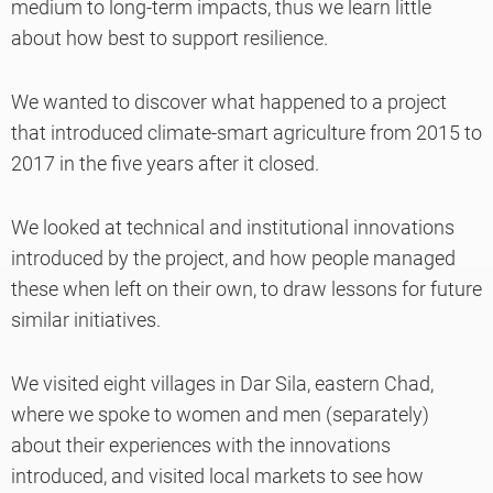
medium to long-term impacts, thus we learn little
about how best to support resilience.
We wanted to discover what happened to a project
that introduced climate-smart agriculture from 2015 to
2017 in the five years after it closed.
We looked at technical and institutional innovations
introduced by the project, and how people managed
these when left on their own, to draw lessons for future
similar initiatives.
We visited eight villages in Dar Sila, eastern Chad,
where we spoke to women and men (separately)
about their experiences with the innovations
introduced, and visited local markets to see how