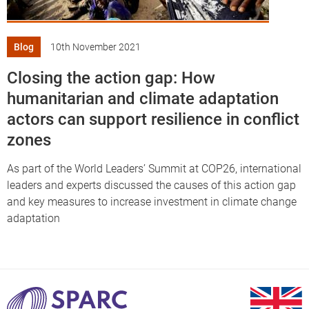
Blog
10th November 2021
Closing the action gap: How
humanitarian and climate adaptation
actors can support resilience in conflict
zones
As part of the World Leaders’ Summit at COP26, international
leaders and experts discussed the causes of this action gap
and key measures to increase investment in climate change
adaptation