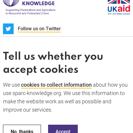
S
Follow us on Twitter
About us
News and blogs
Tell us whether you
Whistleblower
accept cookies
Terms and conditions
Privacy policy
PARC-Knowledge
K Aid
Cookie policy
We use
cookies to collect information
about how you
GDPR
use sparc-knowledge.org. We use this information to
Accessibility statement
make the website work as well as possible and
improve our services.
Back to top
© 2026 SPARC Knowledge. All rights reserved.
This material has been funded by UK aid from the UK
No, thanks
Accept