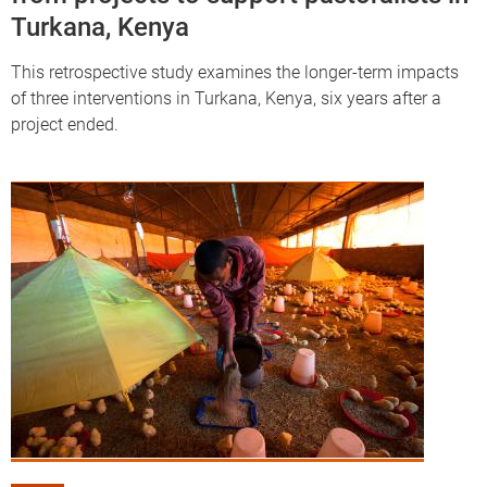
Turkana, Kenya
This retrospective study examines the longer-term impacts
of three interventions in Turkana, Kenya, six years after a
project ended.