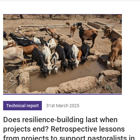
df
pplication/p
df
Technical report
31st March 2025
Does resilience-building last when
projects end? Retrospective lessons
from projects to support pastoralists in