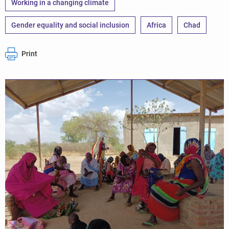
Working in a changing climate
Gender equality and social inclusion
Africa
Chad
Print