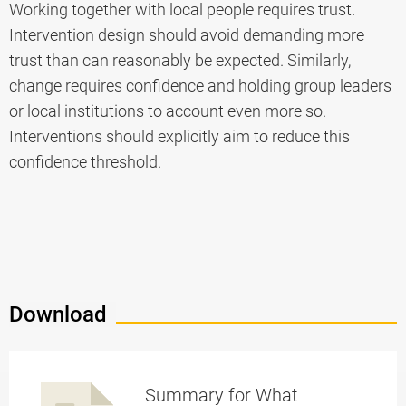
Working together with local people requires trust.
Intervention design should avoid demanding more
trust than can reasonably be expected. Similarly,
change requires confidence and holding group leaders
or local institutions to account even more so.
Interventions should explicitly aim to reduce this
confidence threshold.
Download
Summary for What