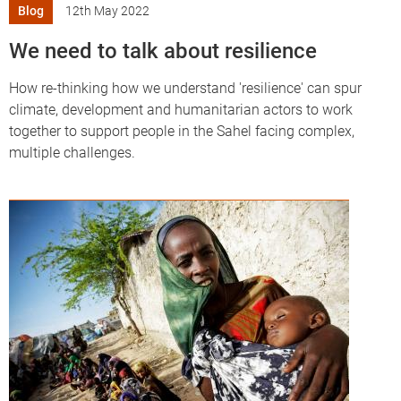
Blog
12th May 2022
We need to talk about resilience
How re-thinking how we understand 'resilience' can spur
climate, development and humanitarian actors to work
together to support people in the Sahel facing complex,
multiple challenges.