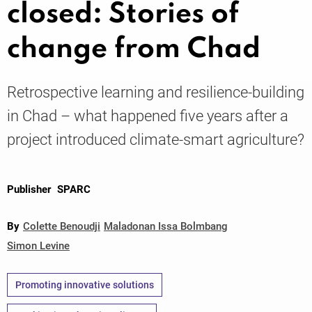
closed: Stories of
change from Chad
Knowledge
Retrospective learning and resilience-building
in Chad – what happened five years after a
project introduced climate-smart agriculture?
Publisher
SPARC
By
Colette Benoudji
Maladonan Issa Bolmbang
Simon Levine
Promoting innovative solutions