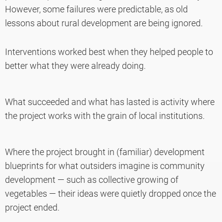
However, some failures were predictable, as old
lessons about rural development are being ignored.
Interventions worked best when they helped people to
better what they were already doing.
What succeeded and what has lasted is activity where
the project works with the grain of local institutions.
Where the project brought in (familiar) development
blueprints for what outsiders imagine is community
development — such as collective growing of
vegetables — their ideas were quietly dropped once the
project ended.