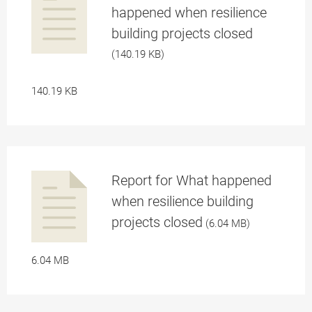
happened when resilience
building projects closed
a
(140.19 KB)
140.19 KB
Report for What happened
pplication/p
when resilience building
projects closed
(6.04 MB)
a
6.04 MB