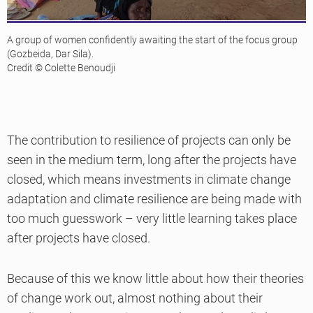
A group of women confidently awaiting the start of the focus group
(Gozbeida, Dar Sila).
Credit © Colette Benoudji
The contribution to resilience of projects can only be
seen in the medium term, long after the projects have
closed, which means investments in climate change
adaptation and climate resilience are being made with
too much guesswork – very little learning takes place
after projects have closed.
Because of this we know little about how their theories
of change work out, almost nothing about their