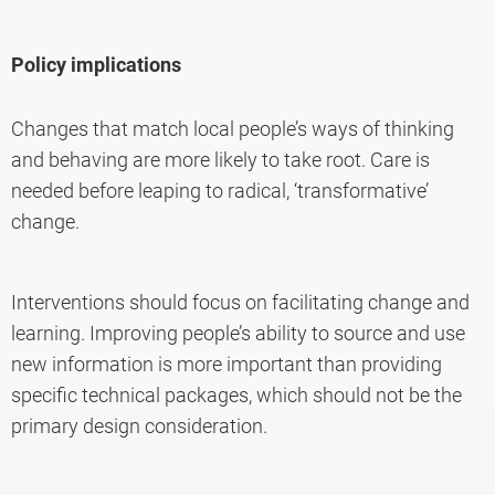
Policy implications
Changes that match local people’s ways of thinking
and behaving are more likely to take root. Care is
needed before leaping to radical, ‘transformative’
change.
Interventions should focus on facilitating change and
learning. Improving people’s ability to source and use
new information is more important than providing
specific technical packages, which should not be the
primary design consideration.