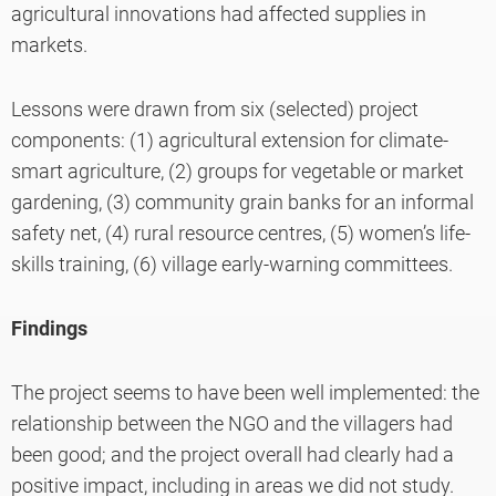
agricultural innovations had affected supplies in
markets.
Lessons were drawn from six (selected) project
components: (1) agricultural extension for climate-
smart agriculture, (2) groups for vegetable or market
gardening, (3) community grain banks for an informal
safety net, (4) rural resource centres, (5) women’s life-
skills training, (6) village early-warning committees.
Findings
The project seems to have been well implemented: the
relationship between the NGO and the villagers had
been good; and the project overall had clearly had a
positive impact, including in areas we did not study.