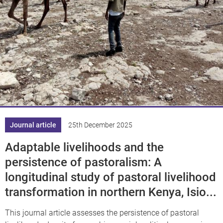
Journal article
25th December 2025
Adaptable livelihoods and the
persistence of pastoralism: A
longitudinal study of pastoral livelihood
transformation in northern Kenya, Isio...
This journal article assesses the persistence of pastoral