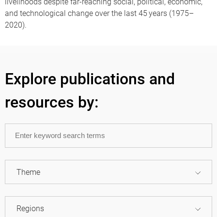
livelihoods despite far-reaching social, political, economic,
and technological change over the last 45 years (1975–
2020).
Explore publications and
resources by:
Theme
Regions