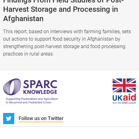
Harvest Storage and Processing in
Afghanistan
This report, based on interviews with farming families, sets
out actions to support food security in Afghanistan by
strengthening post-harvest storage and food processing
practices in rural areas.
S
Follow us on Twitter
About us