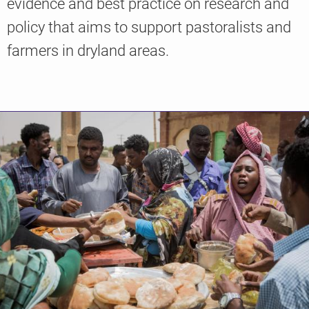
evidence and best practice on research and
policy that aims to support pastoralists and
farmers in dryland areas.
Knowledge