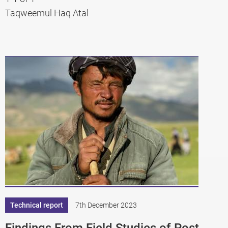
Taqweemul Haq Atal
Technical report
7th December 2023
Findings From Field Studies of Post-