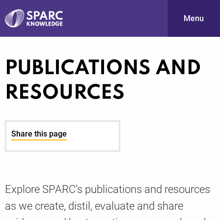
Menu
S
PUBLICATIONS AND
RESOURCES
Share this page
PARC-
Explore SPARC’s publications and resources
as we create, distil, evaluate and share