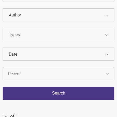
Author
Types
Date
1-1 of 1