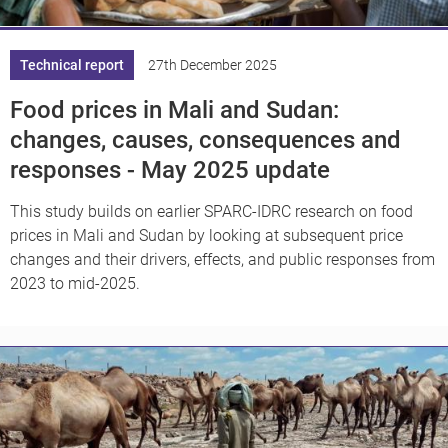
Technical report
27th December 2025
Food prices in Mali and Sudan:
changes, causes, consequences and
responses - May 2025 update
This study builds on earlier SPARC-IDRC research on food
prices in Mali and Sudan by looking at subsequent price
changes and their drivers, effects, and public responses from
2023 to mid-2025.