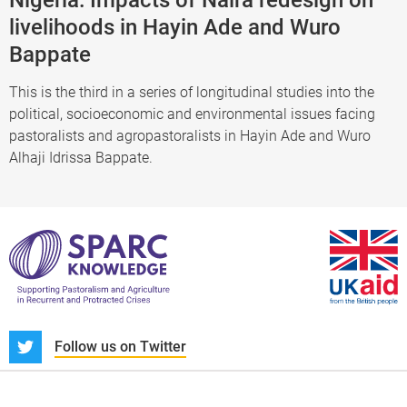
livelihoods in Hayin Ade and Wuro
Bappate
This is the third in a series of longitudinal studies into the
political, socioeconomic and environmental issues facing
pastoralists and agropastoralists in Hayin Ade and Wuro
Alhaji Idrissa Bappate.
S
Follow us on Twitter
About us