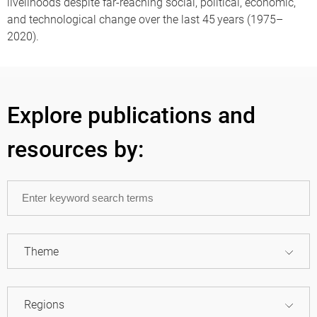
livelihoods despite far-reaching social, political, economic,
and technological change over the last 45 years (1975–
2020).
Explore publications and
resources by:
Theme
Regions