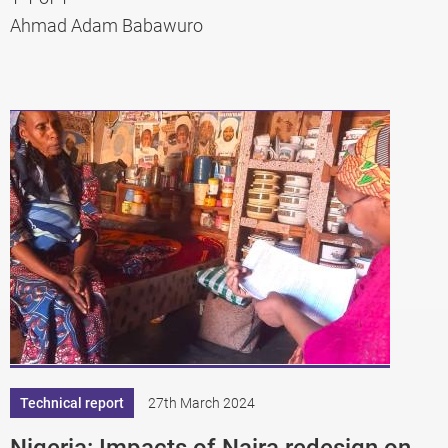
Ahmad Adam Babawuro
Technical report
27th March 2024
Nigeria: Impacts of Naira redesign on