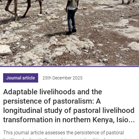
Journal article
25th December 2025
Adaptable livelihoods and the
persistence of pastoralism: A
longitudinal study of pastoral livelihood
transformation in northern Kenya, Isio...
This journal article assesses the persistence of pastoral