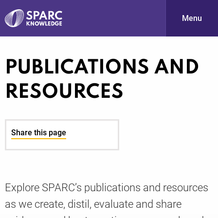
Menu
S
PUBLICATIONS AND
RESOURCES
Share this page
PARC-
Explore SPARC’s publications and resources
as we create, distil, evaluate and share