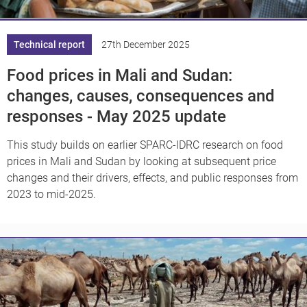
Technical report
27th December 2025
Food prices in Mali and Sudan:
changes, causes, consequences and
responses - May 2025 update
This study builds on earlier SPARC-IDRC research on food
prices in Mali and Sudan by looking at subsequent price
changes and their drivers, effects, and public responses from
2023 to mid-2025.