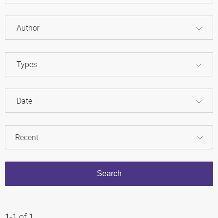
Author
Types
Date
1-1 of 1