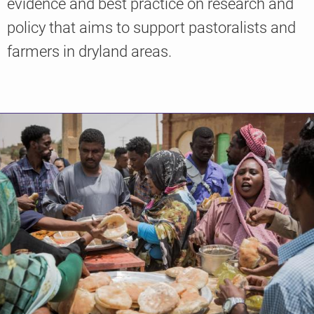
evidence and best practice on research and
policy that aims to support pastoralists and
farmers in dryland areas.
Knowledge