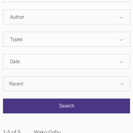
Author
Types
Date
1-5 of 5
Wako Gobu