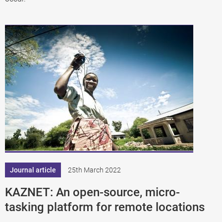
Journal article
25th March 2022
KAZNET: An open-source, micro-
tasking platform for remote locations