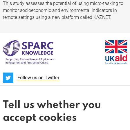
This study assesses the potential of using micro-tasking to
monitor socioeconomic and environmental indicators in
remote settings using a new platform called KAZNET.
S
Follow us on Twitter
About us
News and blogs
Tell us whether you
Whistleblower
accept cookies
Terms and conditions
Privacy policy
PARC-Knowledge
K Aid