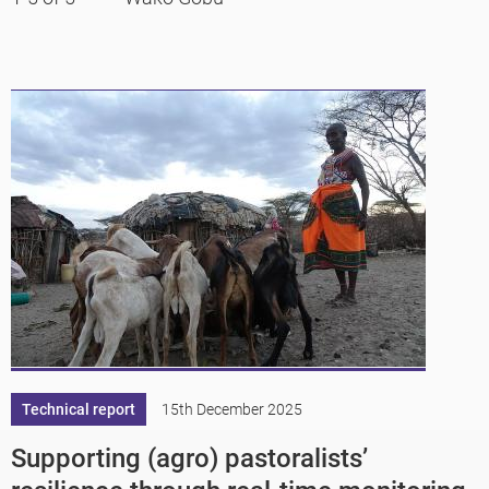
Technical report
15th December 2025
Supporting (agro) pastoralists’