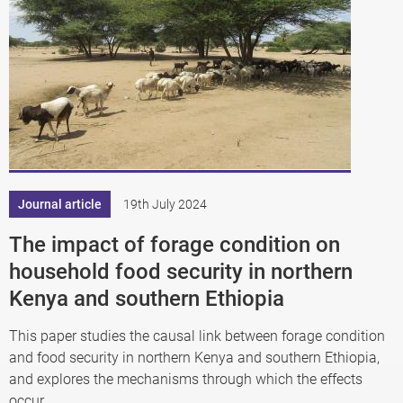
Journal article
19th July 2024
The impact of forage condition on
household food security in northern
Kenya and southern Ethiopia
This paper studies the causal link between forage condition
and food security in northern Kenya and southern Ethiopia,
and explores the mechanisms through which the effects
occur.