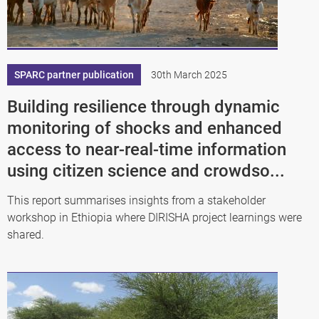
SPARC partner publication
30th March 2025
Building resilience through dynamic
monitoring of shocks and enhanced
access to near-real-time information
using citizen science and crowdso...
This report summarises insights from a stakeholder
workshop in Ethiopia where DIRISHA project learnings were
shared.