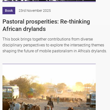
Book
23rd November 2025
Pastoral prosperities: Re-thinking
African drylands
This book brings together contributions from diverse
disciplinary perspectives to explore the intersecting themes
shaping the future of mobile pastoralism in Africa’s drylands.