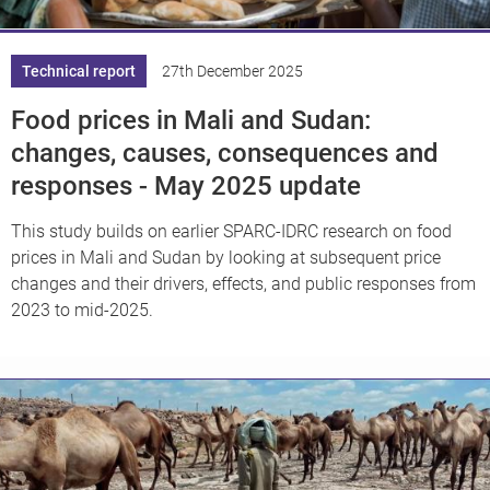
Technical report
27th December 2025
Food prices in Mali and Sudan:
changes, causes, consequences and
responses - May 2025 update
This study builds on earlier SPARC-IDRC research on food
prices in Mali and Sudan by looking at subsequent price
changes and their drivers, effects, and public responses from
2023 to mid-2025.