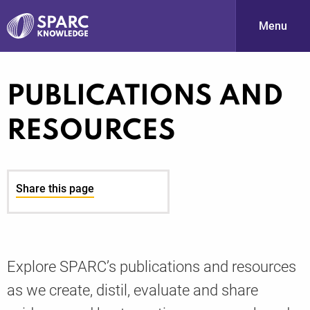
Menu
S
PUBLICATIONS AND
RESOURCES
Share this page
PARC-
Explore SPARC’s publications and resources
as we create, distil, evaluate and share