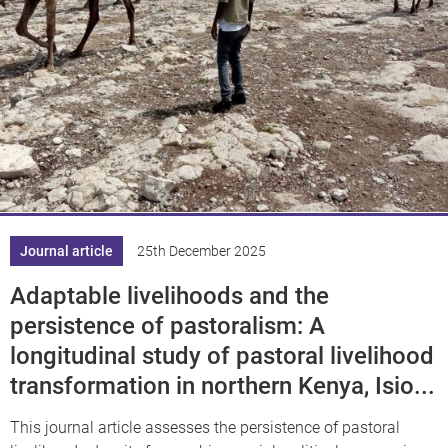
Journal article
25th December 2025
Adaptable livelihoods and the
persistence of pastoralism: A
longitudinal study of pastoral livelihood
transformation in northern Kenya, Isio...
This journal article assesses the persistence of pastoral