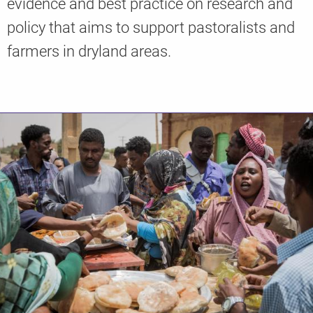
evidence and best practice on research and
policy that aims to support pastoralists and
farmers in dryland areas.
Knowledge