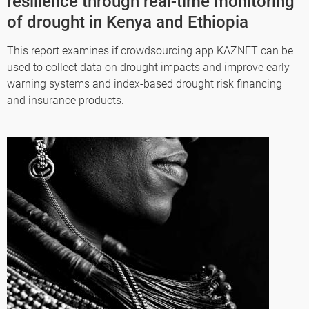
resilience through real-time monitoring
of drought in Kenya and Ethiopia
This report examines if crowdsourcing app KAZNET can be
used to collect data on drought impacts and improve early
warning systems and index-based drought risk financing
and insurance products.