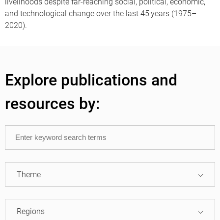
livelihoods despite far-reaching social, political, economic,
and technological change over the last 45 years (1975–
2020).
Explore publications and
resources by:
Theme
Regions