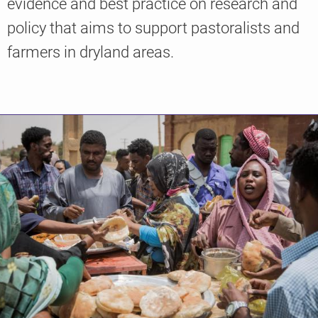
evidence and best practice on research and
policy that aims to support pastoralists and
farmers in dryland areas.
Knowledge