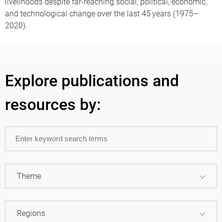
livelihoods despite far-reaching social, political, economic,
and technological change over the last 45 years (1975–
2020).
Explore publications and
resources by:
Theme
Regions