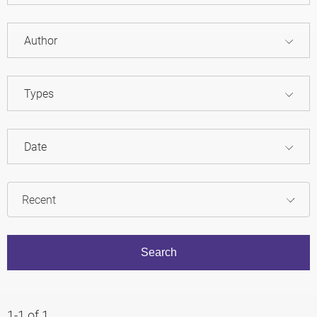
Author
Types
Date
1-1 of 1