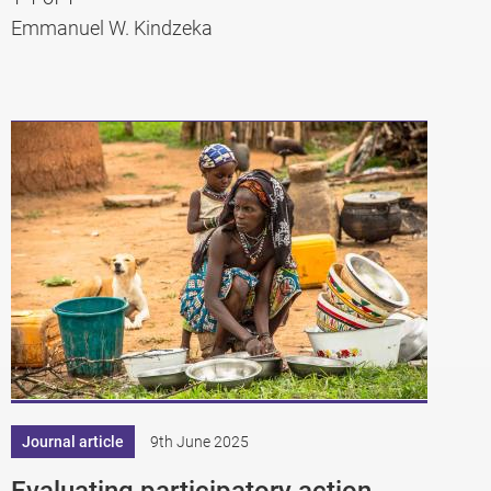
Emmanuel W. Kindzeka
Journal article
9th June 2025
Evaluating participatory action