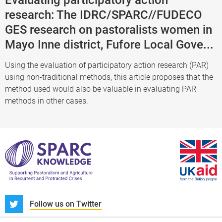
research: The IDRC/SPARC//FUDECO
GES research on pastoralists women in
Mayo Inne district, Fufore Local Gove...
Using the evaluation of participatory action research (PAR)
using non-traditional methods, this article proposes that the
method used would also be valuable in evaluating PAR
methods in other cases.
S
Follow us on Twitter