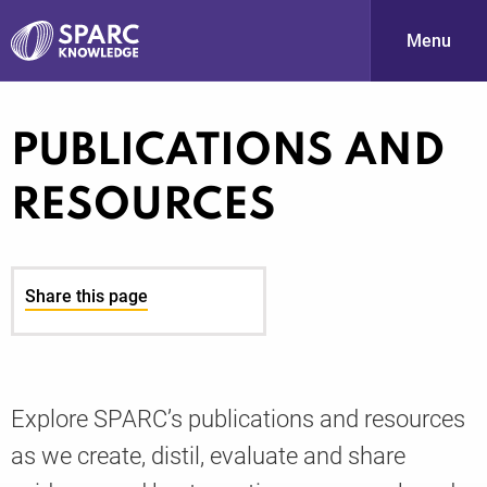
Menu
S
PUBLICATIONS AND
RESOURCES
Share this page
PARC-
Explore SPARC’s publications and resources
as we create, distil, evaluate and share