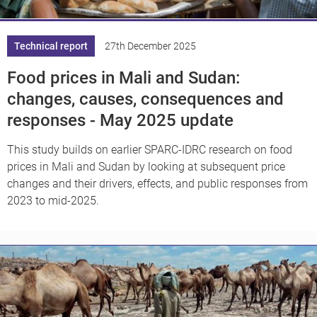
Technical report
27th December 2025
Food prices in Mali and Sudan:
changes, causes, consequences and
responses - May 2025 update
This study builds on earlier SPARC-IDRC research on food
prices in Mali and Sudan by looking at subsequent price
changes and their drivers, effects, and public responses from
2023 to mid-2025.