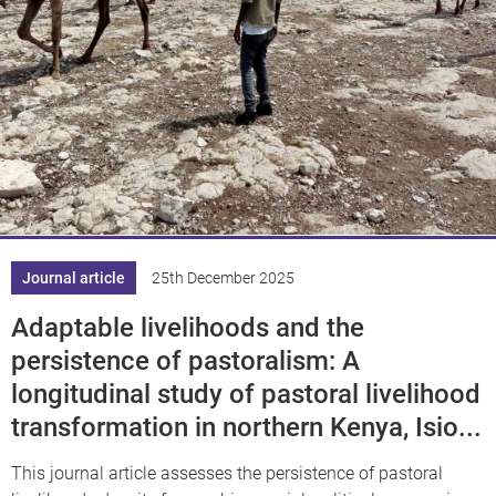
Journal article
25th December 2025
Adaptable livelihoods and the
persistence of pastoralism: A
longitudinal study of pastoral livelihood
transformation in northern Kenya, Isio...
This journal article assesses the persistence of pastoral