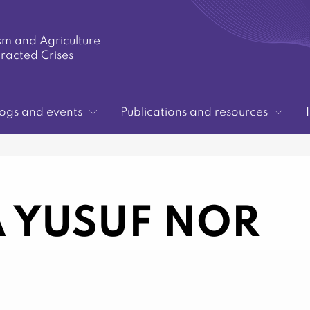
sm and Agriculture
tracted Crises
ogs and events
Publications and resources
 YUSUF NOR