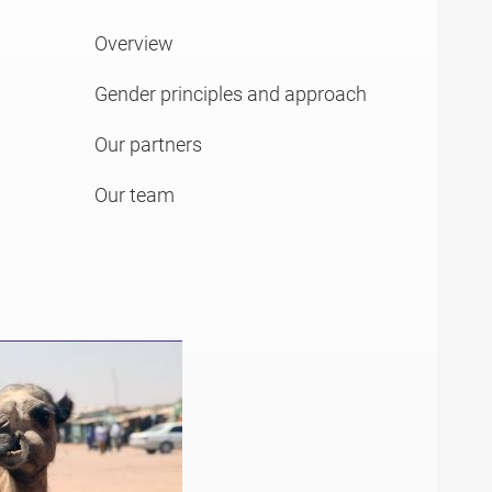
Overview
Gender principles and approach
Our partners
Our team