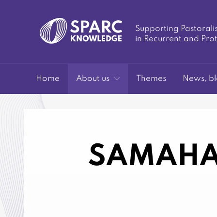
Supporting Pastorali
in Recurrent and Pro
SPARC-
Home
About us
Themes
News, bl
SAMAHA
Knowledge