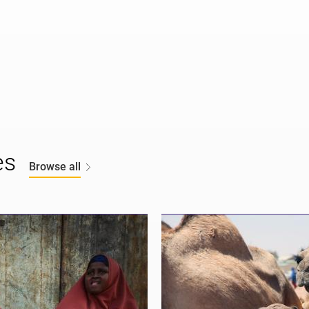
es
Browse all