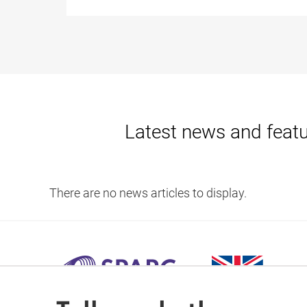
Latest news and feat
There are no news articles to display.