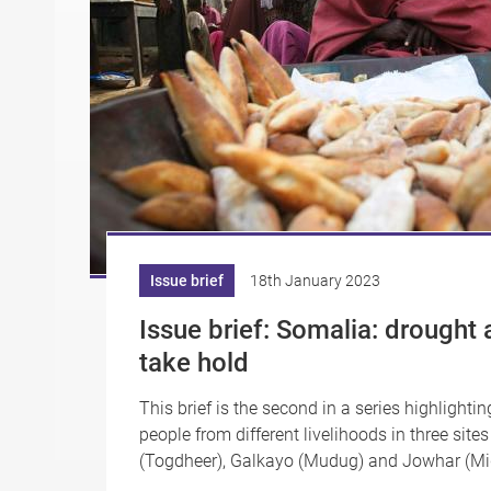
Issue brief
18th January 2023
Issue brief: Somalia: drought 
take hold
This brief is the second in a series highlighti
people from different livelihoods in three site
(Togdheer), Galkayo (Mudug) and Jowhar (Mid