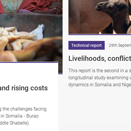
Technical report
29th Septe
Livelihoods, confli
This report is the second in a 
longitudinal study examining v
dynamics in Somalia and Nige
and rising costs
ng the challenges facing
s in Somalia - Burao
dle Shabelle).