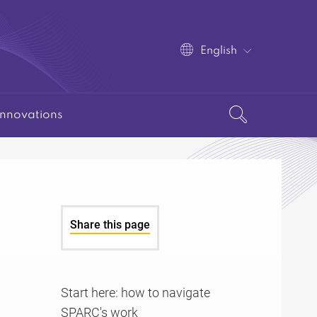
English
Innovations
Share this page
Start here: how to navigate
SPARC's work