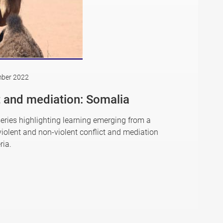
mber 2022
ct and mediation: Somalia
series highlighting learning emerging from a
iolent and non-violent conflict and mediation
ria.