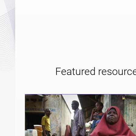
Featured resourc