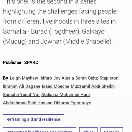
This brief is the second in a series
highlighting the challenges facing people
from different livelihoods in three sites in
Knowledge
Somalia - Burao (Togdheer), Galkayo
(Mudug) and Jowhar (Middle Shabelle).
Publisher
SPARC
By
Leigh Mayhew
Ibifuro Joy Alasia
Sarah Opitz-Stapleton
Ibrahim Ali Dagane
Isaac Mbeche
Muzzamil Abdi Sheikh
Samaha Yusuf Nor
Abdiaziz Mohamed Harir
Abdirahman Said Hassan
Obioma Egemonye
Reframing aid and resilience