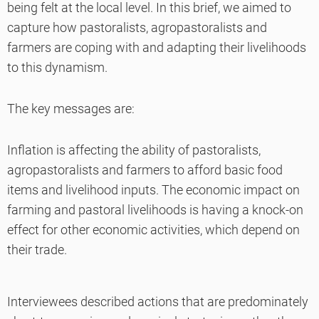
being felt at the local level. In this brief, we aimed to
capture how pastoralists, agropastoralists and
farmers are coping with and adapting their livelihoods
to this dynamism.
The key messages are:
Inflation is affecting the ability of pastoralists,
agropastoralists and farmers to afford basic food
items and livelihood inputs. The economic impact on
farming and pastoral livelihoods is having a knock-on
effect for other economic activities, which depend on
their trade.
Interviewees described actions that are predominately