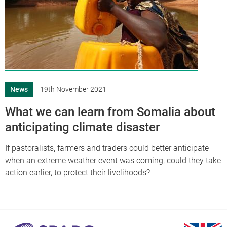
News
19th November 2021
What we can learn from Somalia about
anticipating climate disaster
If pastoralists, farmers and traders could better anticipate
when an extreme weather event was coming, could they take
action earlier, to protect their livelihoods?