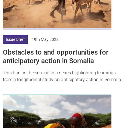
Issue brief
19th May 2022
Obstacles to and opportunities for
anticipatory action in Somalia
This brief is the second in a series highlighting learnings
from a longitudinal study on anticipatory action in Somalia.