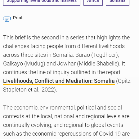
Supporting livelihoods and markets
Africa
Somalia
Print
This brief is the second in a series that highlights the
challenges facing people from different livelihoods
across three sites in Somalia: Burao (Togdheer),
Galkayo (Mudug) and Jowhar (Middle Shabelle). It
continues the line of inquiry outlined in the report
Livelihoods, Conflict and Mediation: Somalia
(Opitz-
Stapleton et al., 2022).
The economic, environmental, political and social
contexts at the local, national and regional levels are
continually evolving, and regional to global events
such as the economic repercussions of Covid-19 are