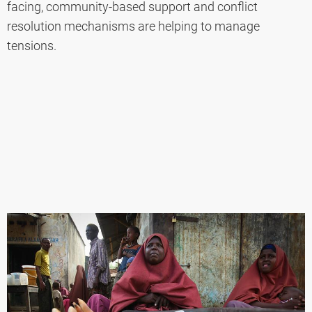
facing, community-based support and conflict
resolution mechanisms are helping to manage
tensions.