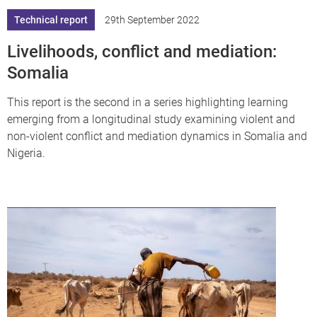
Technical report
29th September 2022
Livelihoods, conflict and mediation:
Somalia
This report is the second in a series highlighting learning
emerging from a longitudinal study examining violent and
non-violent conflict and mediation dynamics in Somalia and
Nigeria.