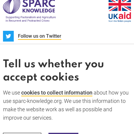
S
Follow us on Twitter
About us
News and blogs
Tell us whether you
Whistleblower
accept cookies
Terms and conditions
Privacy policy
PARC-Knowledge
K Aid
Cookie policy
We use
cookies to collect information
about how you
GDPR
use sparc-knowledge.org. We use this information to
Accessibility statement
make the website work as well as possible and
improve our services.
Back to top
© 2026 SPARC Knowledge. All rights reserved.