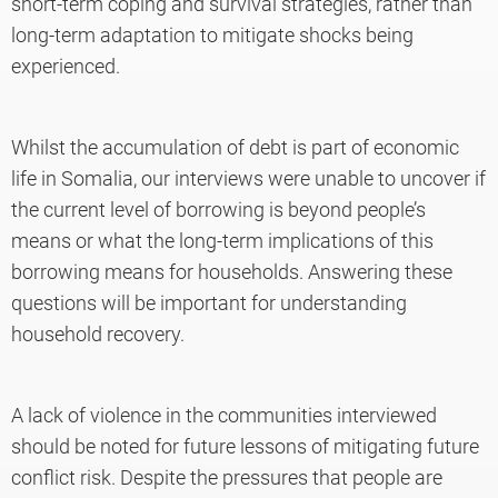
short-term coping and survival strategies, rather than
long-term adaptation to mitigate shocks being
experienced.
Whilst the accumulation of debt is part of economic
life in Somalia, our interviews were unable to uncover if
the current level of borrowing is beyond people’s
means or what the long-term implications of this
borrowing means for households. Answering these
questions will be important for understanding
household recovery.
A lack of violence in the communities interviewed
should be noted for future lessons of mitigating future
conflict risk. Despite the pressures that people are