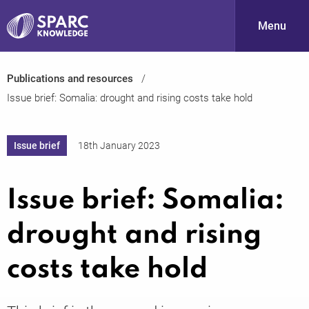
Menu
Publications and resources
S
Issue brief: Somalia: drought and rising costs take hold
Issue brief
18th January 2023
Issue brief: Somalia:
PARC-
drought and rising
costs take hold