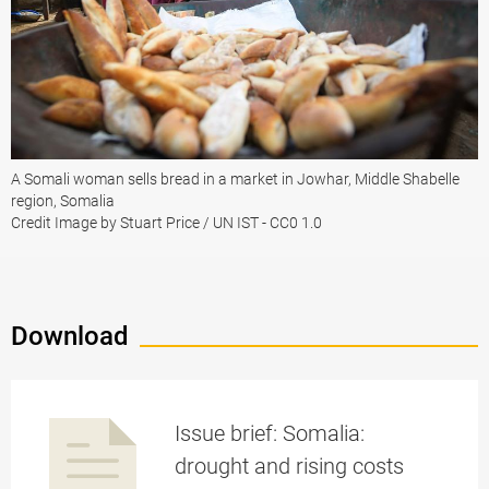
A Somali woman sells bread in a market in Jowhar, Middle Shabelle
region, Somalia
Credit Image by Stuart Price / UN IST - CC0 1.0
Download
Issue brief: Somalia:
drought and rising costs