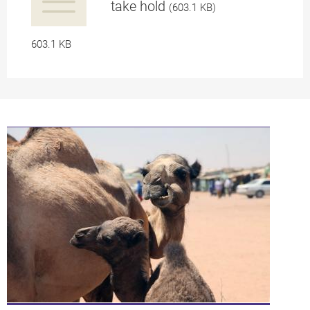
take hold
(603.1 KB)
a
603.1 KB
pplication/p
df