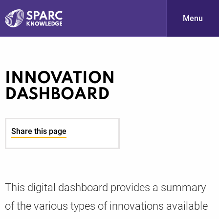
Menu
S
INNOVATION
DASHBOARD
Share this page
PARC-
This digital dashboard provides a summary
of the various types of innovations available