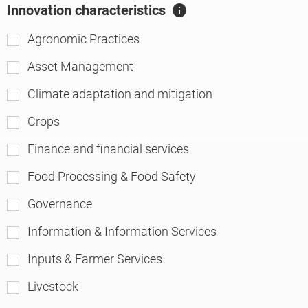
Innovation characteristics
A
ft
Agronomic Practices
er
Asset Management
Climate adaptation and mitigation
Crops
Finance and financial services
Food Processing & Food Safety
Governance
Information & Information Services
Inputs & Farmer Services
Livestock