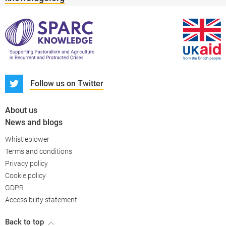
S
Follow us on Twitter
About us
News and blogs
Whistleblower
Terms and conditions
Privacy policy
PARC-Knowledge
K Aid
Cookie policy
GDPR
Accessibility statement
Back to top