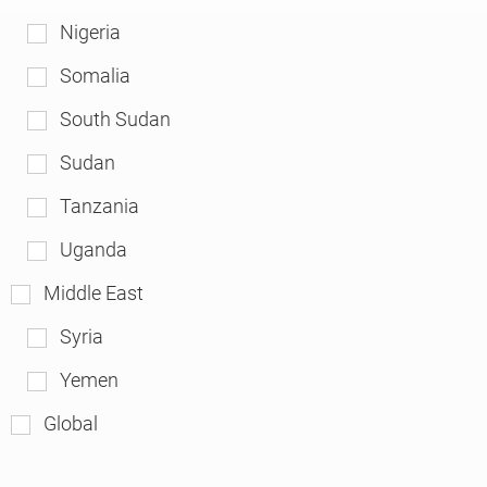
Nigeria
Somalia
South Sudan
Sudan
Tanzania
Uganda
Middle East
Syria
Yemen
Global