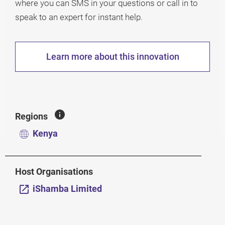
where you can SMS in your questions or call in to
speak to an expert for instant help.
Learn more about this innovation
Regions
Kenya
Host Organisations
iShamba Limited