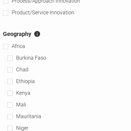
Process/Approach Innovation
Product/Service Innovation
Geography
A
ft
Africa
er
Burkina Faso
Chad
Ethiopia
Kenya
Mali
Mauritania
Niger