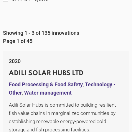
Showing 1 - 3 of 135 innovations
Page 1 of 45
2020
ADILI SOLAR HUBS LTD
Food Processing & Food Safety
,
Technology -
Other
,
Water management
Adili Solar Hubs is committed to building resilient
fish value chains in marginalized communities by
establishing renewable energy-powered cold
storage and fish processing facilities.