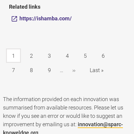
Related links
https://ishamba.com/
1
2
3
4
5
6
7
8
9
…
››
Last »
The information provided on each innovation was
summarised from available resources. Please let us
know if you see an error or would like to suggest an
improvement by emailing us at:
innovation@sparc-
knoweldge.org