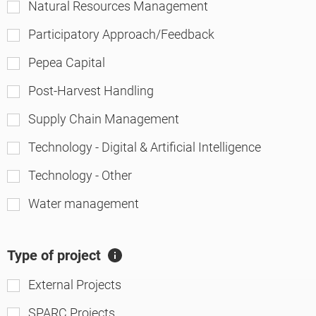
Natural Resources Management
Participatory Approach/Feedback
Pepea Capital
Post-Harvest Handling
Supply Chain Management
Technology - Digital & Artificial Intelligence
Technology - Other
Water management
Type of project
A
ft
External Projects
er
SPARC Projects