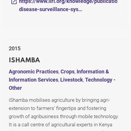
https://www.ilri.org/knowledge/publications/el
disease-surveillance-sys…
2015
ISHAMBA
Agronomic Practices
,
Crops
,
Information &
Information Services
,
Livestock
,
Technology -
Other
iShamba mobilises agriculture by bringing agri-
extension to farmers’ fingertips and fostering
growth of agribusiness through mobile technology.
It is a call centre of agricultural experts in Kenya