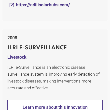
https://adilisolarhubs.com/
2008
ILRI E-SURVEILLANCE
Livestock
ILRI e-Surveillance is an electronic disease
surveillance system is improving early detection of
livestock diseases, making interventions more
accurate and effective.
Learn more about this innovation