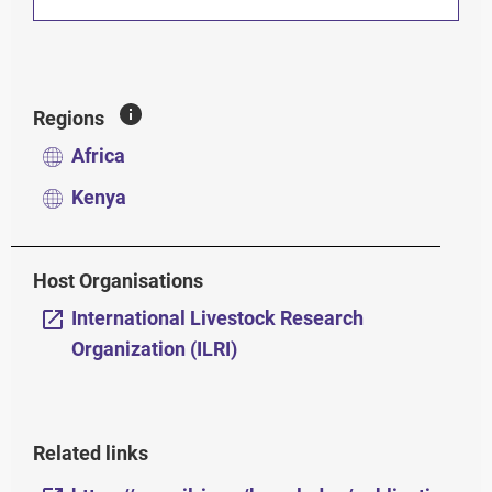
Regions
Africa
Kenya
Host Organisations
International Livestock Research
Organization (ILRI)
Related links