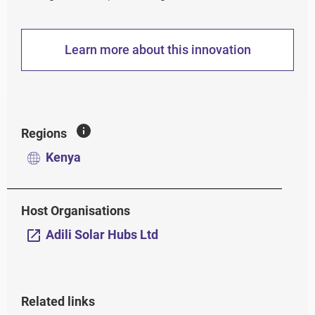
Learn more about this innovation
Regions
Kenya
Host Organisations
Adili Solar Hubs Ltd
Related links