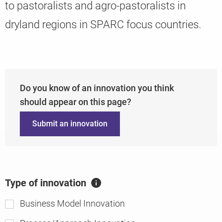
to pastoralists and agro-pastoralists in
dryland regions in SPARC focus countries.
Knowledge
Do you know of an innovation you think
should appear on this page?
Submit an innovation
Type of innovation
A
ft
Business Model Innovation
er