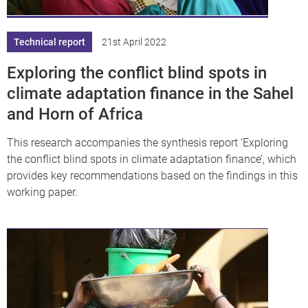
Technical report
21st April 2022
Exploring the conflict blind spots in
climate adaptation finance in the Sahel
and Horn of Africa
This research accompanies the synthesis report ‘Exploring
the conflict blind spots in climate adaptation finance’, which
provides key recommendations based on the findings in this
working paper.