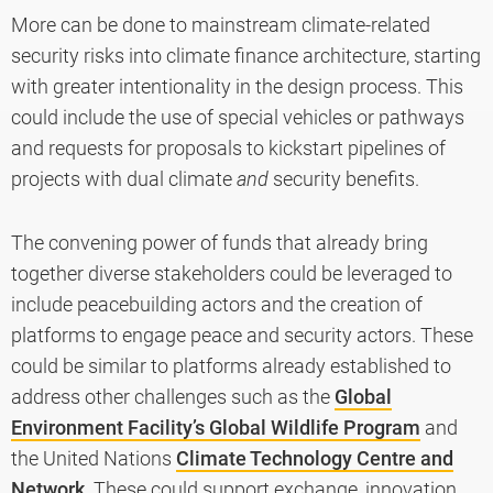
More can be done to mainstream climate-related
security risks into climate finance architecture, starting
with greater intentionality in the design process. This
could include the use of special vehicles or pathways
and requests for proposals to kickstart pipelines of
projects with dual climate
and
security benefits.
The convening power of funds that already bring
together diverse stakeholders could be leveraged to
include peacebuilding actors and the creation of
platforms to engage peace and security actors. These
could be similar to platforms already established to
address other challenges such as the
Global
Environment Facility’s Global Wildlife Program
and
the United Nations
Climate Technology Centre and
Network
. These could support exchange, innovation