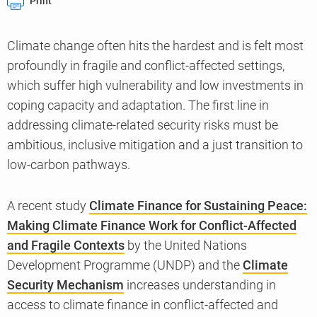
Print
Climate change often hits the hardest and is felt most
profoundly in fragile and conflict-affected settings,
which suffer high vulnerability and low investments in
coping capacity and adaptation. The first line in
addressing climate-related security risks must be
ambitious, inclusive mitigation and a just transition to
low-carbon pathways.
A recent study
Climate Finance for Sustaining Peace:
Making Climate Finance Work for Conflict-Affected
and Fragile Contexts
by the United Nations
Development Programme (UNDP) and the
Climate
Security Mechanism
increases understanding in
access to climate finance in conflict-affected and