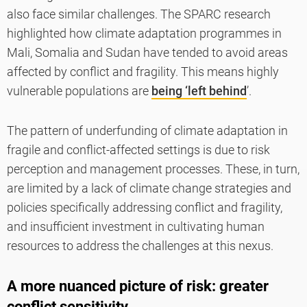
also face similar challenges. The SPARC research
highlighted how climate adaptation programmes in
Mali, Somalia and Sudan have tended to avoid areas
affected by conflict and fragility. This means highly
vulnerable populations are
being ‘left behind
’.
The pattern of underfunding of climate adaptation in
fragile and conflict-affected settings is due to risk
perception and management processes. These, in turn,
are limited by a lack of climate change strategies and
policies specifically addressing conflict and fragility,
and insufficient investment in cultivating human
resources to address the challenges at this nexus.
A more nuanced picture of risk: greater
conflict sensitivity