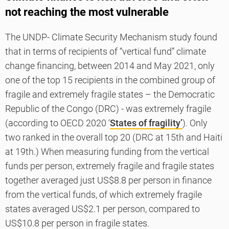
not reaching the most vulnerable
The UNDP- Climate Security Mechanism study found
that in terms of recipients of “vertical fund” climate
change financing, between 2014 and May 2021, only
one of the top 15 recipients in the combined group of
fragile and extremely fragile states – the Democratic
Republic of the Congo (DRC) - was extremely fragile
(according to OECD 2020 ‘
States of fragility’
). Only
two ranked in the overall top 20 (DRC at 15th and Haiti
at 19th.) When measuring funding from the vertical
funds per person, extremely fragile and fragile states
together averaged just US$8.8 per person in finance
from the vertical funds, of which extremely fragile
states averaged US$2.1 per person, compared to
US$10.8 per person in fragile states.