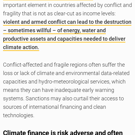
important element in countries affected by conflict and
fragility that is not as clear-cut as income levels:
violent and armed conflict can lead to the destruction
– sometimes willful – of energy, water and
productive assets and capacities needed to deliver
climate action.
Conflict-affected and fragile regions often suffer the
loss or lack of climate and environmental data-related
capacities and hydro-meteorological services, which
means they can have inadequate early warning
systems. Sanctions may also curtail their access to
sources of international financing and clean
technologies.
Climate finance is risk adverse and often