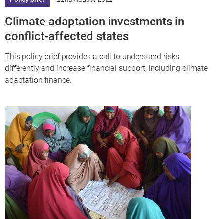
Climate adaptation investments in
conflict-affected states
This policy brief provides a call to understand risks
differently and increase financial support, including climate
adaptation finance.