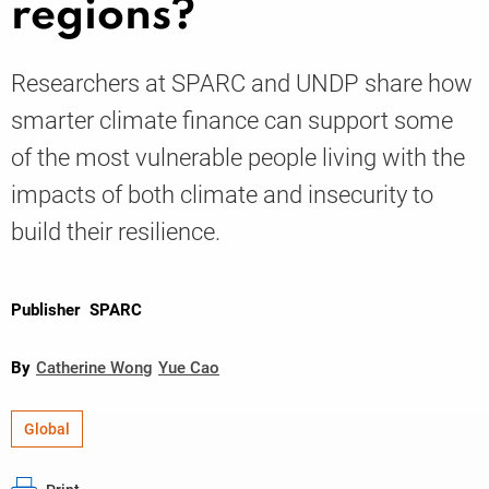
regions?
Knowledge
Researchers at SPARC and UNDP share how
smarter climate finance can support some
of the most vulnerable people living with the
impacts of both climate and insecurity to
build their resilience.
Publisher
SPARC
By
Catherine Wong
Yue Cao
Global