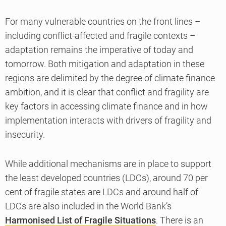
For many vulnerable countries on the front lines –
including conflict-affected and fragile contexts –
adaptation remains the imperative of today and
tomorrow. Both mitigation and adaptation in these
regions are delimited by the degree of climate finance
ambition, and it is clear that conflict and fragility are
key factors in accessing climate finance and in how
implementation interacts with drivers of fragility and
insecurity.
While additional mechanisms are in place to support
the least developed countries (LDCs), around 70 per
cent of fragile states are LDCs and around half of
LDCs are also included in the World Bank’s
Harmonised List of Fragile Situations
. There is an