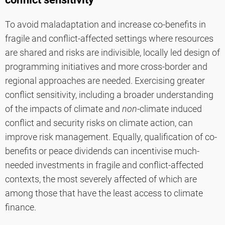
To avoid maladaptation and increase co-benefits in
fragile and conflict-affected settings where resources
are shared and risks are indivisible, locally led design of
programming initiatives and more cross-border and
regional approaches are needed. Exercising greater
conflict sensitivity, including a broader understanding
of the impacts of climate and
non
-climate induced
conflict and security risks on climate action, can
improve risk management. Equally, qualification of co-
benefits or peace dividends can incentivise much-
needed investments in fragile and conflict-affected
contexts, the most severely affected of which are
among those that have the least access to climate
finance.