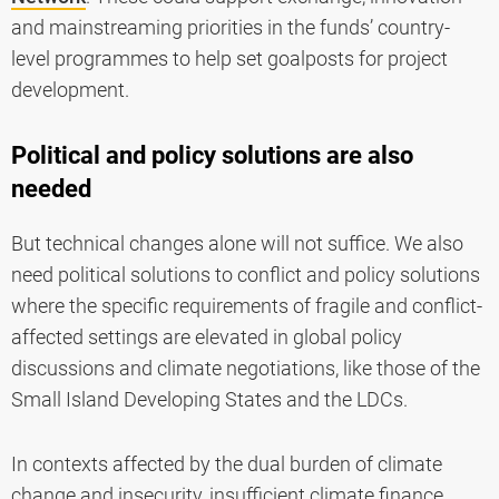
and mainstreaming priorities in the funds’ country-
level programmes to help set goalposts for project
development.
Political and policy solutions are also
needed
But technical changes alone will not suffice. We also
need political solutions to conflict and policy solutions
where the specific requirements of fragile and conflict-
affected settings are elevated in global policy
discussions and climate negotiations, like those of the
Small Island Developing States and the LDCs.
In contexts affected by the dual burden of climate
change and insecurity, insufficient climate finance