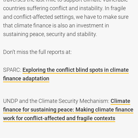
countries suffering conflict and instability. In fragile
and conflict-affected settings, we have to make sure
that climate finance is also an investment in
sustaining peace, security and stability.
Don’t miss the full reports at:
SPARC:
Exploring the conflict blind spots in climate
finance adaptation
UNDP and the Climate Security Mechanism:
Climate
finance for sustaining peace: Making climate finance
work for conflict-affected and fragile contexts