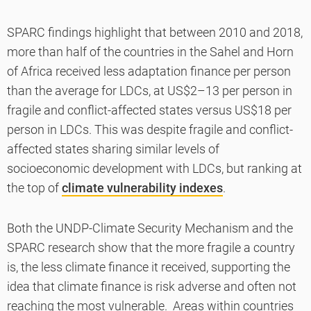
SPARC findings highlight that between 2010 and 2018,
more than half of the countries in the Sahel and Horn
of Africa received less adaptation finance per person
than the average for LDCs, at US$2–13 per person in
fragile and conflict-affected states versus US$18 per
person in LDCs. This was despite fragile and conflict-
affected states sharing similar levels of
socioeconomic development with LDCs, but ranking at
the top of
climate vulnerability indexes
.
Both the UNDP-Climate Security Mechanism and the
SPARC research show that the more fragile a country
is, the less climate finance it received, supporting the
idea that climate finance is risk adverse and often not
reaching the most vulnerable. Areas within countries