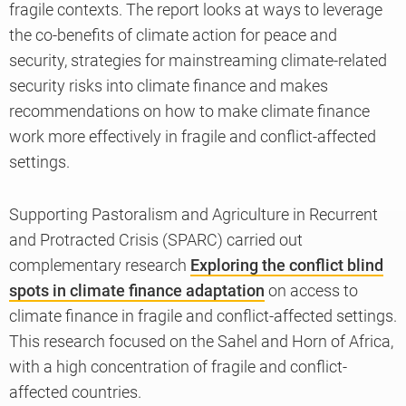
fragile contexts. The report looks at ways to leverage
the co-benefits of climate action for peace and
security, strategies for mainstreaming climate-related
security risks into climate finance and makes
recommendations on how to make climate finance
work more effectively in fragile and conflict-affected
settings.
Supporting Pastoralism and Agriculture in Recurrent
and Protracted Crisis (SPARC) carried out
complementary research
Exploring the conflict blind
spots in climate finance adaptation
on access to
climate finance in fragile and conflict-affected settings.
This research focused on the Sahel and Horn of Africa,
with a high concentration of fragile and conflict-
affected countries.