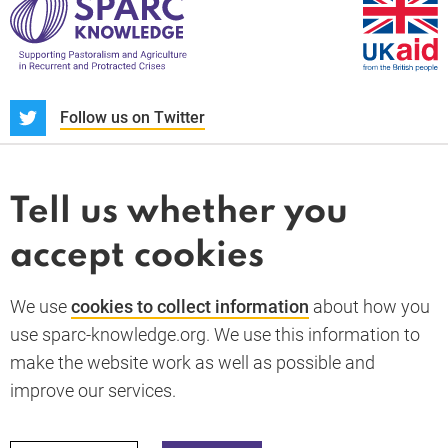
S
Follow us on Twitter
About us
News and blogs
Tell us whether you
Whistleblower
accept cookies
Terms and conditions
Privacy policy
PARC-Knowledge
K Aid
Cookie policy
We use
cookies to collect information
about how you
GDPR
use sparc-knowledge.org. We use this information to
Accessibility statement
make the website work as well as possible and
improve our services.
Back to top
© 2026 SPARC Knowledge. All rights reserved.