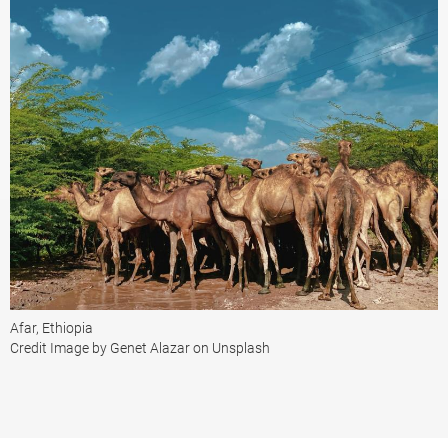
Afar, Ethiopia
Credit Image by Genet Alazar on Unsplash