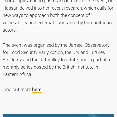
on its application to pastoral contexts. At the event, Dr
Hassan delved into her recent research, which calls for
new ways to approach both the concept of
vulnerability and external assistance by humanitarian
actors.
The event was organised by the Jameel Observatory
for Food Security Early Action, the Dryland Futures
Academy and the Rift Valley Institute, and is part of a
monthly series hosted by the British Institute in
Eastern Africa.
Find out more
here
.