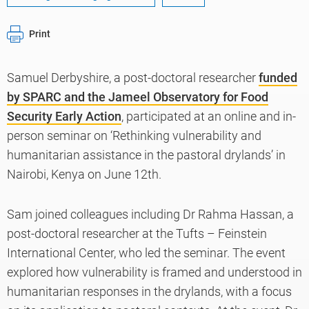
Print
Samuel Derbyshire, a post-doctoral researcher
funded
by SPARC and the Jameel Observatory for Food
Security Early Action
, participated at an online and in-
person seminar on ‘Rethinking vulnerability and
humanitarian assistance in the pastoral drylands’ in
Nairobi, Kenya on June 12th.
Sam joined colleagues including Dr Rahma Hassan, a
post-doctoral researcher at the Tufts – Feinstein
International Center, who led the seminar. The event
explored how vulnerability is framed and understood in
humanitarian responses in the drylands, with a focus