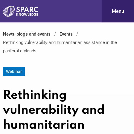
Menu
News, blogs and events
Events
S
Rethinking vulnerability and humanitarian assistance in the
pastoral drylands
Webinar
Rethinking
PARC-
vulnerability and
humanitarian