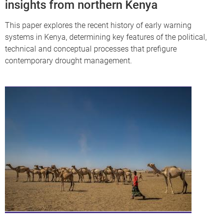
insights from northern Kenya
This paper explores the recent history of early warning
systems in Kenya, determining key features of the political,
technical and conceptual processes that prefigure
contemporary drought management.