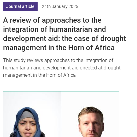
Journal article
24th January 2025
A review of approaches to the
integration of humanitarian and
development aid: the case of drought
management in the Horn of Africa
This study reviews approaches to the integration of
humanitarian and development aid directed at drought
management in the Horn of Africa