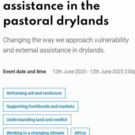
assistance in the
pastoral drylands
Knowledge
Changing the way we approach vulnerability
and external assistance in drylands.
Event date and time
12th June 2025
-
12th June 2025
2:00
Reframing aid and resilience
Supporting livelihoods and markets
Understanding land and conflict
Working in a changing climate
Africa