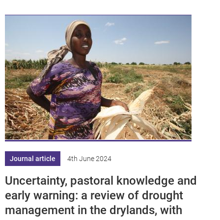
Journal article
4th June 2024
Uncertainty, pastoral knowledge and
early warning: a review of drought
management in the drylands, with