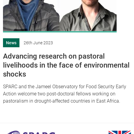
News
26th June 2023
Advancing research on pastoral
livelihoods in the face of environmental
shocks
SPARC and the Jameel Observatory for Food Security Early
Action welcome two post-doctoral fellows working on
pastoralism in drought-affected countries in East Africa.