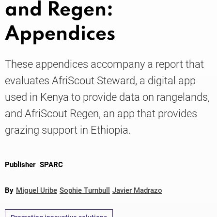
and Regen:
Appendices
Knowledge
These appendices accompany a report that
evaluates AfriScout Steward, a digital app
used in Kenya to provide data on rangelands,
and AfriScout Regen, an app that provides
grazing support in Ethiopia.
Publisher
SPARC
By
Miguel Uribe
Sophie Turnbull
Javier Madrazo