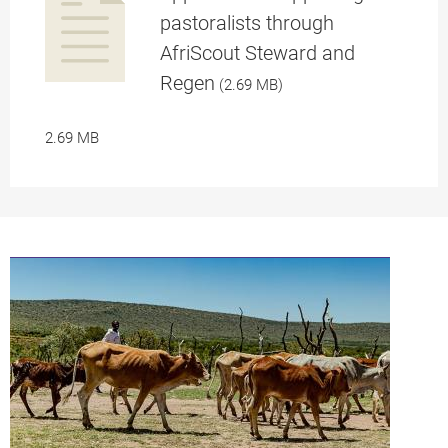
pastoralists through
AfriScout Steward and
a
Regen
(2.69 MB)
2.69 MB
pplication/p