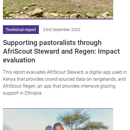
df
Technical report
23rd December 2025
Supporting pastoralists through
AfriScout Steward and Regen: Impact
evaluation
This report evaluates AfriScout Steward, a digital app used in
Kenya that provides crowd-sourced data on rangelands, and
AfriScout Regen, an app that provides intensive grazing
support in Ethiopia.