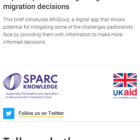
migration decisions
This brief introduces AfriScout, a digital app that shows
potential for mitigating some of the challenges pastoralists
face by providing them with information to make more
informed decisions.
S
Follow us on Twitter
About us
News and blogs