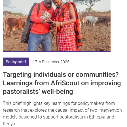
Policy brief
17th December 2025
Targeting individuals or communities?
Learnings from AfriScout on improving
pastoralists’ well-being
This brief highlights key learnings for policymakers from
research that explores the causal impact of two intervention
models designed to support pastoralists in Ethiopia and
Kenya.