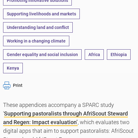
Promoting innovative solutions
Supporting livelihoods and markets
Understanding land and conflict
Working in a changing climate
Gender equality and social inclusion
Africa
Ethiopia
Kenya
Print
These appendices accompany a SPARC study
‘
Supporting pastoralists through AfriScout Steward
and Regen: Impact evaluation’
, which evaluates two
digital apps that aim to support pastoralists: AfriScout