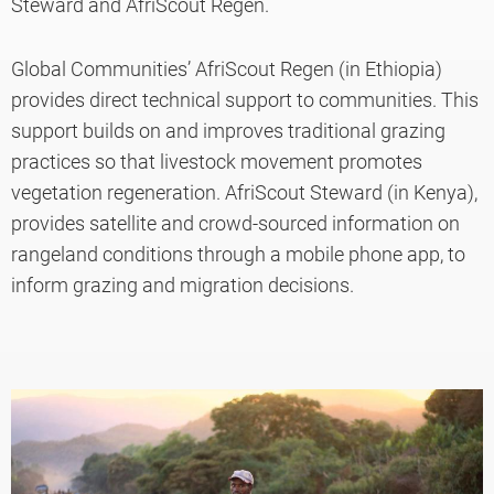
Steward and AfriScout Regen.
Global Communities’ AfriScout Regen (in Ethiopia)
provides direct technical support to communities. This
support builds on and improves traditional grazing
practices so that livestock movement promotes
vegetation regeneration. AfriScout Steward (in Kenya),
provides satellite and crowd-sourced information on
rangeland conditions through a mobile phone app, to
inform grazing and migration decisions.