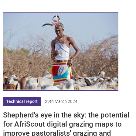
Technical report
29th March 2024
Shepherd's eye in the sky: the potential
for AfriScout digital grazing maps to
improve pastoralists' grazing and