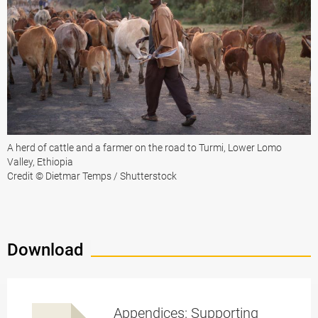
A herd of cattle and a farmer on the road to Turmi, Lower Lomo
Valley, Ethiopia
Credit © Dietmar Temps / Shutterstock
Download
Appendices: Supporting