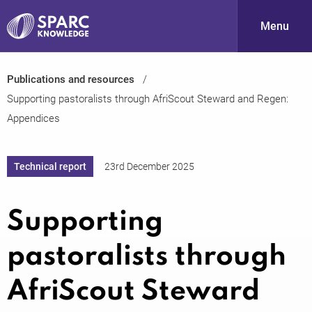
Menu
Publications and resources
S
Supporting pastoralists through AfriScout Steward and Regen:
Appendices
Technical report
23rd December 2025
Supporting
PARC-
pastoralists through
AfriScout Steward