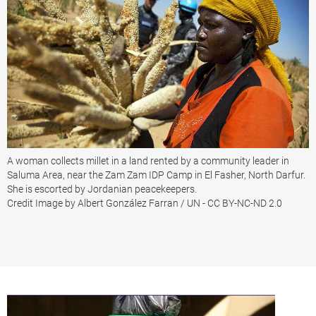
A woman collects millet in a land rented by a community leader in
Saluma Area, near the Zam Zam IDP Camp in El Fasher, North Darfur.
She is escorted by Jordanian peacekeepers.
Credit Image by Albert González Farran / UN - CC BY-NC-ND 2.0