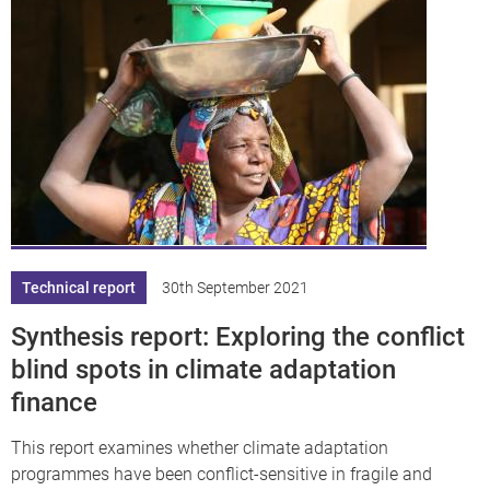
Technical report
30th September 2021
Synthesis report: Exploring the conflict
blind spots in climate adaptation
finance
This report examines whether climate adaptation
programmes have been conflict-sensitive in fragile and