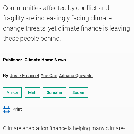
Communities affected by conflict and
fragility are increasingly facing climate
Knowledge
change threats, yet climate finance is leaving
these people behind.
Publisher
Climate Home News
By
Josie Emanuel
Yue Cao
Adriana Quevedo
Africa
Mali
Somalia
Sudan
Print
Climate adaptation finance is helping many climate-