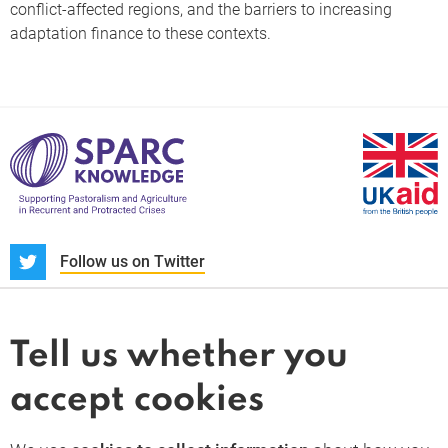
conflict-affected regions, and the barriers to increasing
adaptation finance to these contexts.
S
Follow us on Twitter
About us
News and blogs
Tell us whether you
Whistleblower
accept cookies
Terms and conditions
Privacy policy
PARC-Knowledge
K Aid
Cookie policy