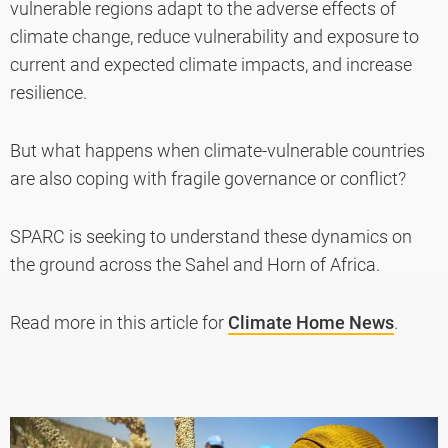
vulnerable regions adapt to the adverse effects of
climate change, reduce vulnerability and exposure to
current and expected climate impacts, and increase
resilience.
But what happens when climate-vulnerable countries
are also coping with fragile governance or conflict?
SPARC is seeking to understand these dynamics on
the ground across the Sahel and Horn of Africa.
Read more in this article for
Climate Home News
.