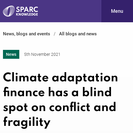
Menu
News, blogs and events
All blogs and news
S
News
5th November 2021
Climate adaptation
finance has a blind
PARC-
spot on conflict and
fragility