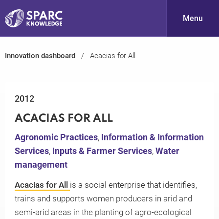
Menu
Innovation dashboard
Acacias for All
S
2012
ACACIAS FOR ALL
Agronomic Practices
,
Information & Information
Services
,
Inputs & Farmer Services
,
Water
PARC-
management
Acacias for All
is a social enterprise that identifies,
trains and supports women producers in arid and
semi-arid areas in the planting of agro-ecological