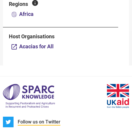
Regions
Africa
Host Organisations
Acacias for All
S
Follow us on Twitter