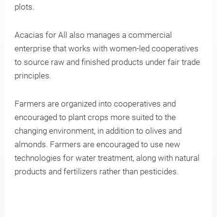
plots.
Knowledge
Acacias for All also manages a commercial
enterprise that works with women-led cooperatives
to source raw and finished products under fair trade
principles.
Farmers are organized into cooperatives and
encouraged to plant crops more suited to the
changing environment, in addition to olives and
almonds. Farmers are encouraged to use new
technologies for water treatment, along with natural
products and fertilizers rather than pesticides.