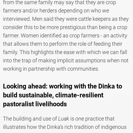
from the same family may say that they are crop
farmers and/or herders depending on who we
interviewed. Men said they were cattle keepers as they
consider this to be more prestigious than being a crop
farmer. Women identified as crop farmers - an activity
that allows them to perform the role of feeding their
family. This highlights the ease with which we can fall
into the trap of making implicit assumptions when not
working in partnership with communities.
Looking ahead: working with the Dinka to
build sustainable, climate-resilient
pastoralist livelihoods
The building and use of
Luak
is one practice that
illustrates how the Dinka’s rich tradition of indigenous