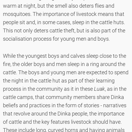
warm at night, but the smell also deters flies and
mosquitoes. The importance of livestock means that
people sit and, in some cases, sleep in the cattle huts.
This not only deters cattle theft, but is also part of the
socialisation process for young men and boys.
While the youngest boys and calves sleep close to the
fire, the older boys and men sleep in a ring around the
cattle. The boys and young men are expected to spend
the night in the cattle hut as part of their learning
process in the community as it in these
Luak
, as in the
cattle camps, that community members share Dinka
beliefs and practices in the form of stories - narratives
that revolve around the Dinka people, the importance
of cattle and the key features livestock should have.
These include long, curved horns and having animals