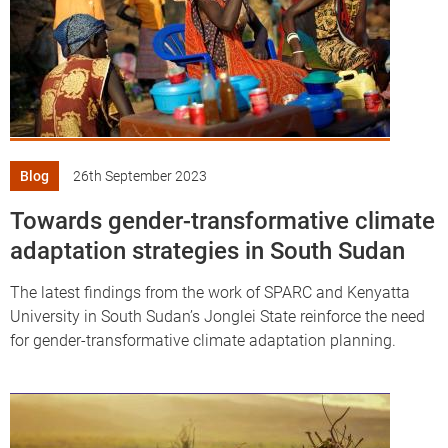
Blog
26th September 2023
Towards gender-transformative climate
adaptation strategies in South Sudan
The latest findings from the work of SPARC and Kenyatta
University in South Sudan’s Jonglei State reinforce the need
for gender-transformative climate adaptation planning.