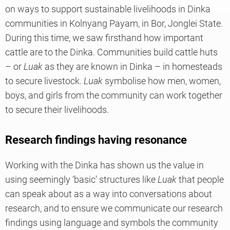
on ways to support sustainable livelihoods in Dinka
communities in Kolnyang Payam, in Bor, Jonglei State.
During this time, we saw firsthand how important
cattle are to the Dinka. Communities build cattle huts
– or
Luak
as they are known in Dinka – in homesteads
to secure livestock.
Luak
symbolise how men, women,
boys, and girls from the community can work together
to secure their livelihoods.
Research findings having resonance
Working with the Dinka has shown us the value in
using seemingly ‘basic’ structures like
Luak
that people
can speak about as a way into conversations about
research, and to ensure we communicate our research
findings using language and symbols the community