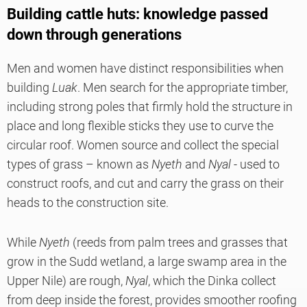
Building cattle huts: knowledge passed
down through generations
Men and women have distinct responsibilities when
building
Luak
. Men search for the appropriate timber,
including strong poles that firmly hold the structure in
place and long flexible sticks they use to curve the
circular roof. Women source and collect the special
types of grass – known as
Nyeth
and
Nyal
- used to
construct roofs, and cut and carry the grass on their
heads to the construction site.
While
Nyeth
(reeds from palm trees and grasses that
grow in the Sudd wetland, a large swamp area in the
Upper Nile) are rough,
Nyal
, which the Dinka collect
from deep inside the forest, provides smoother roofing