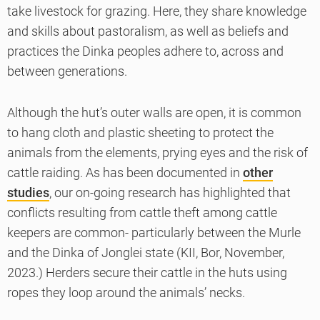
take livestock for grazing. Here, they share knowledge
and skills about pastoralism, as well as beliefs and
practices the Dinka peoples adhere to, across and
between generations.
Although the hut’s outer walls are open, it is common
to hang cloth and plastic sheeting to protect the
animals from the elements, prying eyes and the risk of
cattle raiding. As has been documented in
other
studies
, our on-going research has highlighted that
conflicts resulting from cattle theft among cattle
keepers are common- particularly between the Murle
and the Dinka of Jonglei state (KII, Bor, November,
2023.) Herders secure their cattle in the huts using
ropes they loop around the animals’ necks.