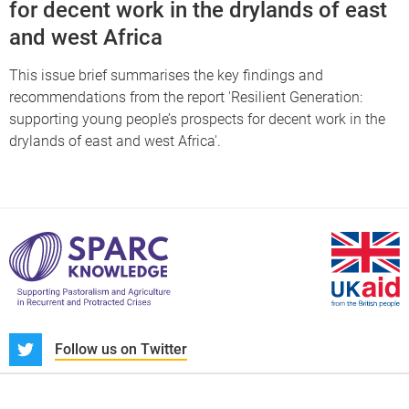
for decent work in the drylands of east
and west Africa
This issue brief summarises the key findings and
recommendations from the report 'Resilient Generation:
supporting young people’s prospects for decent work in the
drylands of east and west Africa'.
S
Follow us on Twitter
About us