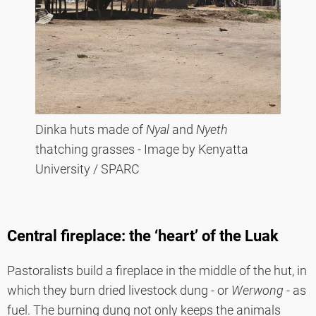
Dinka huts made of
Nyal
and
Nyeth
thatching grasses - Image by Kenyatta
University / SPARC
Central fireplace: the ‘heart’ of the Luak
Pastoralists build a fireplace in the middle of the hut, in
which they burn dried livestock dung - or
Werwong -
as
fuel. The burning dung not only keeps the animals