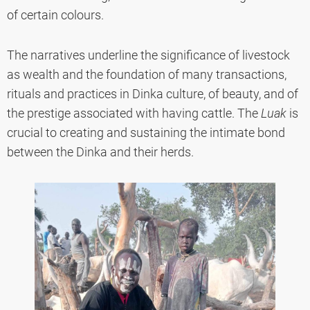
of certain colours.
The narratives underline the significance of livestock
as wealth and the foundation of many transactions,
rituals and practices in Dinka culture, of beauty, and of
the prestige associated with having cattle. The
Luak
is
crucial to creating and sustaining the intimate bond
between the Dinka and their herds.