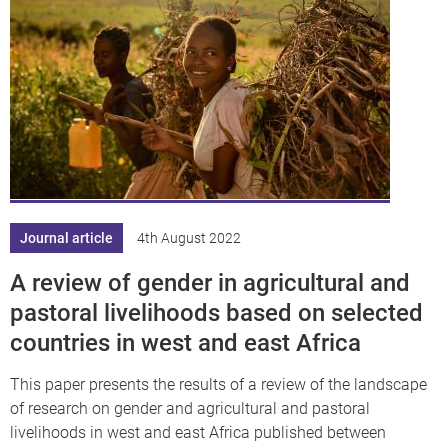
Journal article
4th August 2022
A review of gender in agricultural and
pastoral livelihoods based on selected
countries in west and east Africa
This paper presents the results of a review of the landscape
of research on gender and agricultural and pastoral
livelihoods in west and east Africa published between