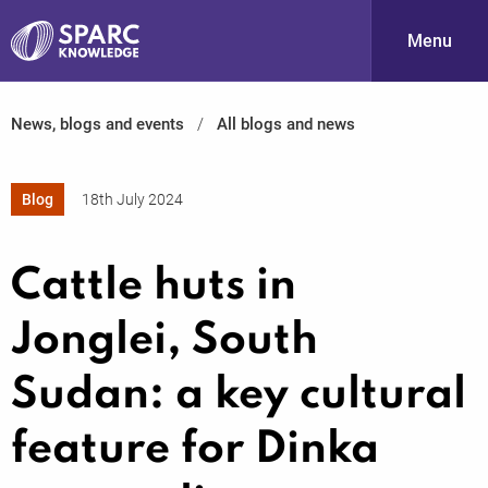
Menu
News, blogs and events
All blogs and news
S
Blog
18th July 2024
Cattle huts in
Jonglei, South
PARC-
Sudan: a key cultural
feature for Dinka