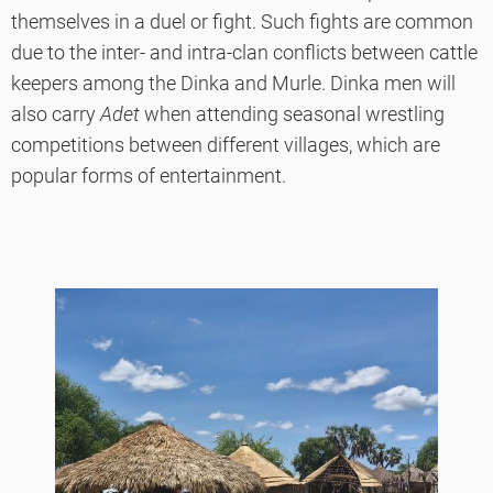
themselves in a duel or fight. Such fights are common
due to the inter- and intra-clan conflicts between cattle
keepers among the Dinka and Murle. Dinka men will
also carry
Adet
when attending seasonal wrestling
competitions between different villages, which are
popular forms of entertainment.