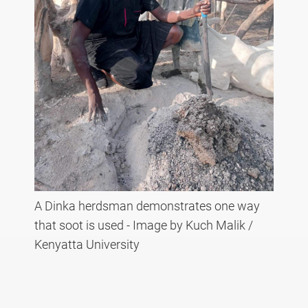
A Dinka herdsman demonstrates one way
that soot is used - Image by Kuch Malik /
Kenyatta University