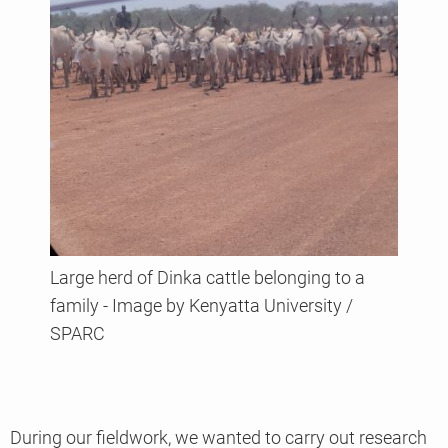
Large herd of Dinka cattle belonging to a
family - Image by Kenyatta University /
SPARC
During our fieldwork, we wanted to carry out research