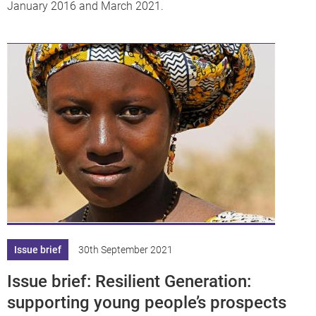
January 2016 and March 2021.
Issue brief
30th September 2021
Issue brief: Resilient Generation:
supporting young people’s prospects