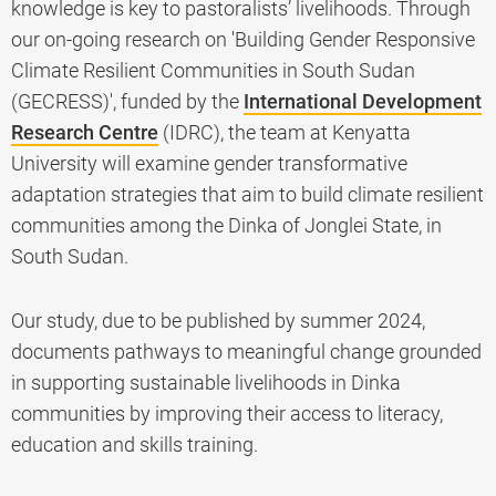
knowledge is key to pastoralists’ livelihoods. Through
our on-going research on 'Building Gender Responsive
Climate Resilient Communities in South Sudan
(GECRESS)', funded by the
International Development
Research Centre
(IDRC), the team at Kenyatta
University will examine gender transformative
adaptation strategies that aim to build climate resilient
communities among the Dinka of Jonglei State, in
South Sudan.
Our study, due to be published by summer 2024,
documents pathways to meaningful change grounded
in supporting sustainable livelihoods in Dinka
communities by improving their access to literacy,
education and skills training.