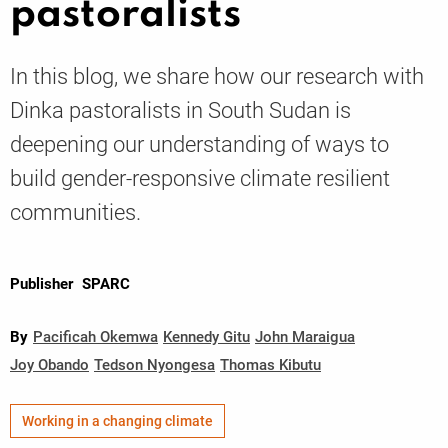
pastoralists
Knowledge
In this blog, we share how our research with
Dinka pastoralists in South Sudan is
deepening our understanding of ways to
build gender-responsive climate resilient
communities.
Publisher
SPARC
By
Pacificah Okemwa
Kennedy Gitu
John Maraigua
Joy Obando
Tedson Nyongesa
Thomas Kibutu
Working in a changing climate