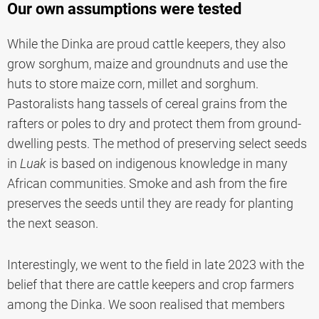
Our own assumptions were tested
While the Dinka are proud cattle keepers, they also
grow sorghum, maize and groundnuts and use the
huts to store maize corn, millet and sorghum.
Pastoralists hang tassels of cereal grains from the
rafters or poles to dry and protect them from ground-
dwelling pests. The method of preserving select seeds
in
Luak
is based on indigenous knowledge in many
African communities. Smoke and ash from the fire
preserves the seeds until they are ready for planting
the next season.
Interestingly, we went to the field in late 2023 with the
belief that there are cattle keepers and crop farmers
among the Dinka. We soon realised that members