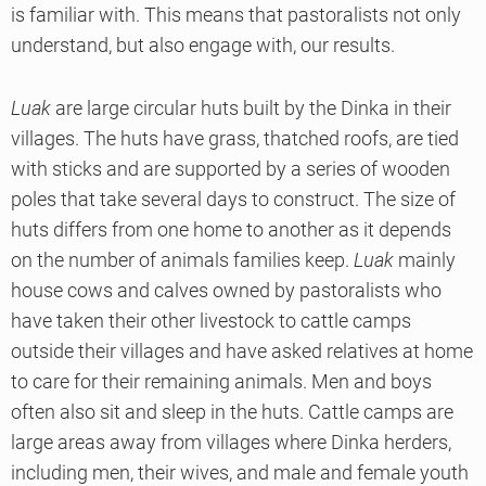
is familiar with. This means that pastoralists not only
understand, but also engage with, our results.
Luak
are large circular huts built by the Dinka in their
villages. The huts have grass, thatched roofs, are tied
with sticks and are supported by a series of wooden
poles that take several days to construct. The size of
huts differs from one home to another as it depends
on the number of animals families keep.
Luak
mainly
house cows and calves owned by pastoralists who
have taken their other livestock to cattle camps
outside their villages and have asked relatives at home
to care for their remaining animals. Men and boys
often also sit and sleep in the huts. Cattle camps are
large areas away from villages where Dinka herders,
including men, their wives, and male and female youth