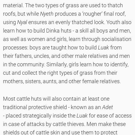
material. The two types of grass are used to thatch
roofs, but while
Nyeth
produces a ‘rougher’ final roof,
using
Nyal
ensures an evenly thatched look. Youth also
learn how to build Dinka huts - a skill all boys and men,
as well as women and girls, learn through socialisation
processes: boys are taught how to build
Luak
from
their fathers, uncles, and other male relatives and men
in the community. Similarly, girls learn how to identify,
cut and collect the right types of grass from their
mothers, sisters, aunts, and other female relatives.
Most cattle huts will also contain at least one
traditional protective shield - known as an
Adet
- placed strategically inside the
Luak
for ease of access
in case of attacks by cattle thieves. Men make these
shields out of cattle skin and use them to protect