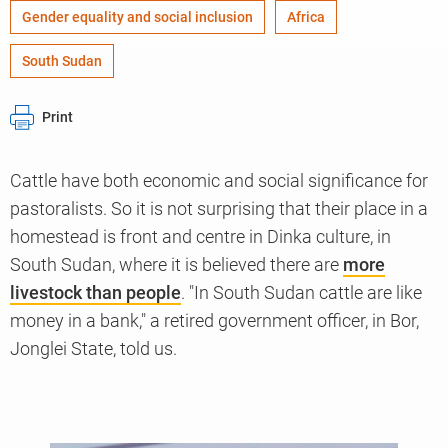
Gender equality and social inclusion
Africa
South Sudan
Print
Cattle have both economic and social significance for
pastoralists. So it is not surprising that their place in a
homestead is front and centre in Dinka culture, in
South Sudan, where it is believed there are
more
livestock than people
. "In South Sudan cattle are like
money in a bank," a retired government officer, in Bor,
Jonglei State, told us.