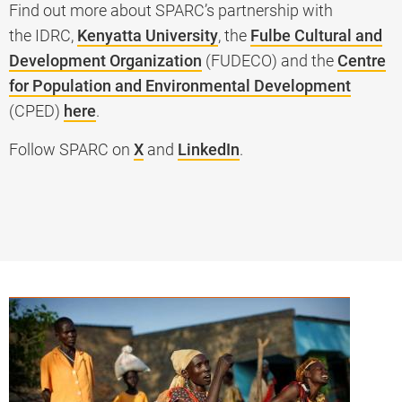
Find out more about SPARC’s partnership with
the IDRC,
Kenyatta University
, the
Fulbe Cultural and
Development Organization
(FUDECO) and the
Centre
for Population and Environmental Development
(CPED)
here
.
Follow SPARC on
X
and
LinkedIn
.