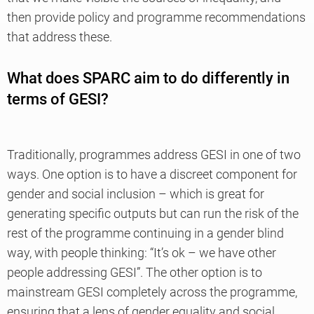
then provide policy and programme recommendations
that address these.
What does SPARC aim to do differently in
terms of GESI?
Traditionally, programmes address GESI in one of two
ways. One option is to have a discreet component for
gender and social inclusion – which is great for
generating specific outputs but can run the risk of the
rest of the programme continuing in a gender blind
way, with people thinking: “It’s ok – we have other
people addressing GESI”. The other option is to
mainstream GESI completely across the programme,
ensuring that a lens of gender equality and social