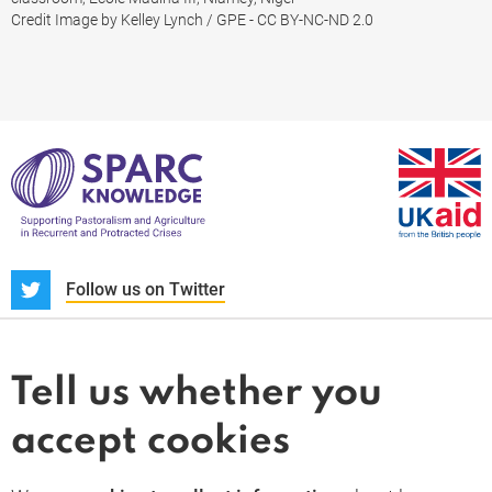
Credit Image by Kelley Lynch / GPE - CC BY-NC-ND 2.0
S
Follow us on Twitter
About us
News and blogs
Tell us whether you
Whistleblower
accept cookies
Terms and conditions
Privacy policy
PARC-Knowledge
K Aid
Cookie policy