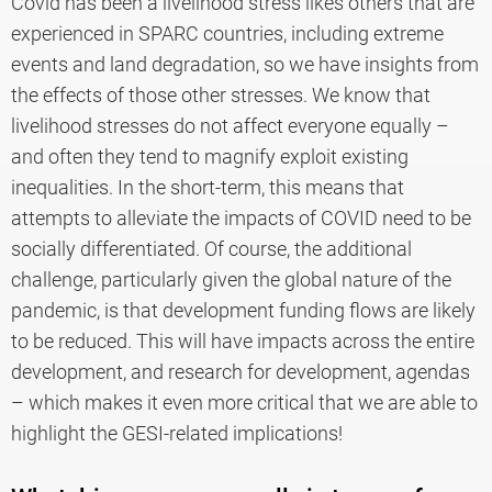
Covid has been a livelihood stress likes others that are
experienced in SPARC countries, including extreme
events and land degradation, so we have insights from
the effects of those other stresses. We know that
livelihood stresses do not affect everyone equally –
and often they tend to magnify exploit existing
inequalities. In the short-term, this means that
attempts to alleviate the impacts of COVID need to be
socially differentiated. Of course, the additional
challenge, particularly given the global nature of the
pandemic, is that development funding flows are likely
to be reduced. This will have impacts across the entire
development, and research for development, agendas
– which makes it even more critical that we are able to
highlight the GESI-related implications!