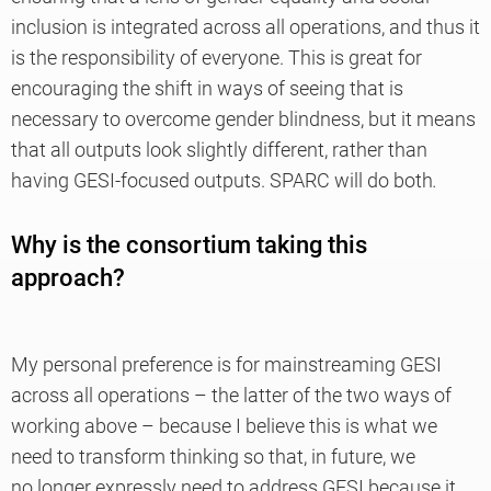
inclusion is integrated across all operations, and thus it
is the responsibility of everyone. This is great for
encouraging the shift in ways of seeing that is
necessary to overcome gender blindness, but it means
that all outputs look slightly different, rather than
having GESI-focused outputs. SPARC will do both
.
Why is the consortium taking this
approach?
My personal preference is for mainstreaming GESI
across all operations – the latter of the two ways of
working above – because I believe this is what we
need to transform thinking so that, in future, we
no longer expressly need to address GESI because it