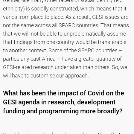
Gender, like many other facets of social identity (e.g.
ethnicity) is socially constructed, which means that it
varies from place to place. As a result, GESI issues are
not the same across all SPARC countries. That means
that we will not be able to unproblematically assume
that findings from one country would be transferable
to another context. Some of the SPARC countries –
particularly east Africa – have a greater quantity of
GESI-related research undertaken than others. So, we
will have to customise our approach.
What has been the impact of Covid on the
GESI agenda in research, development
funding and programming more broadly?