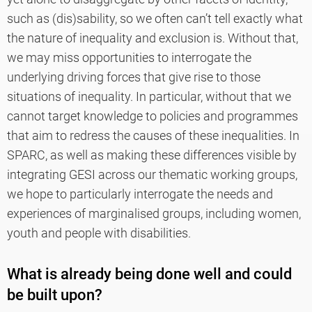
such as (dis)sability, so we often can’t tell exactly what
the nature of inequality and exclusion is. Without that,
we may miss opportunities to interrogate the
underlying driving forces that give rise to those
situations of inequality. In particular, without that we
cannot target knowledge to policies and programmes
that aim to redress the causes of these inequalities. In
SPARC, as well as making these differences visible by
integrating GESI across our thematic working groups,
we hope to particularly interrogate the needs and
experiences of marginalised groups, including women,
youth and people with disabilities.
What is already being done well and could
be built upon?