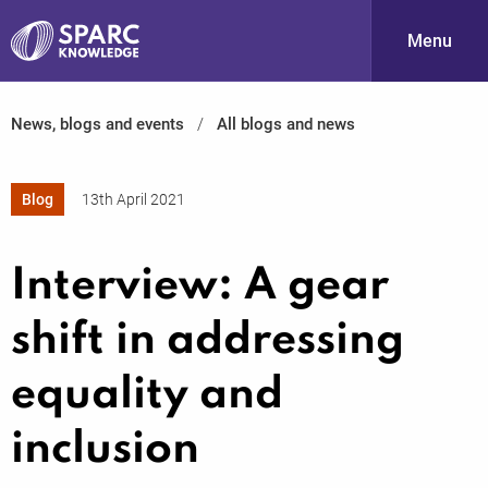
Menu
News, blogs and events
All blogs and news
S
Blog
13th April 2021
Interview: A gear
shift in addressing
PARC-
equality and
inclusion