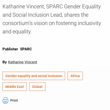
Katharine Vincent, SPARC Gender Equality
and Social Inclusion Lead, shares the
Knowledge
consortium’s vision on fostering inclusivity
and equality.
Publisher
SPARC
By
Katharine Vincent
Gender equality and social inclusion
Africa
Middle East
Global
Print