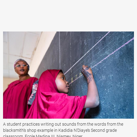
A student practices writing out sounds from the words from the
blacksmith’s shop example in Kadidia N’Diaye’s Second grade
classroom, Ecole Madina III, Niamey, Niger