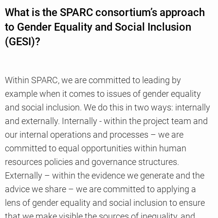
What is the SPARC consortium’s approach
to Gender Equality and Social Inclusion
(GESI)?
Within SPARC, we are committed to leading by
example when it comes to issues of gender equality
and social inclusion. We do this in two ways: internally
and externally. Internally - within the project team and
our internal operations and processes – we are
committed to equal opportunities within human
resources policies and governance structures.
Externally – within the evidence we generate and the
advice we share – we are committed to applying a
lens of gender equality and social inclusion to ensure
that we make visible the sources of inequality, and