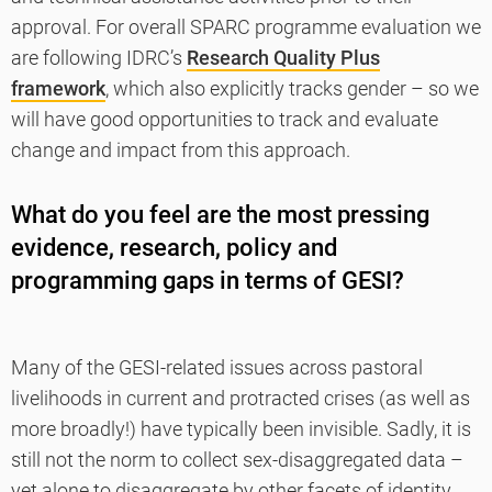
approval. For overall SPARC programme evaluation we
are following IDRC’s
Research Quality Plus
framework
, which also explicitly tracks gender – so we
will have good opportunities to track and evaluate
change and impact from this approach.
What do you feel are the most pressing
evidence, research, policy and
programming gaps in terms of GESI?
Many of the GESI-related issues across pastoral
livelihoods in current and protracted crises (as well as
more broadly!) have typically been invisible. Sadly, it is
still not the norm to collect sex-disaggregated data –
yet alone to disaggregate by other facets of identity,