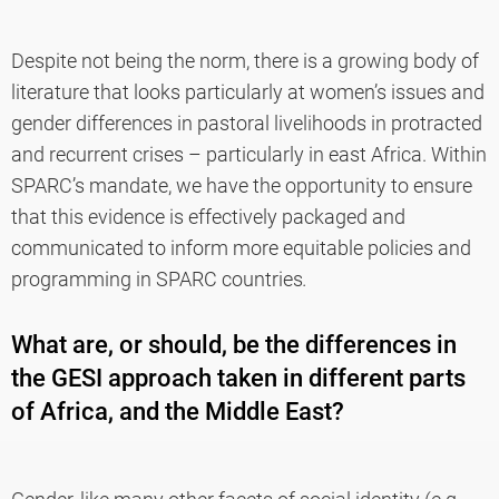
Despite not being the norm, there is a growing body of
literature that looks particularly at women’s issues and
gender differences in pastoral livelihoods in protracted
and recurrent crises – particularly in east Africa. Within
SPARC’s mandate, we have the opportunity to ensure
that this evidence is effectively packaged and
communicated to inform more equitable policies and
programming in SPARC countries
.
What are, or should, be the differences in
the GESI approach taken in different parts
of Africa, and the Middle East?