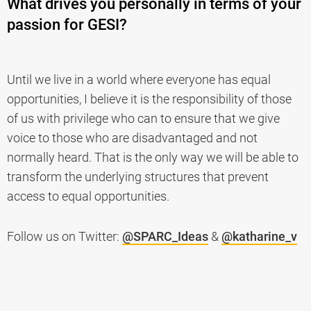
What drives you personally in terms of your
passion for GESI?
Until we live in a world where everyone has equal
opportunities, I believe it is the responsibility of those
of us with privilege who can to ensure that we give
voice to those who are disadvantaged and not
normally heard. That is the only way we will be able to
transform the underlying structures that prevent
access to equal opportunities.
Follow us on Twitter:
@SPARC_Ideas
&
@katharine_v