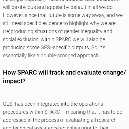
will be obvious and appear by default in all we do.
However, since that future is some way away, and we
still need specific evidence to highlight why we are
(re)producing situations of gender inequality and
social exclusion, within SPARC we will also be
producing some GESI-specific outputs. So, it’s
essentially like a double-pronged approach.
How SPARC will track and evaluate change/
impact?
GESI has been integrated into the operations
procedures within SPARC – meaning that it has to be
addressed in the process of evaluating all research
and technical assistance activities prior to their