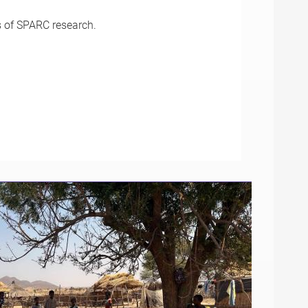
s of SPARC research.