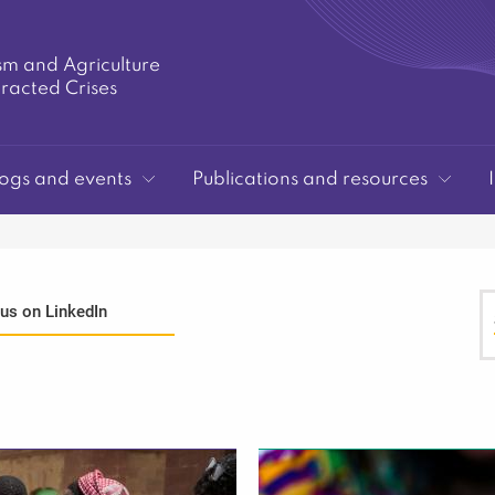
sm and Agriculture
tracted Crises
ogs and events
Publications and resources
 us on LinkedIn