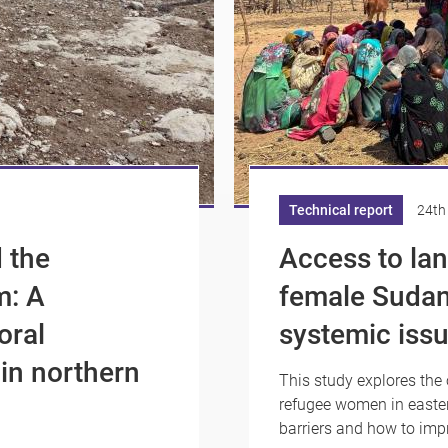
Technical report
24th
 the
Access to lan
m: A
female Sudan
oral
systemic issu
 in northern
This study explores the 
refugee women in easter
barriers and how to imp