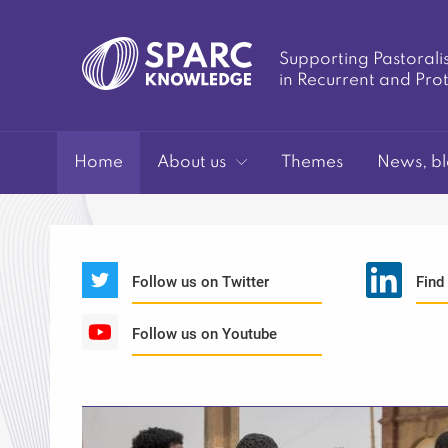
Supporting Pastorali
in Recurrent and Pro
SPARC-
Home
About us
Themes
News, bl
Follow us on Twitter
Find
Follow us on Youtube
Knowledge