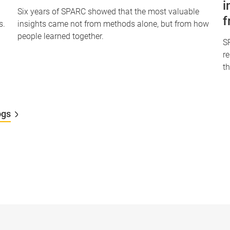
i
Six years of SPARC showed that the most valuable
f
s.
insights came not from methods alone, but from how
people learned together.
S
r
th
ogs