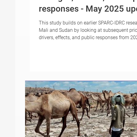
responses - May 2025 up
This study builds on earlier SPARC-IDRC resea
Mali and Sudan by looking at subsequent pri
drivers, effects, and public responses from 2