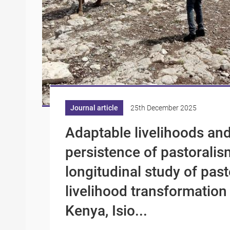
Journal article
25th December 2025
Adaptable livelihoods and
persistence of pastoralis
longitudinal study of past
livelihood transformation
Kenya, Isio...