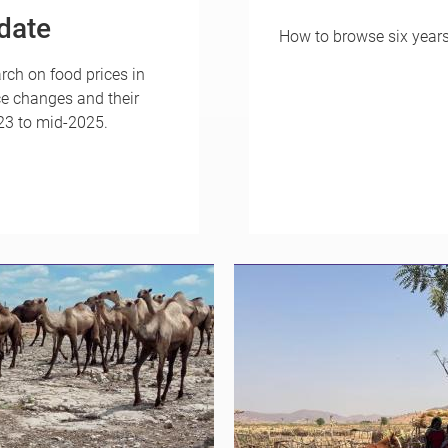
date
How to browse six year
rch on food prices in
ce changes and their
023 to mid-2025.