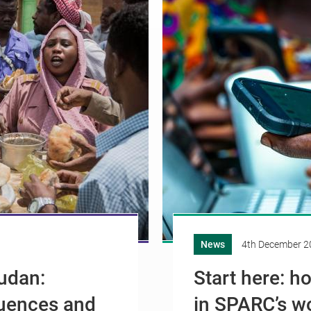
News
4th December 2
Sudan:
Start here: h
uences and
in SPARC’s w