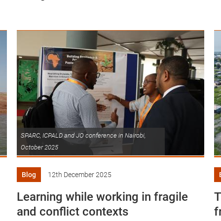
SPARC, ICPALD and JO conference in Nairobi,
October 2025
Blog
12th December 2025
Learning while working in fragile
T
and conflict contexts
f