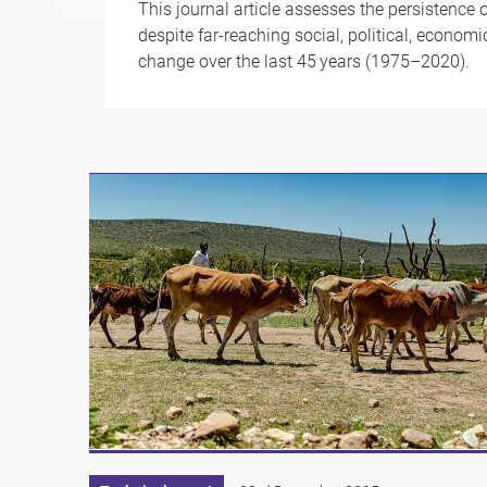
This journal article assesses the persistence o
despite far-reaching social, political, econom
change over the last 45 years (1975–2020).