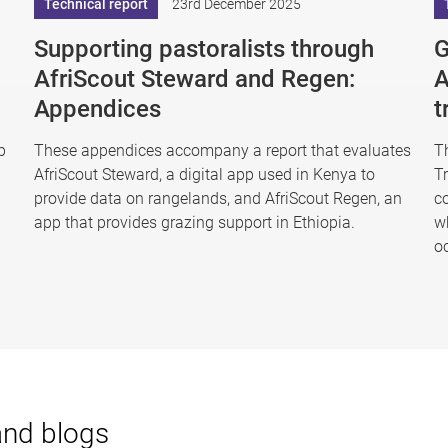
Technical report
23rd December 2025
Supporting pastoralists through
G
AfriScout Steward and Regen:
A
Appendices
t
p
These appendices accompany a report that evaluates
T
AfriScout Steward, a digital app used in Kenya to
T
provide data on rangelands, and AfriScout Regen, an
co
app that provides grazing support in Ethiopia.
w
o
and blogs