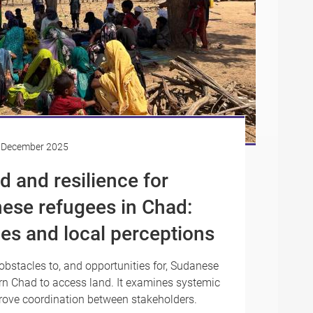
 December 2025
d and resilience for
ese refugees in Chad:
es and local perceptions
obstacles to, and opportunities for, Sudanese
n Chad to access land. It examines systemic
rove coordination between stakeholders.