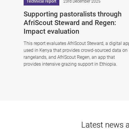
Technical report
23rd December 2025
Supporting pastoralists through
AfriScout Steward and Regen:
Impact evaluation
This report evaluates AfriScout Steward, a digital ap
used in Kenya that provides crowd-sourced data on
rangelands, and AfriScout Regen, an app that
provides intensive grazing support in Ethiopia.
Latest news 