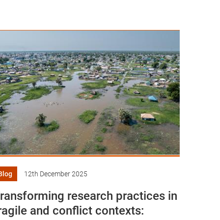
Blog
12th December 2025
ransforming research practices in
ragile and conflict contexts: