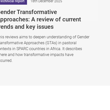
Technical report
18th December 2025
ender Transformative
pproaches: A review of current
rends and key issues
his reviews aims to deepen understanding of Gender
ransformative Approaches (GTAs) in pastoral
ntexts in SPARC countries in Africa. It describes
here and how transformative impacts have
ccurred.