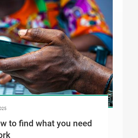
025
ow to find what you need
ork