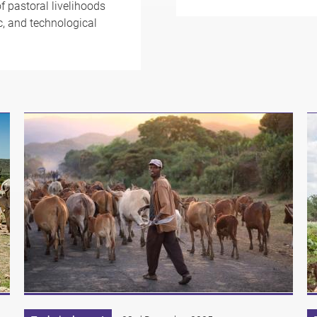
f pastoral livelihoods
ic, and technological