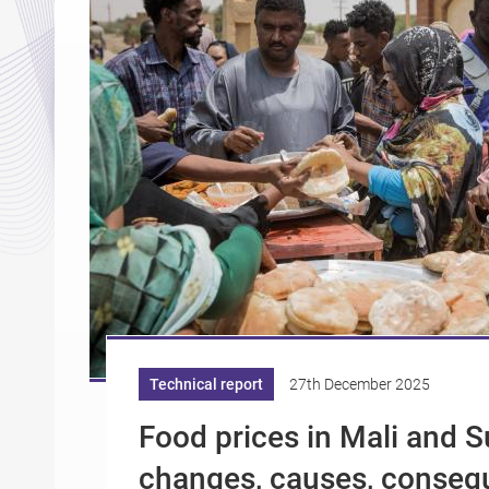
Technical report
27th December 2025
Food prices in Mali and 
changes, causes, conseq