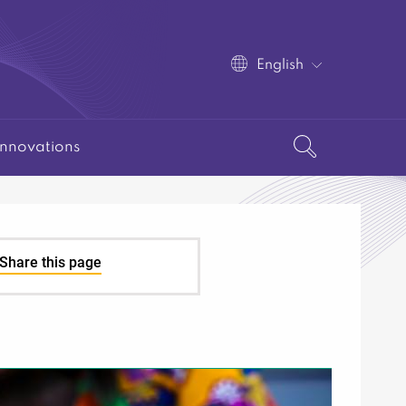
English
Innovations
Share this page