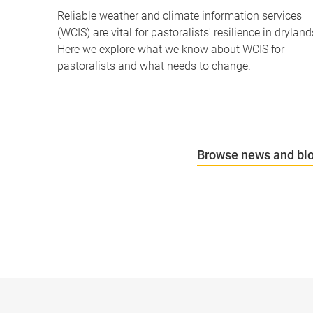
Reliable weather and climate information services
(WCIS) are vital for pastoralists' resilience in dryland
Here we explore what we know about WCIS for
pastoralists and what needs to change.
Browse news and bl