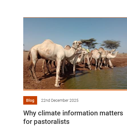
Blog
22nd December 2025
Why climate information matters
for pastoralists