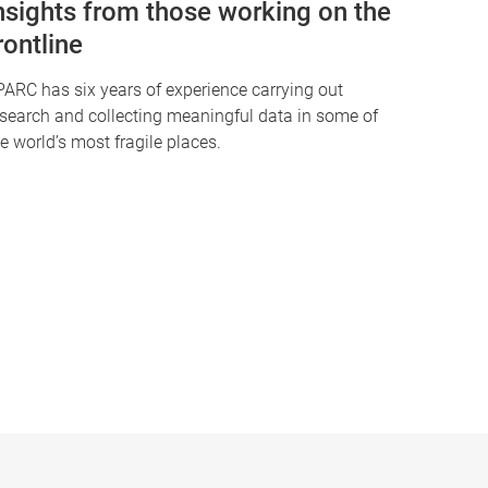
nsights from those working on the
rontline
PARC has six years of experience carrying out
esearch and collecting meaningful data in some of
e world’s most fragile places.