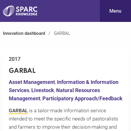
Menu
Innovation dashboard
GARBAL
S
2017
GARBAL
Asset Management
,
Information & Information
Services
,
Livestock
,
Natural Resources
PARC-
Management
,
Participatory Approach/Feedback
GARBAL
is a tailor-made information service
intended to meet the specific needs of pastoralists
and farmers to improve their decision-making and