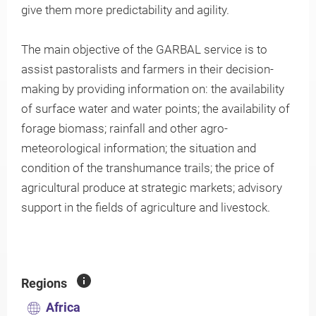
give them more predictability and agility.
The main objective of the GARBAL service is to
Knowledge
assist pastoralists and farmers in their decision-
making by providing information on: the availability
of surface water and water points; the availability of
forage biomass; rainfall and other agro-
meteorological information; the situation and
condition of the transhumance trails; the price of
agricultural produce at strategic markets; advisory
support in the fields of agriculture and livestock.
Regions
Africa