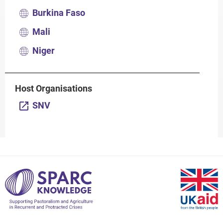
Burkina Faso
Mali
Niger
Host Organisations
SNV
S