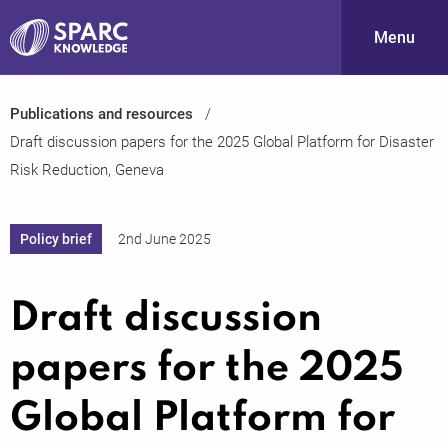
Menu
Publications and resources
S
Draft discussion papers for the 2025 Global Platform for Disaster
Risk Reduction, Geneva
Policy brief
2nd June 2025
Draft discussion
PARC-
papers for the 2025
Global Platform for