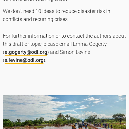
We don’t need 10 ideas to reduce disaster risk in
conflicts and recurring crises
For further information or to contact the authors about
this draft or topic, please email Emma Gogerty
(
e.gogerty@odi.org
) and Simon Levine
(
s.levine@odi.org
).