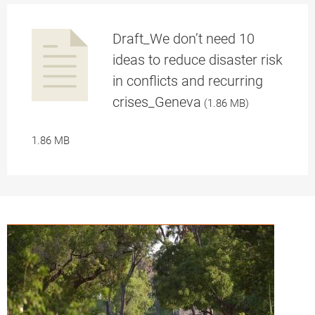
Draft_We don’t need 10
pplication/p
ideas to reduce disaster risk
in conflicts and recurring
a
crises_Geneva
(1.86 MB)
1.86 MB
df
pplication/p