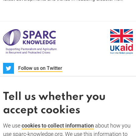
S
Follow us on Twitter
About us
News and blogs
Tell us whether you
Whistleblower
accept cookies
Terms and conditions
Privacy policy
PARC-Knowledge
K Aid
Cookie policy
We use
cookies to collect information
about how you
GDPR
use sparc-knowledge.org. We use this information to