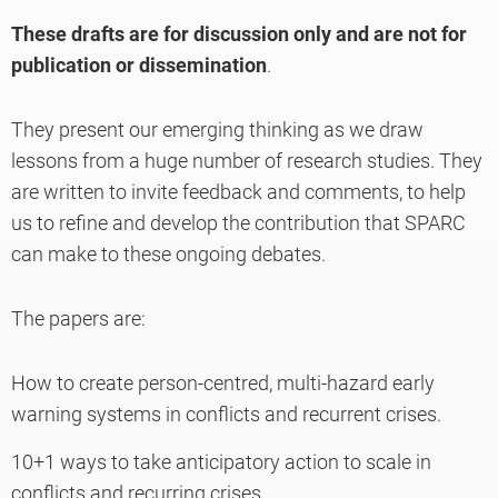
These drafts are for discussion only and are not for
publication or dissemination
.
They present our emerging thinking as we draw
lessons from a huge number of research studies. They
are written to invite feedback and comments, to help
us to refine and develop the contribution that SPARC
can make to these ongoing debates.
The papers are:
How to create person-centred, multi-hazard early
warning systems in conflicts and recurrent crises.
10+1 ways to take anticipatory action to scale in
conflicts and recurring crises