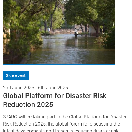
Side event
2nd June 2025
-
6th June 2025
Global Platform for Disaster Risk
Reduction 2025
SPARC will be taking part in the Global Platform for Disaster
Risk Reduction 2025: the global forum for discussing the
latest developments and trends in reducing disaster risk.