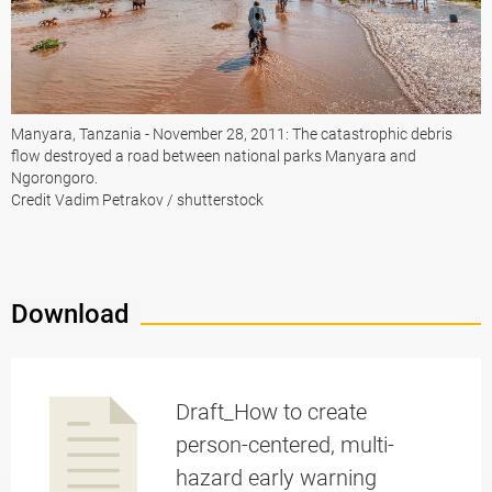
Manyara, Tanzania - November 28, 2011: The catastrophic debris
flow destroyed a road between national parks Manyara and
Ngorongoro.
Credit Vadim Petrakov / shutterstock
Download
Draft_How to create
person-centered, multi-
hazard early warning