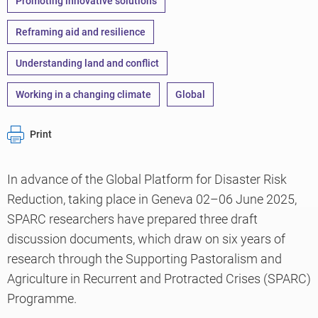
Promoting innovative solutions
Reframing aid and resilience
Understanding land and conflict
Working in a changing climate
Global
Print
In advance of the Global Platform for Disaster Risk
Reduction, taking place in Geneva 02–06 June 2025,
SPARC researchers have prepared three draft
discussion documents, which draw on six years of
research through the Supporting Pastoralism and
Agriculture in Recurrent and Protracted Crises (SPARC)
Programme.