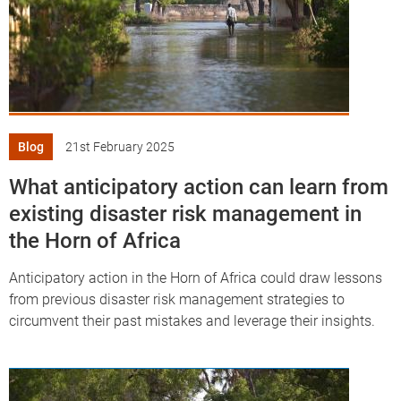
df
Blog
21st February 2025
What anticipatory action can learn from
existing disaster risk management in
the Horn of Africa
Anticipatory action in the Horn of Africa could draw lessons
from previous disaster risk management strategies to
circumvent their past mistakes and leverage their insights.