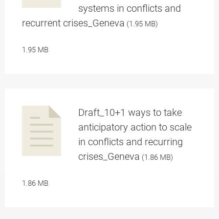
a
systems in conflicts and
recurrent crises_Geneva
(1.95 MB)
1.95 MB
pplication/p
Draft_10+1 ways to take
anticipatory action to scale
in conflicts and recurring
a
crises_Geneva
(1.86 MB)
1.86 MB
df