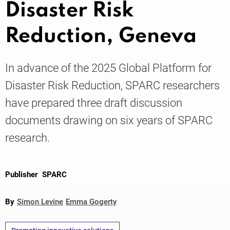
Disaster Risk
Reduction, Geneva
Knowledge
In advance of the 2025 Global Platform for
Disaster Risk Reduction, SPARC researchers
have prepared three draft discussion
documents drawing on six years of SPARC
research.
Publisher
SPARC
By
Simon Levine
Emma Gogerty