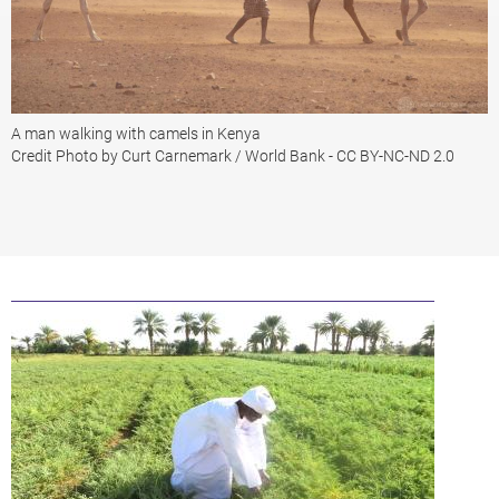
A man walking with camels in Kenya
Credit Photo by Curt Carnemark / World Bank - CC BY-NC-ND 2.0