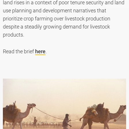
land rises in a context of poor tenure security and land
use planning and development narratives that
prioritize crop farming over livestock production
despite a steadily growing demand for livestock
products.
Read the brief
here
.