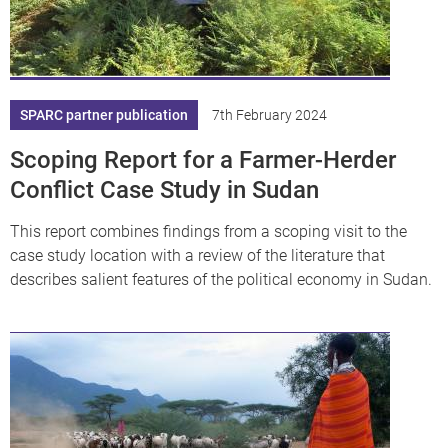
SPARC partner publication
7th February 2024
Scoping Report for a Farmer-Herder
Conflict Case Study in Sudan
This report combines findings from a scoping visit to the
case study location with a review of the literature that
describes salient features of the political economy in Sudan.