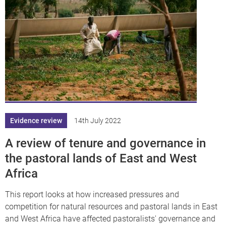
Evidence review
14th July 2022
A review of tenure and governance in
the pastoral lands of East and West
Africa
This report looks at how increased pressures and
competition for natural resources and pastoral lands in East
and West Africa have affected pastoralists' governance and