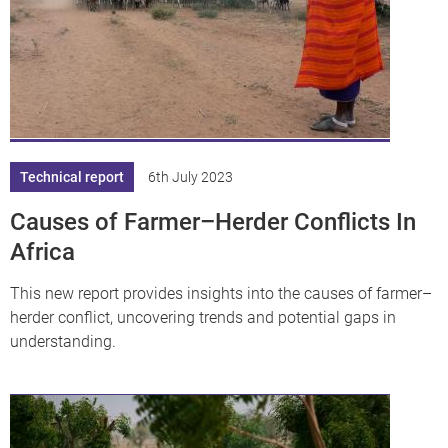
Technical report
6th July 2023
Causes of Farmer–Herder Conflicts In
Africa
This new report provides insights into the causes of farmer–
herder conflict, uncovering trends and potential gaps in
understanding.