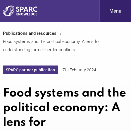
Menu
Publications and resources
S
Food systems and the political economy: A lens for
understanding farmer herder conflicts
SPARC partner publication
7th February 2024
Food systems and the
PARC-
political economy: A
lens for