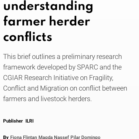
understanding
farmer herder
Knowledge
conflicts
This brief outlines a preliminary research
framework developed by SPARC and the
CGIAR Research Initiative on Fragility,
Conflict and Migration on conflict between
farmers and livestock herders.
Publisher
ILRI
By
Fiona Flintan
Magda Nassef
Pilar Domingo