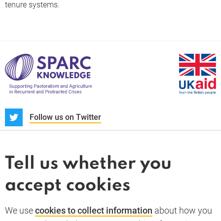
tenure systems.
S
Follow us on Twitter
About us
News and blogs
Tell us whether you
Whistleblower
accept cookies
Terms and conditions
Privacy policy
PARC-Knowledge
K Aid
Cookie policy
We use
cookies to collect information
about how you
GDPR