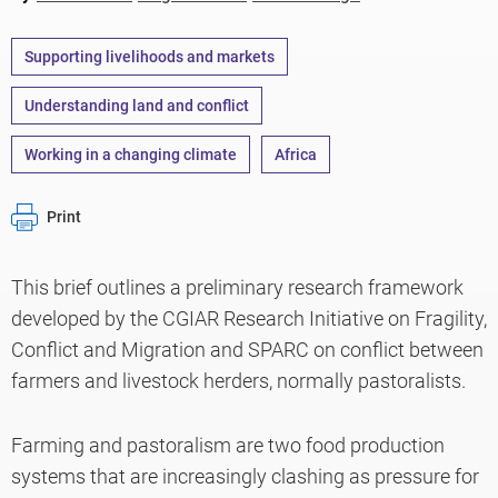
Supporting livelihoods and markets
Understanding land and conflict
Working in a changing climate
Africa
Print
This brief outlines a preliminary research framework
developed by the CGIAR Research Initiative on Fragility,
Conflict and Migration and SPARC on conflict between
farmers and livestock herders, normally pastoralists.
Farming and pastoralism are two food production
systems that are increasingly clashing as pressure for