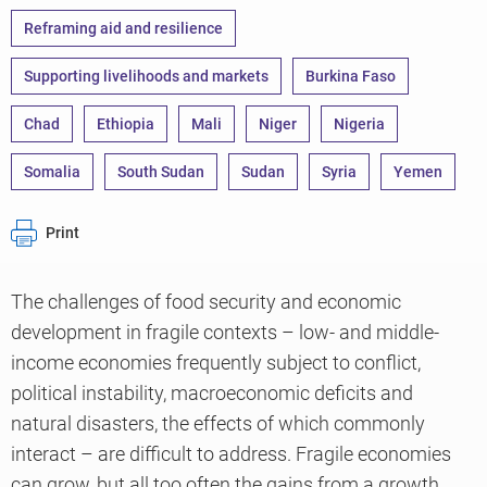
Reframing aid and resilience
Supporting livelihoods and markets
Burkina Faso
Chad
Ethiopia
Mali
Niger
Nigeria
Somalia
South Sudan
Sudan
Syria
Yemen
Print
The challenges of food security and economic
development in fragile contexts – low- and middle-
income economies frequently subject to conflict,
political instability, macroeconomic deficits and
natural disasters, the effects of which commonly
interact – are difficult to address. Fragile economies
can grow, but all too often the gains from a growth