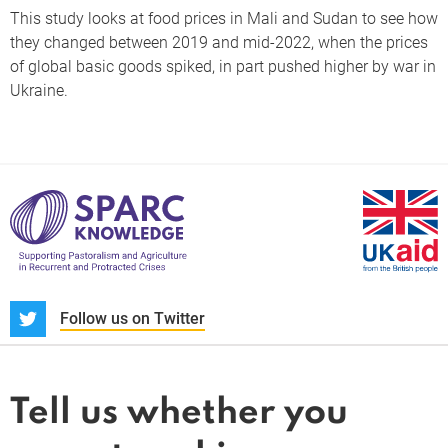
This study looks at food prices in Mali and Sudan to see how
they changed between 2019 and mid-2022, when the prices
of global basic goods spiked, in part pushed higher by war in
Ukraine.
S
Follow us on Twitter
About us
News and blogs
Tell us whether you
Whistleblower