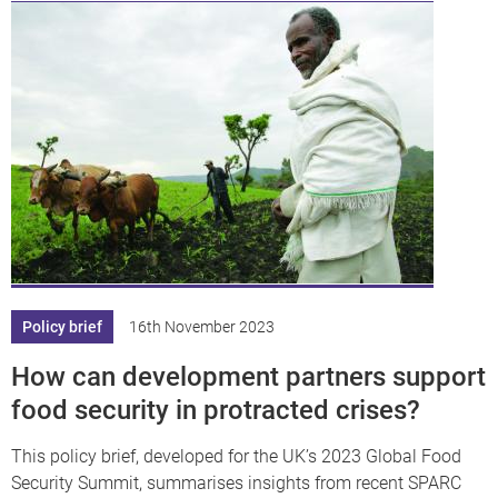
Policy brief
16th November 2023
How can development partners support
food security in protracted crises?
This policy brief, developed for the UK’s 2023 Global Food
Security Summit, summarises insights from recent SPARC