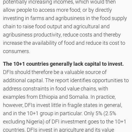
potentially increasing incomes, which would then
allow people to access more food; or by directly
investing in farms and agribusiness in the food supply
chain to raise food output and agricultural and
agribusiness productivity, reduce costs and thereby
increase the availability of food and reduce its cost to
consumers.
The 10+1 countries generally lack capital to invest.
DFIs should therefore be a valuable source of
additional capital. The report identifies opportunities to
address constraints in food value chains, with
examples from Ethiopia and Somalia. In practice,
however, DFIs invest little in fragile states in general,
and in the 10+1 group in particular. Only 5% (2.5%
excluding Nigeria) of DFI investment goes to the 10+1
countries. DFIs invest in agriculture and its value