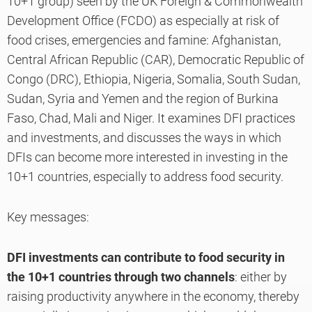
10+1 group) seen by the UK Foreign & Commonwealth
Development Office (FCDO) as especially at risk of
food crises, emergencies and famine: Afghanistan,
Central African Republic (CAR), Democratic Republic of
Congo (DRC), Ethiopia, Nigeria, Somalia, South Sudan,
Sudan, Syria and Yemen and the region of Burkina
Faso, Chad, Mali and Niger. It examines DFI practices
and investments, and discusses the ways in which
DFIs can become more interested in investing in the
10+1 countries, especially to address food security.
Key messages:
DFI investments can contribute to food security in
the 10+1 countries through two channels
: either by
raising productivity anywhere in the economy, thereby