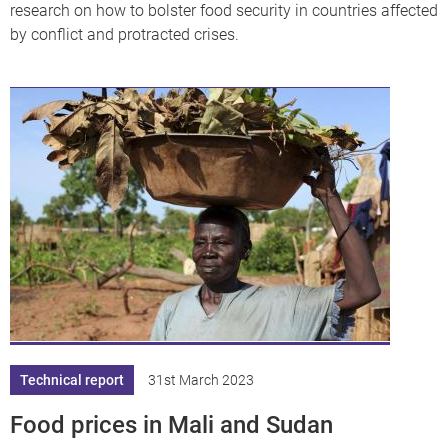
research on how to bolster food security in countries affected
by conflict and protracted crises.
Technical report
31st March 2023
Food prices in Mali and Sudan