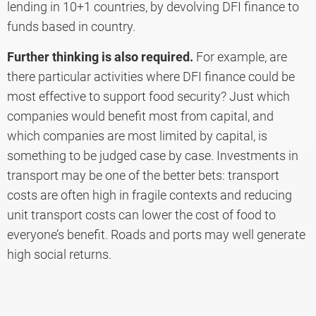
lending in 10+1 countries, by devolving DFI finance to
funds based in country.
Further thinking is also required.
For example, are
there particular activities where DFI finance could be
most effective to support food security? Just which
companies would benefit most from capital, and
which companies are most limited by capital, is
something to be judged case by case. Investments in
transport may be one of the better bets: transport
costs are often high in fragile contexts and reducing
unit transport costs can lower the cost of food to
everyone’s benefit. Roads and ports may well generate
high social returns.