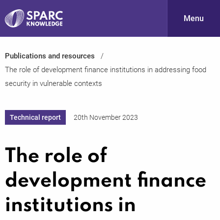
Menu
Publications and resources
S
The role of development finance institutions in addressing food
security in vulnerable contexts
Technical report
20th November 2023
The role of
PARC-
development finance
institutions in