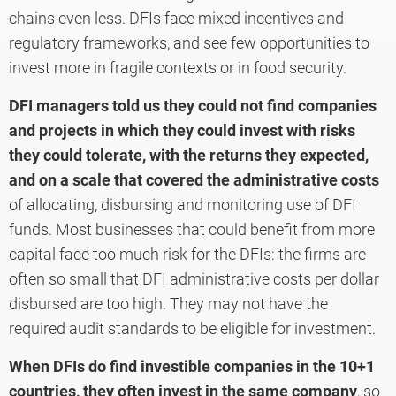
chains even less. DFIs face mixed incentives and
regulatory frameworks, and see few opportunities to
invest more in fragile contexts or in food security.
DFI managers told us they could not find companies
and projects in which they could invest with risks
they could tolerate, with the returns they expected,
and on a scale that covered the administrative costs
of allocating, disbursing and monitoring use of DFI
funds. Most businesses that could benefit from more
capital face too much risk for the DFIs: the firms are
often so small that DFI administrative costs per dollar
disbursed are too high. They may not have the
required audit standards to be eligible for investment.
When DFIs do find investible companies in the 10+1
countries, they often invest in the same company
, so