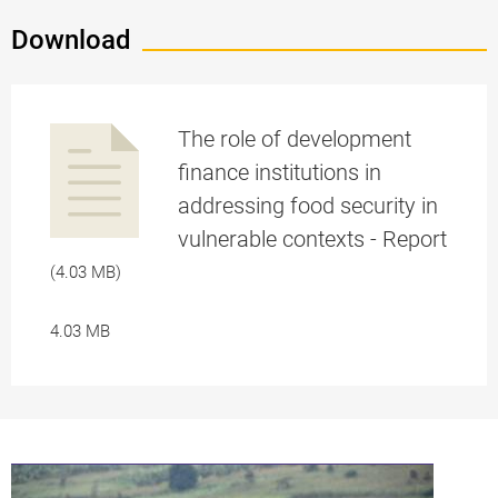
Download
The role of development
finance institutions in
addressing food security in
a
vulnerable contexts - Report
(4.03 MB)
4.03 MB
pplication/p