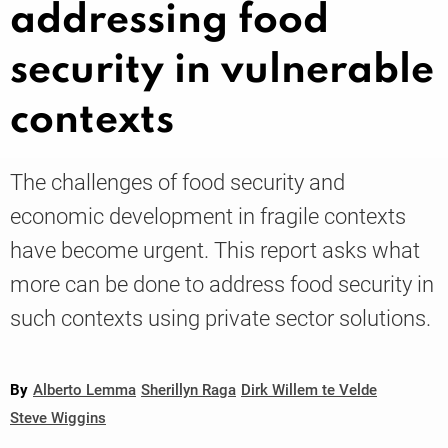
addressing food
security in vulnerable
Knowledge
contexts
The challenges of food security and
economic development in fragile contexts
have become urgent. This report asks what
more can be done to address food security in
such contexts using private sector solutions.
By
Alberto Lemma
Sherillyn Raga
Dirk Willem te Velde
Steve Wiggins