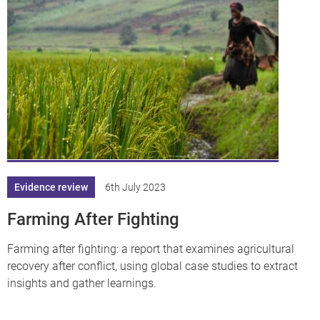
df
Evidence review
6th July 2023
Farming After Fighting
Farming after fighting: a report that examines agricultural
recovery after conflict, using global case studies to extract
insights and gather learnings.