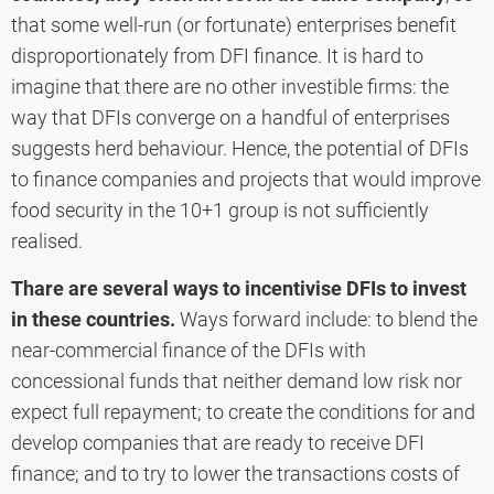
that some well-run (or fortunate) enterprises benefit
disproportionately from DFI finance. It is hard to
imagine that there are no other investible firms: the
way that DFIs converge on a handful of enterprises
suggests herd behaviour. Hence, the potential of DFIs
to finance companies and projects that would improve
food security in the 10+1 group is not sufficiently
realised.
Thare are several ways to incentivise DFIs to invest
in these countries.
Ways forward include: to blend the
near-commercial finance of the DFIs with
concessional funds that neither demand low risk nor
expect full repayment; to create the conditions for and
develop companies that are ready to receive DFI
finance; and to try to lower the transactions costs of