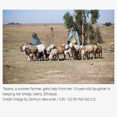
Tezera, a women farmer, gets help from her 10-year-old daughter in
keeping her sheep, Menz, Ethiopia
Credit Image by Zerihun Sewunet / ILRI - CC BY-NC-ND 2.0