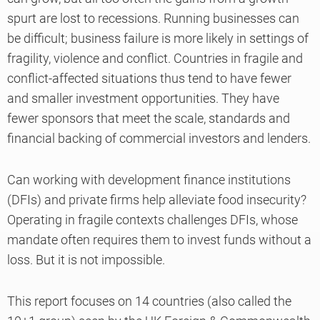
spurt are lost to recessions. Running businesses can
be difficult; business failure is more likely in settings of
fragility, violence and conflict. Countries in fragile and
conflict-affected situations thus tend to have fewer
and smaller investment opportunities. They have
fewer sponsors that meet the scale, standards and
financial backing of commercial investors and lenders.
Can working with development finance institutions
(DFIs) and private firms help alleviate food insecurity?
Operating in fragile contexts challenges DFIs, whose
mandate often requires them to invest funds without a
loss. But it is not impossible.
This report focuses on 14 countries (also called the