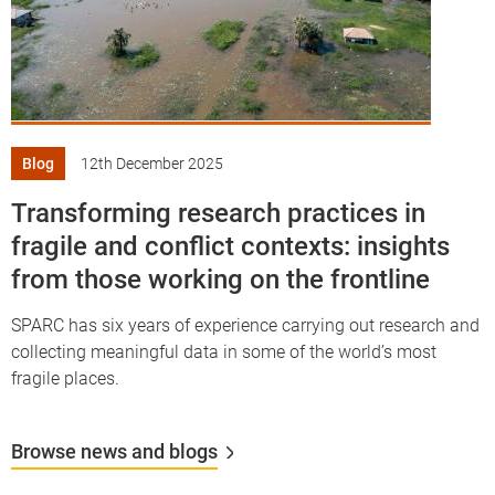
Blog
12th December 2025
Transforming research practices in
fragile and conflict contexts: insights
from those working on the frontline
SPARC has six years of experience carrying out research and
collecting meaningful data in some of the world’s most
fragile places.
Browse news and blogs