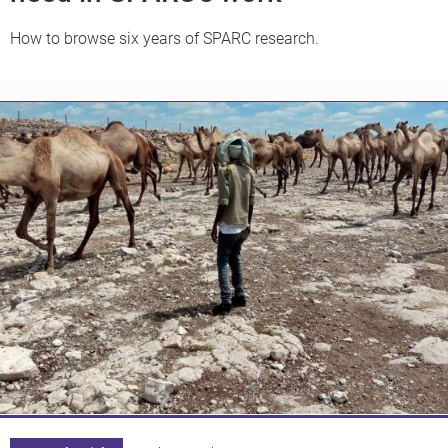
How to browse six years of SPARC research.