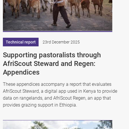
Technical report
23rd December 2025
Supporting pastoralists through
AfriScout Steward and Regen:
Appendices
These appendices accompany a report that evaluates
AfriScout Steward, a digital app used in Kenya to provide
data on rangelands, and AfriScout Regen, an app that
provides grazing support in Ethiopia.