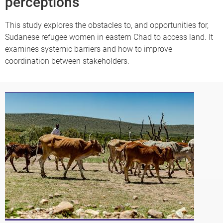
perceptions
This study explores the obstacles to, and opportunities for,
Sudanese refugee women in eastern Chad to access land. It
examines systemic barriers and how to improve
coordination between stakeholders.