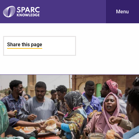
Menu
S
Share this page
PARC-