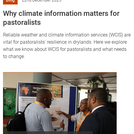
Blog
22nd December 2025
Why climate information matters for
pastoralists
Reliable weather and climate information services (WCIS) are
vital for pastoralists' resilience in drylands. Here we explore
what we know about WCIS for pastoralists and what needs
to change.