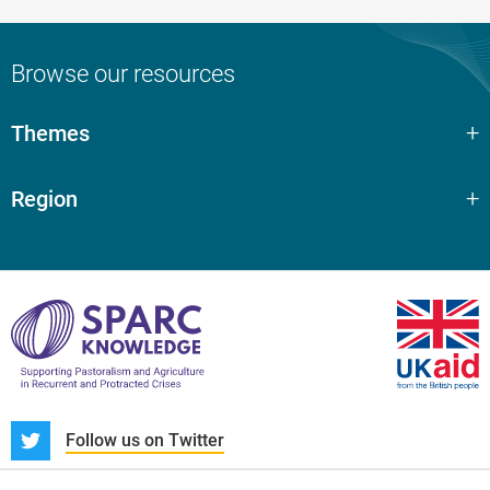
Browse our resources
Themes
Region
S
Follow us on Twitter