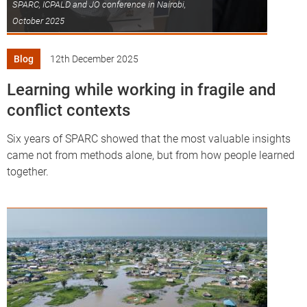
SPARC, ICPALD and JO conference in Nairobi,
October 2025
Blog
12th December 2025
Learning while working in fragile and
conflict contexts
Six years of SPARC showed that the most valuable insights
came not from methods alone, but from how people learned
together.