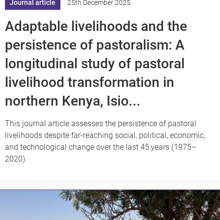
Journal article
25th December 2025
Adaptable livelihoods and the
persistence of pastoralism: A
longitudinal study of pastoral
livelihood transformation in
northern Kenya, Isio...
This journal article assesses the persistence of pastoral
livelihoods despite far-reaching social, political, economic,
and technological change over the last 45 years (1975–
2020).