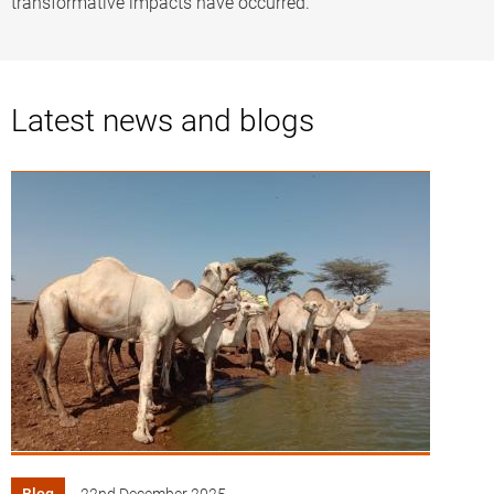
transformative impacts have occurred.
Latest news and blogs