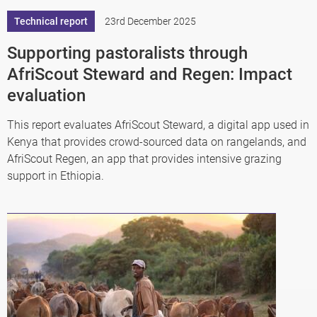
Technical report
23rd December 2025
Supporting pastoralists through
AfriScout Steward and Regen: Impact
evaluation
This report evaluates AfriScout Steward, a digital app used in
Kenya that provides crowd-sourced data on rangelands, and
AfriScout Regen, an app that provides intensive grazing
support in Ethiopia.