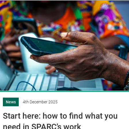
News
4th December 2025
Start here: how to find what you
need in SPARC’s work