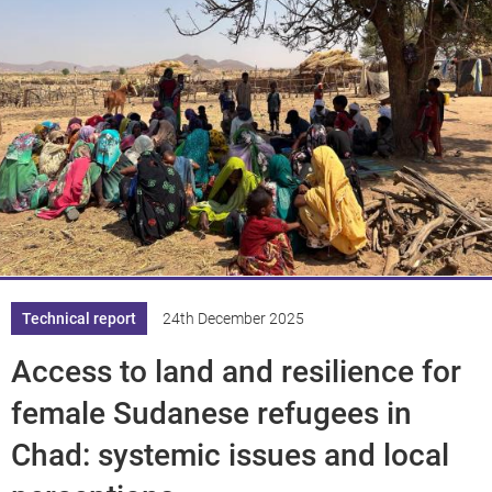
Technical report
24th December 2025
Access to land and resilience for
female Sudanese refugees in
Chad: systemic issues and local