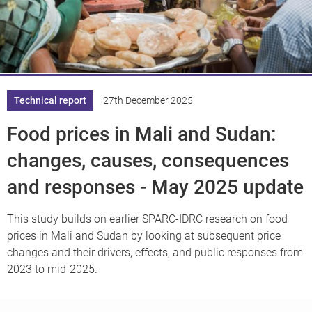
Knowledge
Technical report
27th December 2025
Food prices in Mali and Sudan:
changes, causes, consequences
and responses - May 2025 update
This study builds on earlier SPARC-IDRC research on food
prices in Mali and Sudan by looking at subsequent price
changes and their drivers, effects, and public responses from
2023 to mid-2025.