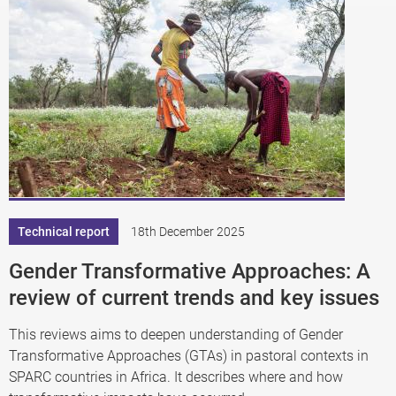
Technical report
18th December 2025
Gender Transformative Approaches: A
review of current trends and key issues
This reviews aims to deepen understanding of Gender
Transformative Approaches (GTAs) in pastoral contexts in
SPARC countries in Africa. It describes where and how